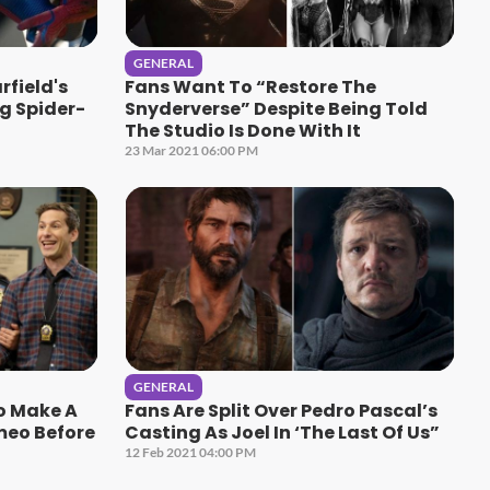
GENERAL
field's
Fans Want To “Restore The
g Spider-
Snyderverse” Despite Being Told
The Studio Is Done With It
23 Mar 2021 06:00 PM
GENERAL
To Make A
Fans Are Split Over Pedro Pascal’s
meo Before
Casting As Joel In ‘The Last Of Us”
12 Feb 2021 04:00 PM