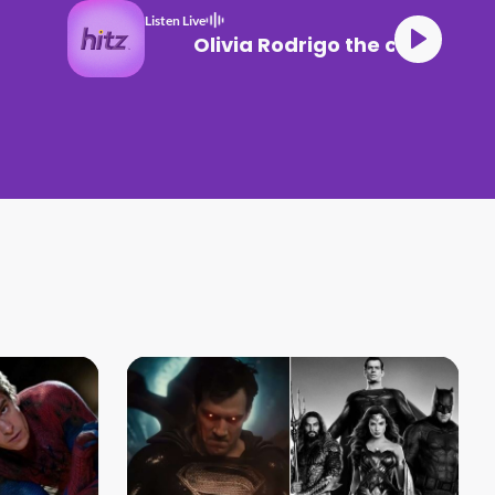
Listen Live
Olivia Rodrigo the cure