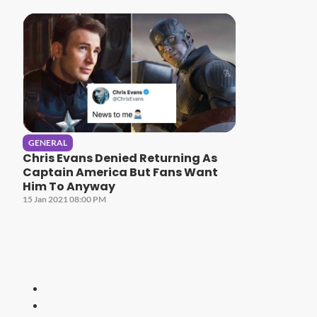
GENERAL
Chris Evans Denied Returning As
Captain America But Fans Want
Him To Anyway
15 Jan 2021 08:00 PM
HITZ
Malaysia's 