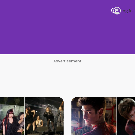
Log in
Advertisement
re