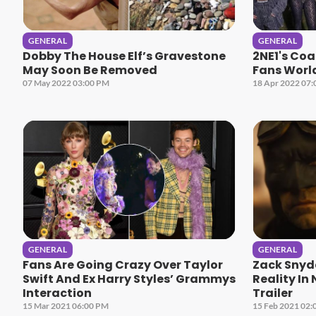
GENERAL
GENERAL
Dobby The House Elf’s Gravestone
2NE1's Coa
May Soon Be Removed
Fans Worl
07 May 2022 03:00 PM
18 Apr 2022 07
GENERAL
GENERAL
Fans Are Going Crazy Over Taylor
Zack Snyd
Swift And Ex Harry Styles’ Grammys
Reality In
Interaction
Trailer
15 Mar 2021 06:00 PM
15 Feb 2021 02: