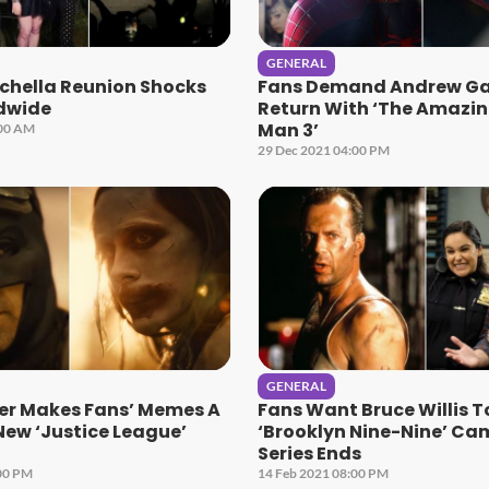
GENERAL
chella Reunion Shocks
Fans Demand Andrew Gar
dwide
Return With ‘The Amazin
Man 3’
:00 AM
29 Dec 2021 04:00 PM
GENERAL
er Makes Fans’ Memes A
Fans Want Bruce Willis 
 New ‘Justice League’
‘Brooklyn Nine-Nine’ Ca
Series Ends
00 PM
14 Feb 2021 08:00 PM