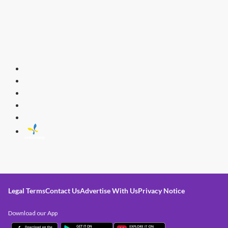
Legal Terms
Contact Us
Advertise With Us
Privacy Notice
Download our App