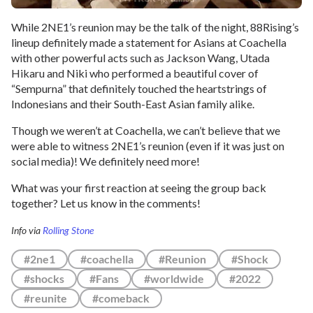
While 2NE1’s reunion may be the talk of the night, 88Rising’s
lineup definitely made a statement for Asians at Coachella
with other powerful acts such as Jackson Wang, Utada
Hikaru and Niki who performed a beautiful cover of
“Sempurna” that definitely touched the heartstrings of
Indonesians and their South-East Asian family alike.
Though we weren’t at Coachella, we can’t believe that we
were able to witness 2NE1’s reunion (even if it was just on
social media)! We definitely need more!
What was your first reaction at seeing the group back
together? Let us know in the comments!
Info via
Rolling Stone
#2ne1
#coachella
#Reunion
#Shock
#shocks
#Fans
#worldwide
#2022
#reunite
#comeback