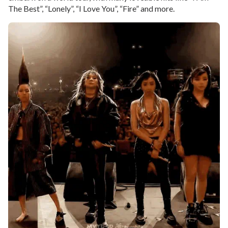
The Best”, “Lonely”, “I Love You”, “Fire” and more.