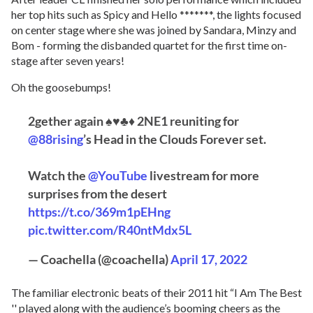
her top hits such as Spicy and Hello *******, the lights focused
on center stage where she was joined by Sandara, Minzy and
Bom - forming the disbanded quartet for the first time on-
stage after seven years!
Oh the goosebumps!
2gether again ♠♥♣♦ 2NE1 reuniting for
@88rising
’s Head in the Clouds Forever set.
Watch the
@YouTube
livestream for more
surprises from the desert
https://t.co/369m1pEHng
pic.twitter.com/R40ntMdx5L
— Coachella (@coachella)
April 17, 2022
The familiar electronic beats of their 2011 hit “I Am The Best
'' played along with the audience’s booming cheers as the