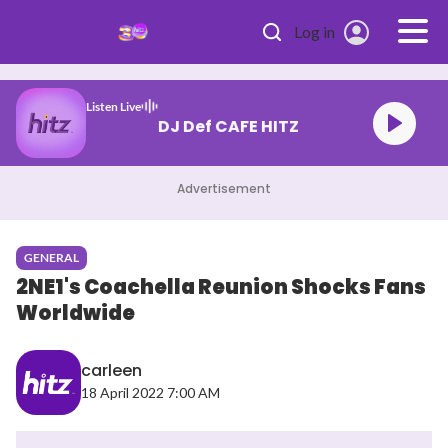
Skip to main content
Log in
Listen Live
DJ Def CAFE HITZ
Advertisement
GENERAL
2NE1's Coachella Reunion Shocks Fans
Worldwide
carleen
18 April 2022 7:00 AM