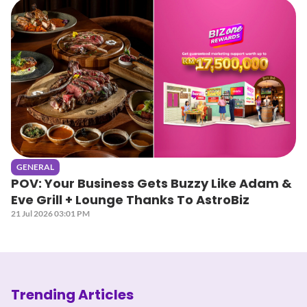
GENERAL
POV: Your Business Gets Buzzy Like Adam &
Eve Grill + Lounge Thanks To AstroBiz
21 Jul 2026 03:01 PM
Trending Articles