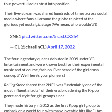
four powerful ladies strut into position.
Their live-stream was shared hundreds of times across social
media where fans all around the globe rejoiced at the
glorious yet nostalgic stage (We mean, who wouldn’t?!)
2NE1
pic.twitter.com/5raxLCX254
— CL (@chaelinCL)
April 17, 2022
The four legendary queens debuted in 2009 under YG
Entertainment and were known best for their experimental
music and of course, fashion. Ever heard of the girl crush
concept? Well, here’s your pioneers!
Rolling Stone
shared that 2NE1 was "undeniably one of the
most influential acts" of their era, broadening the K-pop
genre and style for girl groups since.
They made history in 2012 as the first Kpop girl group to
embark on a world tour, with many loveable hits like “I Am