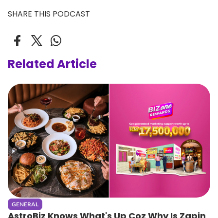
SHARE THIS PODCAST
Related Article
GENERAL
AstroBiz Knows What's Up Coz Why Is Zapin