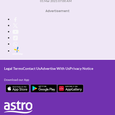
01 Mar 2021 07:00 AM
Advertisement
Legal Terms
Contact Us
Advertise With Us
Privacy Notice
Download our App