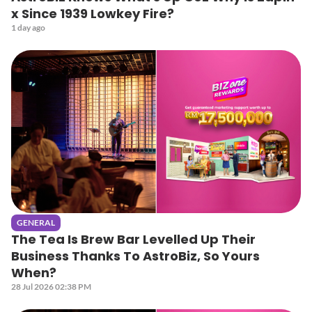
x Since 1939 Lowkey Fire?
1 day ago
GENERAL
The Tea Is Brew Bar Levelled Up Their
Business Thanks To AstroBiz, So Yours
When?
28 Jul 2026 02:38 PM