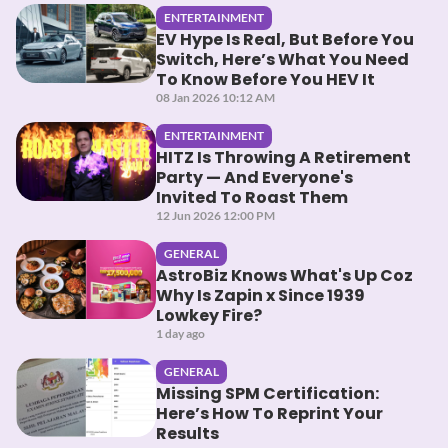
ENTERTAINMENT
EV Hype Is Real, But Before You
Switch, Here’s What You Need
To Know Before You HEV It
08 Jan 2026 10:12 AM
ENTERTAINMENT
HITZ Is Throwing A Retirement
Party — And Everyone's
Invited To Roast Them
12 Jun 2026 12:00 PM
GENERAL
AstroBiz Knows What's Up Coz
Why Is Zapin x Since 1939
Lowkey Fire?
1 day ago
GENERAL
Missing SPM Certification:
Here’s How To Reprint Your
Results