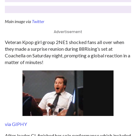
Main image via
Twitter
Advertisement
Veteran Kpop girl group 2NE1 shocked fans all over when
they made a surprise reunion during 88Rising’s set at
Coachella on Saturday night, prompting a global reaction in a
matter of minutes!
via GIPHY
After leader CL finished her solo performance which included