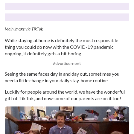
Main image via TikTok
While staying at home is definitely the most responsible
thing you could do now with the COVID-19 pandemic
ongoing, it definitely gets a bit boring.
Advertisement
Seeing the same faces day in and day out, sometimes you
need a little change in your daily stay-home routine.
Luckily for people around the world, we have the wonderful
gift of TikTok, and now some of our parents are on it too!