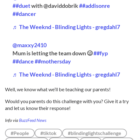
##duet
with @daviddobrik
##addisonre
##dancer
♬ The Weeknd - Blinding Lights - gregdahl7
@maxxy2410
Mum is letting the team down 🥴
##fyp
##dance
##mothersday
♬ The Weeknd - Blinding Lights - gregdahl7
Well, we know what we’ll be teaching our parents!
Would you parents do this challenge with you? Give it a try
and let us know their response!
Info via
BuzzFeed News
#People
#tiktok
#blindinglightschallenge