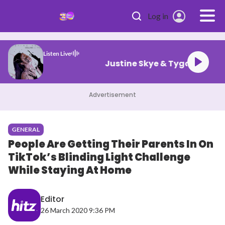
Skip to main content
Log in
Listen Live
Justine Skye & Tyga Co
Advertisement
GENERAL
People Are Getting Their Parents In On
TikTok’s Blinding Light Challenge
While Staying At Home
Editor
26 March 2020 9:36 PM