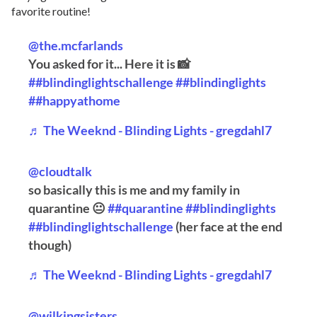
favorite routine!
@the.mcfarlands
You asked for it... Here it is 📸
##blindinglightschallenge
##blindinglights
##happyathome
♬ The Weeknd - Blinding Lights - gregdahl7
@cloudtalk
so basically this is me and my family in
quarantine 😐
##quarantine
##blindinglights
##blindinglightschallenge
(her face at the end
though)
♬ The Weeknd - Blinding Lights - gregdahl7
@wilkingsisters