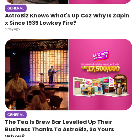
GENERAL
AstroBiz Knows What's Up Coz Why Is Zapin
x Since 1939 Lowkey Fire?
1 day ago
GENERAL
The Tea Is Brew Bar Levelled Up Their
Business Thanks To AstroBiz, So Yours
When?