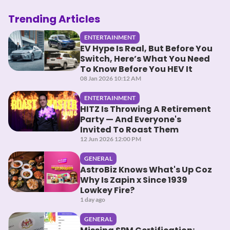
Trending Articles
ENTERTAINMENT
EV Hype Is Real, But Before You
Switch, Here’s What You Need
To Know Before You HEV It
08 Jan 2026 10:12 AM
ENTERTAINMENT
HITZ Is Throwing A Retirement
Party — And Everyone's
Invited To Roast Them
12 Jun 2026 12:00 PM
GENERAL
AstroBiz Knows What's Up Coz
Why Is Zapin x Since 1939
Lowkey Fire?
1 day ago
GENERAL