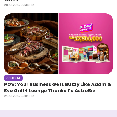
28 Jul 2026 02:38 PM
GENERAL
POV: Your Business Gets Buzzy Like Adam &
Eve Grill + Lounge Thanks To AstroBiz
21 Jul 2026 03:01 PM