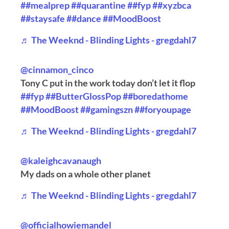
##mealprep
##quarantine
##fyp
##xyzbca
##staysafe
##dance
##MoodBoost
♬ The Weeknd - Blinding Lights - gregdahl7
@cinnamon_cinco
Tony C put in the work today don’t let it flop
##fyp
##ButterGlossPop
##boredathome
##MoodBoost
##gamingszn
##foryoupage
♬ The Weeknd - Blinding Lights - gregdahl7
@kaleighcavanaugh
My dads on a whole other planet
♬ The Weeknd - Blinding Lights - gregdahl7
@officialhowiemandel