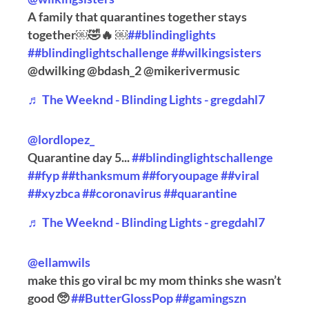
A family that quarantines together stays
together￼🤣🔥 ￼
##blindinglights
##blindinglightschallenge
##wilkingsisters
@dwilking @bdash_2 @mikerivermusic
♬ The Weeknd - Blinding Lights - gregdahl7
@lordlopez_
Quarantine day 5...
##blindinglightschallenge
##fyp
##thanksmum
##foryoupage
##viral
##xyzbca
##coronavirus
##quarantine
♬ The Weeknd - Blinding Lights - gregdahl7
@ellamwils
make this go viral bc my mom thinks she wasn’t
good 🥺
##ButterGlossPop
##gamingszn