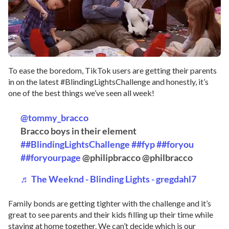
To ease the boredom, TikTok users are getting their parents
in on the latest #BlindingLightsChallenge and honestly, it’s
one of the best things we’ve seen all week!
@tommy_bracco
Bracco boys in their element
##BlindingLightsChallenge
##fyp
##foryou
##foryourpage
@philipbracco @philbracco
♬ The Weeknd - Blinding Lights - gregdahl7
Family bonds are getting tighter with the challenge and it’s
great to see parents and their kids filling up their time while
staying at home together. We can’t decide which is our