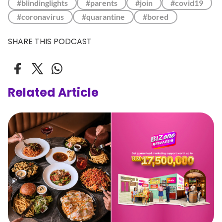
#blindinglights
#parents
#join
#covid19
#coronavirus
#quarantine
#bored
SHARE THIS PODCAST
Related Article