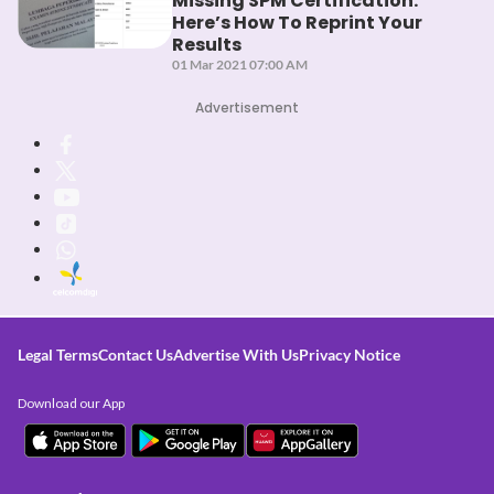
Missing SPM Certification:
Here’s How To Reprint Your
Results
01 Mar 2021 07:00 AM
Advertisement
Legal Terms
Contact Us
Advertise With Us
Privacy Notice
Download our App