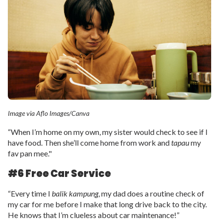
Image via Aflo Images/Canva
“When I’m home on my own, my sister would check to see if I
have food. Then she’ll come home from work and
tapau
my
fav pan mee."
#6 Free Car Service
“Every time I
balik kampung
, my dad does a routine check of
my car for me before I make that long drive back to the city.
He knows that I’m clueless about car maintenance!”