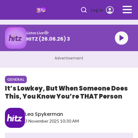
Skip to main content
Log in
Listen Live
DJ Def CAFE HITZ (26.06.26) 3
Advertisement
GENERAL
It’s Lowkey, But When Someone Does
This, You Know You’re THAT Person
Lea Spykerman
3 November 2025 10:30 AM