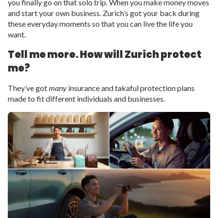
you finally go on that solo trip. When you make money moves
and start your own business. Zurich’s got your back during
these everyday moments so that you can live the life you
want.
Tell me more. How will Zurich protect
me?
They’ve got
many
insurance and takaful protection plans
made to fit different individuals and businesses.