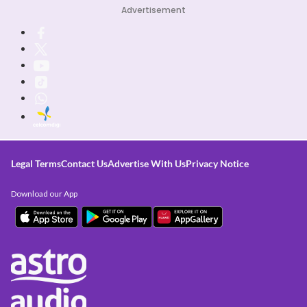
Advertisement
Legal Terms
Contact Us
Advertise With Us
Privacy Notice
Download our App