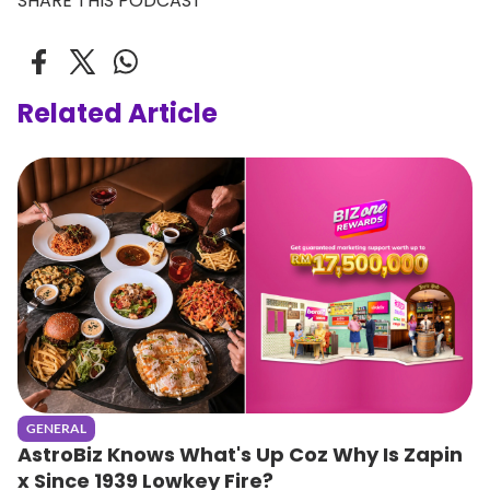
SHARE THIS PODCAST
Related Article
GENERAL
AstroBiz Knows What's Up Coz Why Is Zapin
x Since 1939 Lowkey Fire?