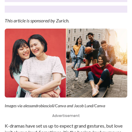
This article is sponsored by Zurich.
Images via alessandrobiascioli/Canva and Jacob Lund/Canva
Advertisement
K-dramas have set us up to expect grand gestures, but love