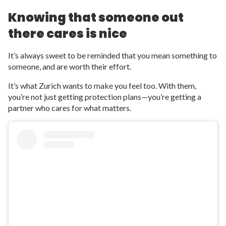
Knowing that someone out
there cares is nice
It’s always sweet to be reminded that you mean something to
someone, and are worth their effort.
It’s what Zurich wants to make you feel too. With them,
you’re not just getting protection plans—you’re getting a
partner who cares for what matters.