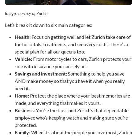
Image courtesy of Zurich
Let’s break it down to six main categories:
Health:
Focus on getting well and let Zurich take care of
the hospitals, treatments, and recovery costs. There’s a
special plan for all our queens too.
Vehicle:
From motorcycles to cars, Zurich protects your
ride with insurance you can rely on.
Savings and investment:
Something to help you save
AND make money so that you have it when you really
need it.
Home:
Protect the place where your best memories are
made, and everything that makes it yours.
Business:
You’re the boss and Zurich’s that dependable
employee who’s keeping watch and making sure you’re
protected.
Family:
When it’s about the people you love most, Zurich