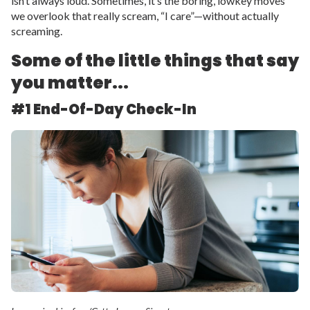
isn’t always loud. Sometimes, it’s the boring, lowkey moves
we overlook that really scream, “I care”—without actually
screaming.
Some of the little things that say
you matter...
#1 End-Of-Day Check-In