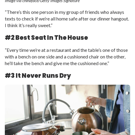
Image via chinaface/Getty Images Signature
“There’s this one person in my group of friends who always
texts to check if we’re all home safe after our dinner hangout.
I think it’s really sweet.”
#2 Best Seat In The House
“Every time we’re at a restaurant and the table’s one of those
with a bench on one side and a cushioned chair on the other,
he’ll take the bench and give me the cushioned one.”
#3 It Never Runs Dry