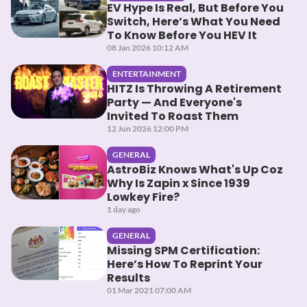
EV Hype Is Real, But Before You
Switch, Here’s What You Need
To Know Before You HEV It
08 Jan 2026 10:12 AM
ENTERTAINMENT
HITZ Is Throwing A Retirement
Party — And Everyone's
Invited To Roast Them
12 Jun 2026 12:00 PM
GENERAL
AstroBiz Knows What's Up Coz
Why Is Zapin x Since 1939
Lowkey Fire?
1 day ago
GENERAL
Missing SPM Certification:
Here’s How To Reprint Your
Results
01 Mar 2021 07:00 AM