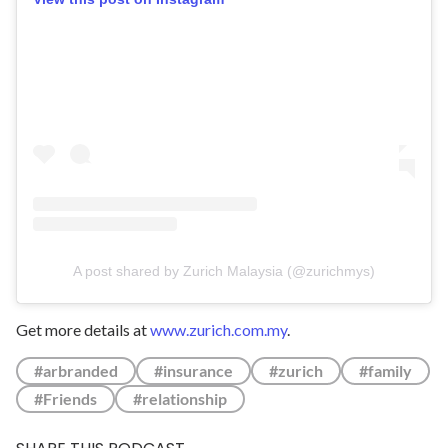
A post shared by Zurich Malaysia (@zurichmys)
Get more details at
www.zurich.com.my
.
#arbranded
#insurance
#zurich
#family
#Friends
#relationship