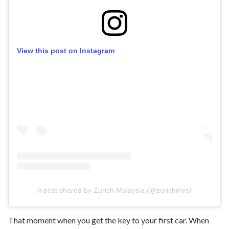
View this post on Instagram
A post shared by Zurich Malaysia (@zurichmys)
That moment when you get the key to your first car. When