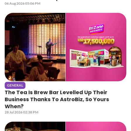
06 Aug 2026 05:06 PM
GENERAL
The Tea Is Brew Bar Levelled Up Their
Business Thanks To AstroBiz, So Yours
When?
28 Jul 2026 02:38 PM