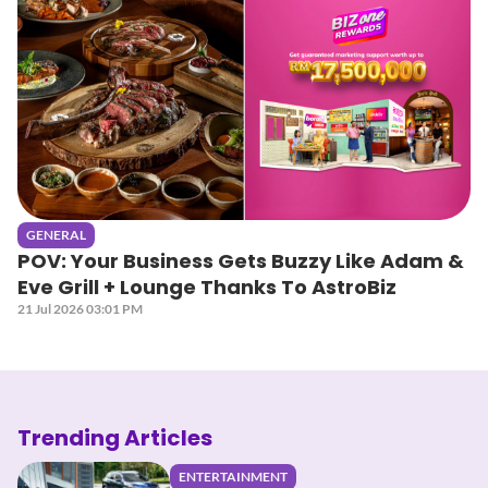
GENERAL
POV: Your Business Gets Buzzy Like Adam &
Eve Grill + Lounge Thanks To AstroBiz
21 Jul 2026 03:01 PM
Trending Articles
ENTERTAINMENT