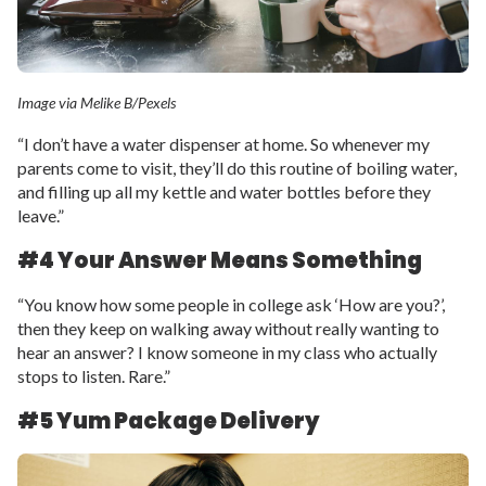
Image via Melike B/Pexels
“I don’t have a water dispenser at home. So whenever my
parents come to visit, they’ll do this routine of boiling water,
and filling up all my kettle and water bottles before they
leave.”
#4 Your Answer Means Something
“You know how some people in college ask ‘How are you?’,
then they keep on walking away without really wanting to
hear an answer? I know someone in my class who actually
stops to listen. Rare.”
#5 Yum Package Delivery