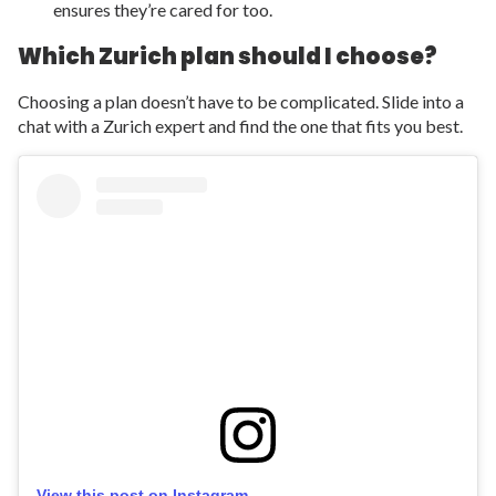
ensures they’re cared for too.
Which Zurich plan should I choose?
Choosing a plan doesn’t have to be complicated. Slide into a
chat with a Zurich expert and find the one that fits you best.
View this post on Instagram