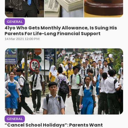
GENERAL
41yo Who Gets Monthly Allowance, Is Suing His
Parents For Life-Long Financial Support
14 Mar 2021 12:00 PM
GENERAL
“Cancel School Holidays”: Parents Want