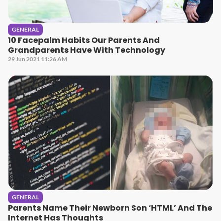
GENERAL
10 Facepalm Habits Our Parents And
Grandparents Have With Technology
29 Jun 2021 11:26 AM
GENERAL
Parents Name Their Newborn Son ‘HTML’ And The
Internet Has Thoughts