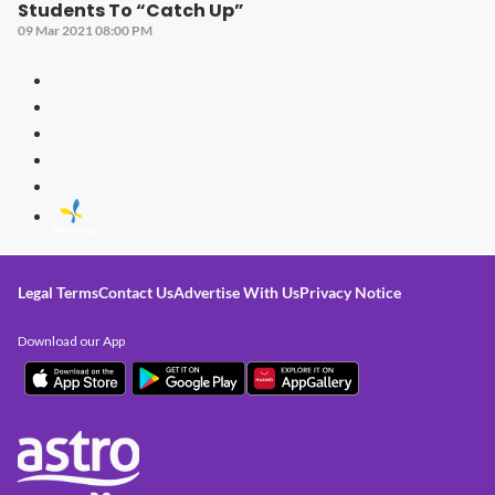
Students To “Catch Up”
09 Mar 2021 08:00 PM
Legal Terms
Contact Us
Advertise With Us
Privacy Notice
Download our App