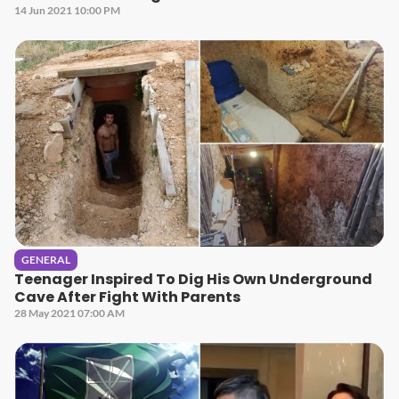
14 Jun 2021 10:00 PM
GENERAL
Teenager Inspired To Dig His Own Underground
Cave After Fight With Parents
28 May 2021 07:00 AM