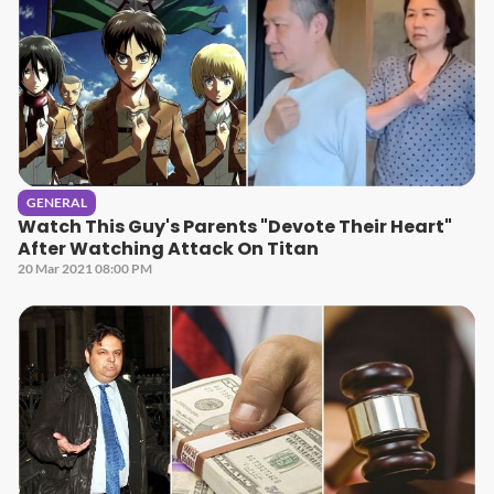
GENERAL
Watch This Guy's Parents "Devote Their Heart"
After Watching Attack On Titan
20 Mar 2021 08:00 PM