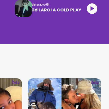
Listen Live
The Kid LAROI A COLD PLAY