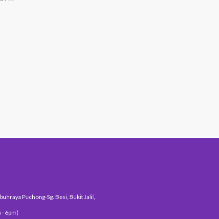
#1 Hit Station
uhraya Puchong-Sg. Besi, Bukit Jalil,
 - 6pm)