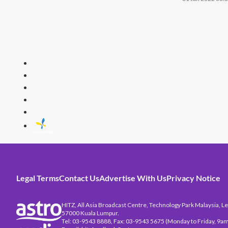
HITZ
Malaysia's 
Legal Terms
Contact Us
Advertise With Us
Privacy Notice
HITZ, All Asia Broadcast Centre, Technology Park Malaysia, Leb
57000 Kuala Lumpur.
Tel: 03-9543 8888, Fax: 03-9543 5675 (Monday to Friday, 9am