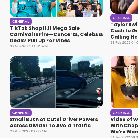
GENERAL
GENERAL
Taylor Sw
TikTok Shop 11.11 Mega Sale
Cash to G
Carnival Is Fire—Concerts, Celebs &
Calling He
Deals! Pull Up For Vibes
13 Feb 2025 04:
07 Nov 2025 11:41 AM
GENERAL
GENERAL
Small But Not Cute! Driver Powers
Video of 
Across Divider To Avoid Traffic
With Chops
We’re Won
27 Apr 2022 02:00 AM
31 Jan 2022 08: