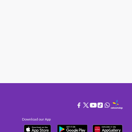
Download our App