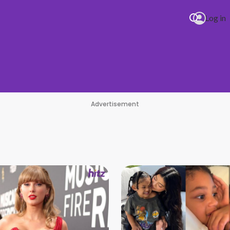
Log in
Advertisement