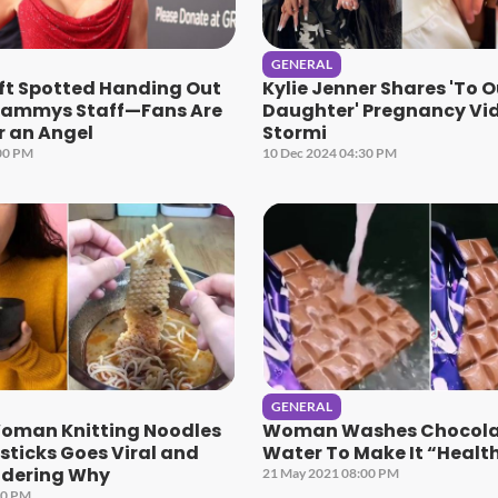
GENERAL
ift Spotted Handing Out
Kylie Jenner Shares 'To O
rammys Staff—Fans Are
Daughter' Pregnancy Vi
r an Angel
Stormi
00 PM
10 Dec 2024 04:30 PM
GENERAL
Woman Knitting Noodles
Woman Washes Chocola
ticks Goes Viral and
Water To Make It “Health
dering Why
21 May 2021 08:00 PM
00 PM