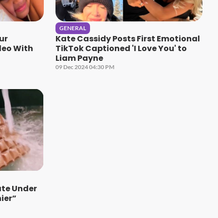
GENERAL
ur
Kate Cassidy Posts First Emotional
deo With
TikTok Captioned 'I Love You' to
Liam Payne
09 Dec 2024 04:30 PM
te Under
ier”