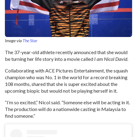
Image via
The Star
The 37-year-old athlete recently announced that she would
be turning her life story into a movie called
I am Nicol David
.
Collaborating with ACE Pictures Entertainment, the squash
champion who was No. 1 in the world for a record breaking
108 months, shared that she is super excited about the
upcoming biopic but would not be playing herself in it.
“I’m so excited,” Nicol said. “Someone else will be acting in it.
The production will do a nationwide casting in Malaysia to
find someone.”