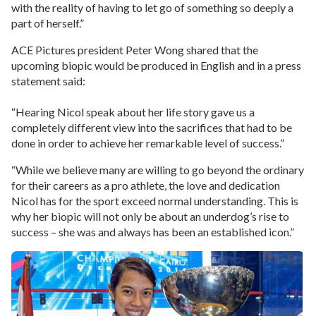
with the reality of having to let go of something so deeply a
part of herself.”
ACE Pictures president Peter Wong shared that the
upcoming biopic would be produced in English and in a press
statement said:
“Hearing Nicol speak about her life story gave us a
completely different view into the sacrifices that had to be
done in order to achieve her remarkable level of success.”
“While we believe many are willing to go beyond the ordinary
for their careers as a pro athlete, the love and dedication
Nicol has for the sport exceed normal understanding. This is
why her biopic will not only be about an underdog’s rise to
success – she was and always has been an established icon.”