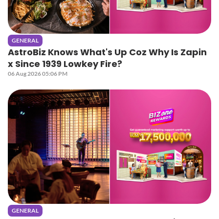
GENERAL
AstroBiz Knows What's Up Coz Why Is Zapin
x Since 1939 Lowkey Fire?
06 Aug 2026 05:06 PM
GENERAL