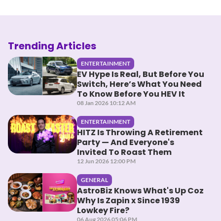
Trending Articles
ENTERTAINMENT
EV Hype Is Real, But Before You
Switch, Here’s What You Need
To Know Before You HEV It
08 Jan 2026 10:12 AM
ENTERTAINMENT
HITZ Is Throwing A Retirement
Party — And Everyone's
Invited To Roast Them
12 Jun 2026 12:00 PM
GENERAL
AstroBiz Knows What's Up Coz
Why Is Zapin x Since 1939
Lowkey Fire?
06 Aug 2026 05:06 PM