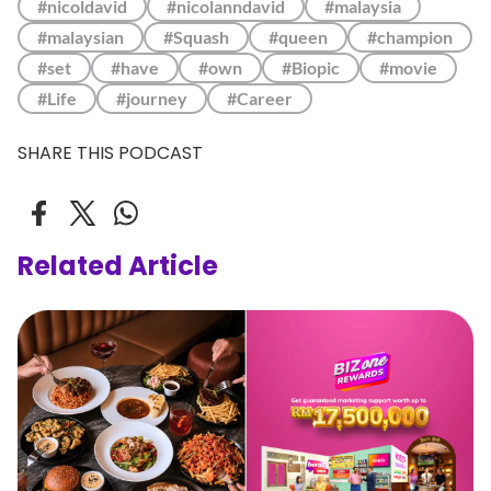
#nicoldavid
#nicolanndavid
#malaysia
#malaysian
#Squash
#queen
#champion
#set
#have
#own
#Biopic
#movie
#Life
#journey
#Career
SHARE THIS PODCAST
Related Article