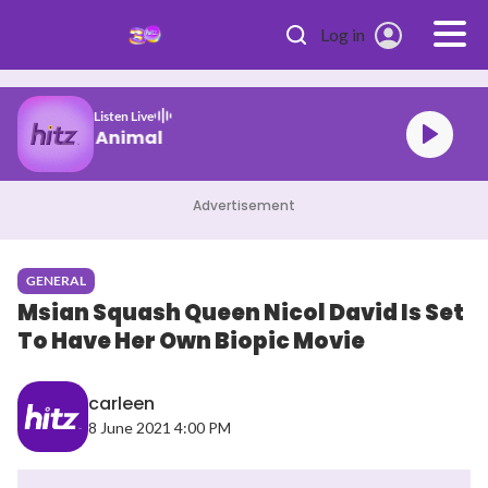
Skip to main content
Log in
Listen Live
KATSEYE Animal
Advertisement
GENERAL
Msian Squash Queen Nicol David Is Set
To Have Her Own Biopic Movie
carleen
8 June 2021 4:00 PM