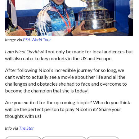
Image via
PSA World Tour
I am Nicol David
will not only be made for local audiences but
will also cater to key markets in the US and Europe.
After following Nicol’s incredible journey for so long, we
can’t wait to actually see a movie about her life and all the
challenges and obstacles she had to face and overcome to
become the champion that she is today!
Are you excited for the upcoming biopic? Who do you think
will be the perfect person to play Nicol in it? Share your
thoughts with us!
Info via
The Star