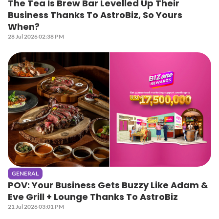
The Tea Is Brew Bar Levelled Up Their
Business Thanks To AstroBiz, So Yours
When?
28 Jul 2026 02:38 PM
GENERAL
POV: Your Business Gets Buzzy Like Adam &
Eve Grill + Lounge Thanks To AstroBiz
21 Jul 2026 03:01 PM