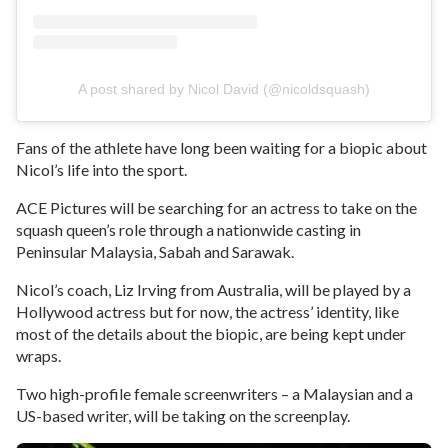
A post shared by Nicol David (@nicoldsquash)
Fans of the athlete have long been waiting for a biopic about
Nicol’s life into the sport.
ACE Pictures will be searching for an actress to take on the
squash queen’s role through a nationwide casting in
Peninsular Malaysia, Sabah and Sarawak.
Nicol’s coach, Liz Irving from Australia, will be played by a
Hollywood actress but for now, the actress’ identity, like
most of the details about the biopic, are being kept under
wraps.
Two high-profile female screenwriters – a Malaysian and a
US-based writer, will be taking on the screenplay.