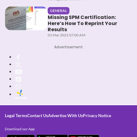
GENERAL
Missing SPM Certification:
Here’s How To Reprint Your
Results
01 Mar 2021 07:00 AM
Advertisement
Legal Terms
Contact Us
Advertise With Us
Privacy Notice
Download our App