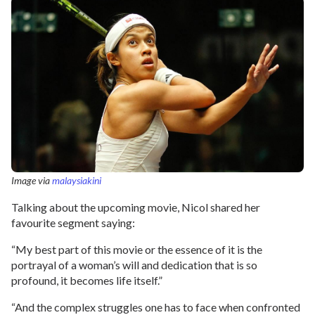
Image via
malaysiakini
Talking about the upcoming movie, Nicol shared her
favourite segment saying:
“My best part of this movie or the essence of it is the
portrayal of a woman’s will and dedication that is so
profound, it becomes life itself.”
“And the complex struggles one has to face when confronted