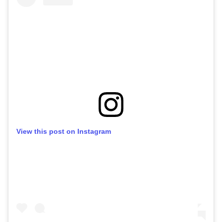
View this post on Instagram