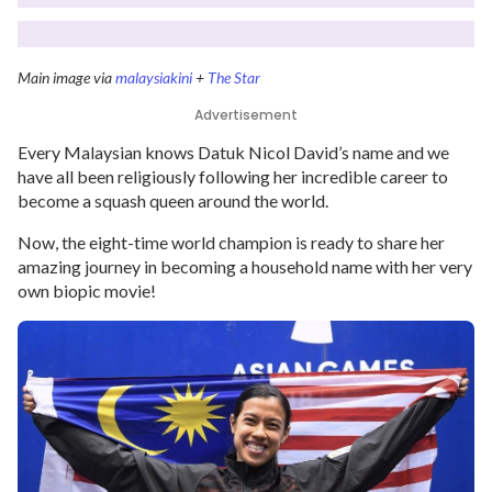
Main image via
malaysiakini
+
The Star
Advertisement
Every Malaysian knows Datuk Nicol David’s name and we
have all been religiously following her incredible career to
become a squash queen around the world.
Now, the eight-time world champion is ready to share her
amazing journey in becoming a household name with her very
own biopic movie!