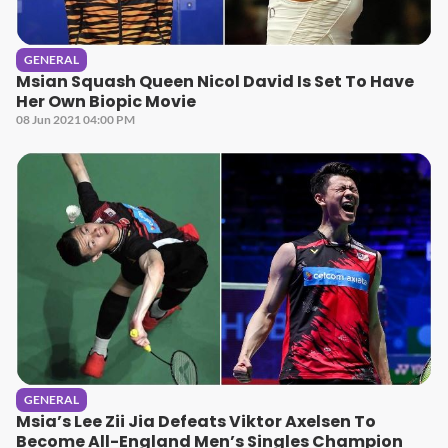
GENERAL
Msian Squash Queen Nicol David Is Set To Have
Her Own Biopic Movie
08 Jun 2021 04:00 PM
GENERAL
Msia’s Lee Zii Jia Defeats Viktor Axelsen To
Become All-England Men’s Singles Champion