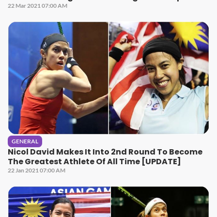
22 Mar 2021 07:00 AM
GENERAL
Nicol David Makes It Into 2nd Round To Become
The Greatest Athlete Of All Time [UPDATE]
22 Jan 2021 07:00 AM