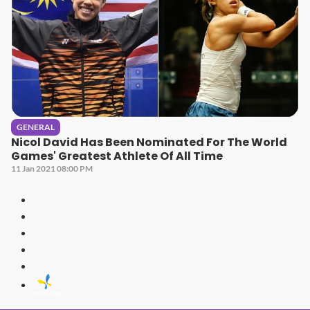
GENERAL
Nicol David Has Been Nominated For The World
Games' Greatest Athlete Of All Time
11 Jan 2021 08:00 PM