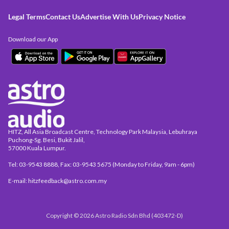
Legal Terms
Contact Us
Advertise With Us
Privacy Notice
Download our App
HITZ, All Asia Broadcast Centre, Technology Park Malaysia, Lebuhraya
Puchong-Sg. Besi, Bukit Jalil,
57000 Kuala Lumpur.
Tel: 03-9543 8888, Fax: 03-9543 5675 (Monday to Friday, 9am - 6pm)
E-mail: hitzfeedback@astro.com.my
Copyright © 2026 Astro Radio Sdn Bhd (403472-D)