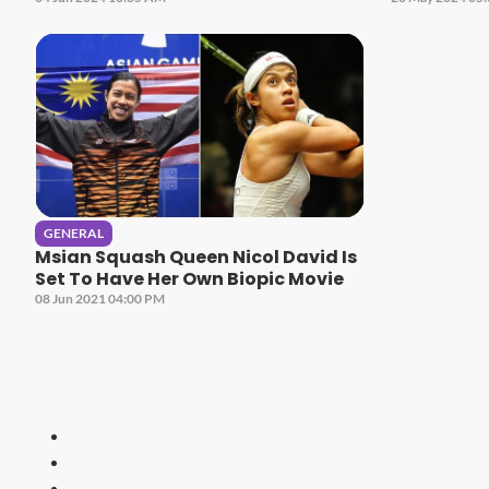
GENERAL
Msian Squash Queen Nicol David Is
Set To Have Her Own Biopic Movie
08 Jun 2021 04:00 PM
HITZ
Malaysia's 