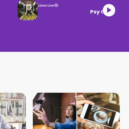
Listen Live
Gangnam Style