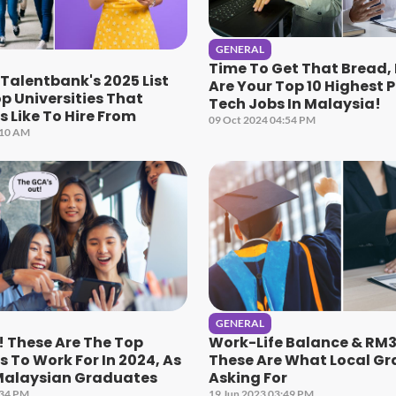
GENERAL
Time To Get That Bread,
 Talentbank's 2025 List
Are Your Top 10 Highest 
p Universities That
Tech Jobs In Malaysia!
 Like To Hire From
09 Oct 2024 04:54 PM
:10 AM
GENERAL
 These Are The Top
Work-Life Balance & RM3
To Work For In 2024, As
These Are What Local Gr
Malaysian Graduates
Asking For
:34 PM
19 Jun 2023 03:49 PM