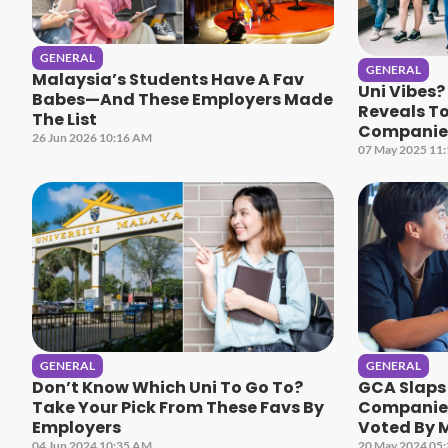
GENERAL
GENERAL
⁠Malaysia’s Students Have A Fav
Uni Vibes?
Babes—And These Employers Made
Reveals To
The List
Companies
26 Jun 2026 10:16 AM
07 May 2025 11
GENERAL
GENERAL
⁠Don’t Know Which Uni To Go To?
GCA Slaps!
Take Your Pick From These Favs By
Companies 
Employers
Voted By 
04 Jun 2024 10:35 AM
20 May 2024 05