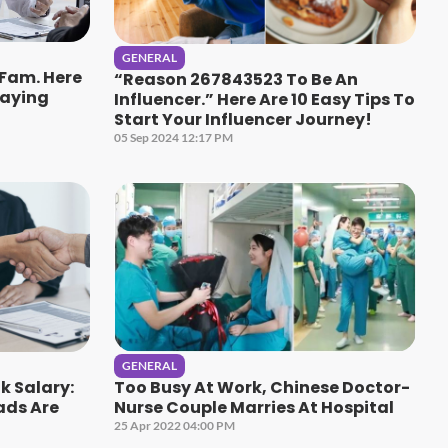
GENERAL
 Fam. Here
“Reason 267843523 To Be An
Paying
Influencer.” Here Are 10 Easy Tips To
Start Your Influencer Journey!
05 Sep 2024 12:17 PM
GENERAL
k Salary:
Too Busy At Work, Chinese Doctor-
ads Are
Nurse Couple Marries At Hospital
25 Apr 2022 04:00 PM