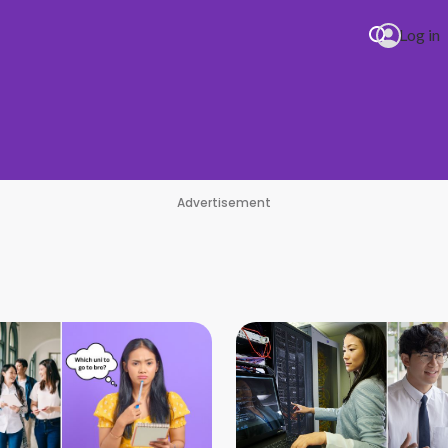
Log in
Psy 
Advertisement