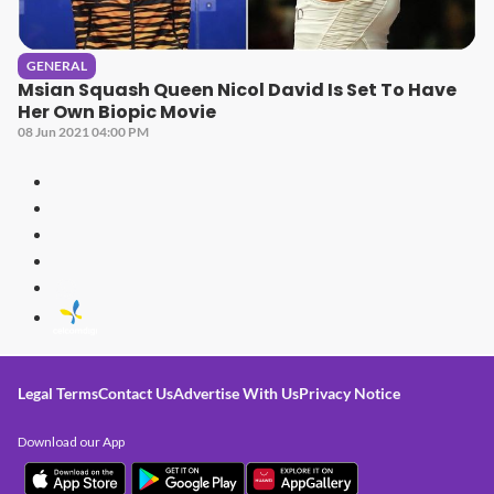
GENERAL
Msian Squash Queen Nicol David Is Set To Have
Her Own Biopic Movie
08 Jun 2021 04:00 PM
Legal Terms
Contact Us
Advertise With Us
Privacy Notice
Download our App