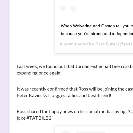
When Wolverine and Gaston tell you 
because you're strong and independe
A post shared by
Ross Butler
(@rossb
Last week, we found out that Jordan Fisher had been ca
expanding once again!
It was recently confirmed that Ross will be joining the cas
Peter Kavinsky’s biggest allies and best friend!
Ross shared the happy news on his social media saying, “C
joke #TATBILB2”