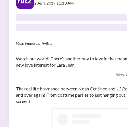
2 April 2019 11:10 AM
Main image via Twitter
Watch out world! There’s another boy to love in the upc
new love interest for Lara Jean.
Adver
The real life bromance between Noah Centineo and
13 R
and over again! From costume parties to just hanging out, 
screen!