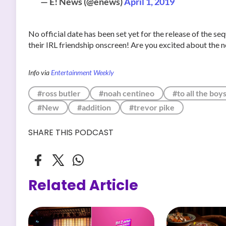
— E! News (@enews)
April 1, 2019
No official date has been set yet for the release of the s
their IRL friendship onscreen! Are you excited about the 
Info via
Entertainment Weekly
#ross butler
#noah centineo
#to all the boy
#New
#addition
#trevor pike
SHARE THIS PODCAST
Related Article