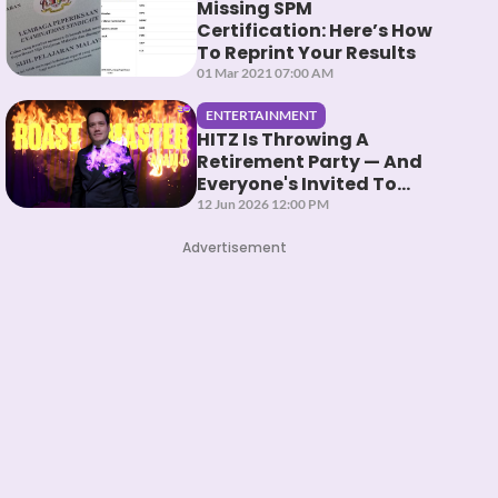
Missing SPM
Certification: Here’s How
To Reprint Your Results
01 Mar 2021 07:00 AM
ENTERTAINMENT
HITZ Is Throwing A
Retirement Party — And
Everyone's Invited To
Roast Them
12 Jun 2026 12:00 PM
Advertisement