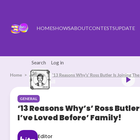
Skip to main content
HOME
SHOWS
ABOUT
CONTESTS
UPDATE
Search
Log in
Home
Articles
Listen Live
‘13 Reasons Why’s’ Ross Butler Is Joining The 
Bruno Mars Risk It All
GENERAL
‘13 Reasons Why’s’ Ross Butler 
I’ve Loved Before’ Family!
Editor