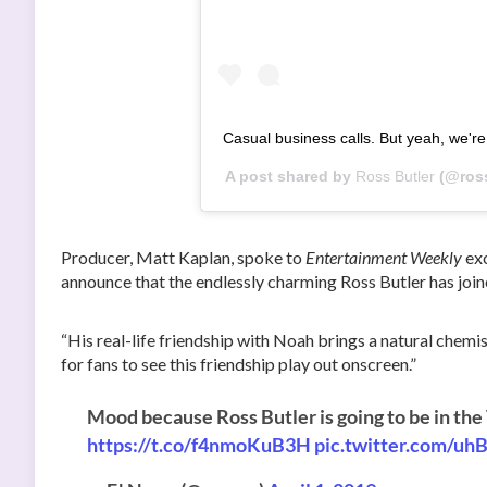
Casual business calls. But yeah, we'
A post shared by
Ross Butler
(@ross
Producer, Matt Kaplan, spoke to
Entertainment Weekly
exc
announce that the endlessly charming Ross Butler has join
“His real-life friendship with Noah brings a natural chemis
for fans to see this friendship play out onscreen.”
Mood because Ross Butler is going to be in the
https://t.co/f4nmoKuB3H
pic.twitter.com/u