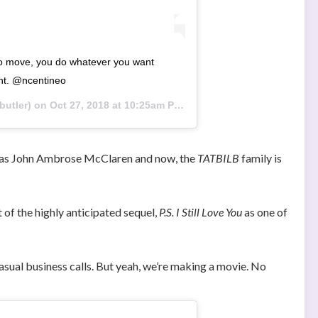
to move, you do whatever you want
nt. @ncentineo
utler) on
Oct 27, 2018 at 10:25am PDT
st as John Ambrose McClaren and now, the
TATBILB
family is
t of the highly anticipated sequel,
P.S. I Still Love You
as one of
asual business calls. But yeah, we’re making a movie. No