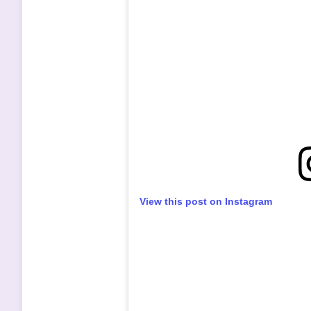
View this post on Instagram