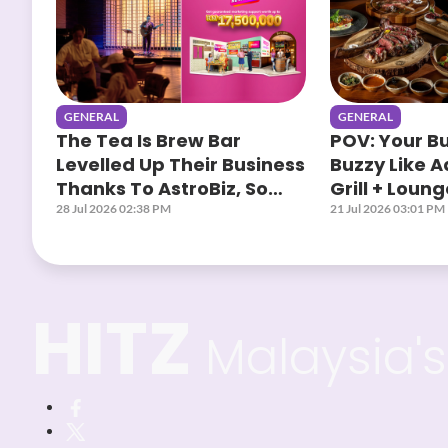
GENERAL
GENERAL
The Tea Is Brew Bar
POV: Your B
Levelled Up Their Business
Buzzy Like 
Thanks To AstroBiz, So
Grill + Loun
Yours When?
AstroBiz
28 Jul 2026 02:38 PM
21 Jul 2026 03:01 PM
HITZ
Malaysia's 