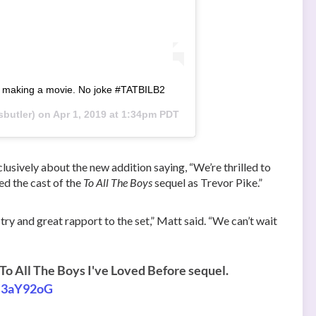
re making a movie. No joke #TATBILB2
butler) on
Apr 1, 2019 at 1:34pm PDT
lusively about the new addition saying, “We’re thrilled to
ed the cast of the
To All The Boys
sequel as Trevor Pike.”
try and great rapport to the set,” Matt said. “We can’t wait
 To All The Boys I've Loved Before sequel.
hB3aY92oG