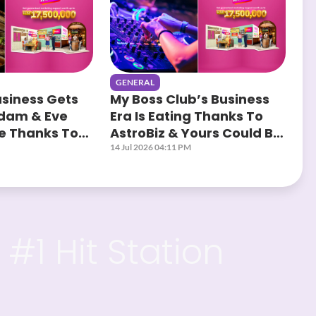
GENERAL
usiness Gets
My Boss Club’s Business
Adam & Eve
Era Is Eating Thanks To
ge Thanks To
AstroBiz & Yours Could Be
Next!
14 Jul 2026 04:11 PM
#1 Hit Station