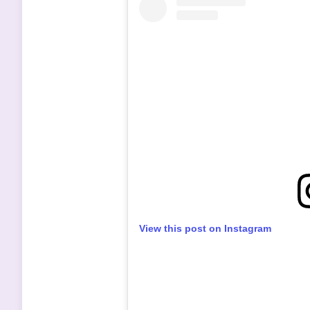
View this post on Instagram