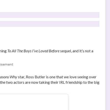
oming
To All The Boys I’ve Loved Before
sequel, and it’s not a
tisement
easons Why
star, Ross Butler is one that we love seeing over
the two actors are now taking their IRL friendship to the big