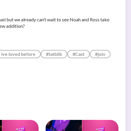
equel but we already can’t wait to see Noah and Ross take
new addition?
s ive loved before
#tatbilb
#Cast
#join