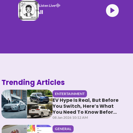
Listen Live
Bruno Mars Risk It All
Trending Articles
ENTERTAINMENT
EV Hype Is Real, But Before
You Switch, Here’s What
You Need To Know Before
You HEV It
08 Jan 2026 10:12 AM
GENERAL