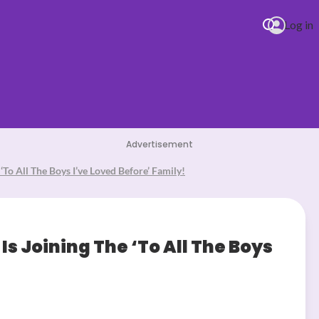
Log in
Advertisement
‘To All The Boys I’ve Loved Before’ Family!
Is Joining The ‘To All The Boys