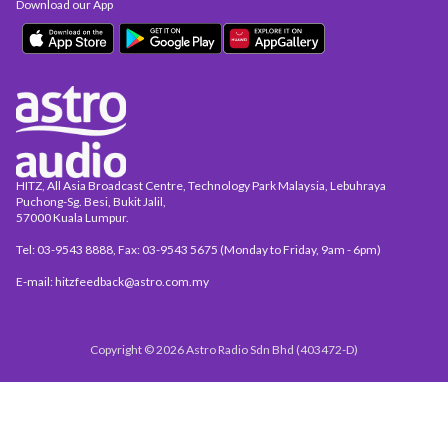
Download our App
HITZ, All Asia Broadcast Centre, Technology Park Malaysia, Lebuhraya
Puchong-Sg. Besi, Bukit Jalil,
57000 Kuala Lumpur.
Tel: 03-9543 8888, Fax: 03-9543 5675 (Monday to Friday, 9am - 6pm)
E-mail: hitzfeedback@astro.com.my
Copyright © 2026 Astro Radio Sdn Bhd (403472-D)