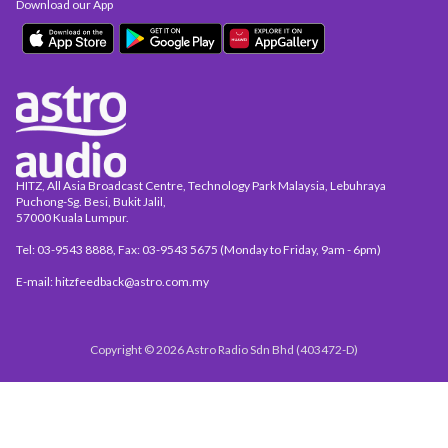
Download our App
HITZ, All Asia Broadcast Centre, Technology Park Malaysia, Lebuhraya
Puchong-Sg. Besi, Bukit Jalil,
57000 Kuala Lumpur.
Tel: 03-9543 8888, Fax: 03-9543 5675 (Monday to Friday, 9am - 6pm)
E-mail: hitzfeedback@astro.com.my
Copyright © 2026 Astro Radio Sdn Bhd (403472-D)