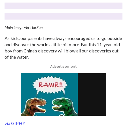
Main image via The Sun
As kids, our parents have always encouraged us to go outside
and discover the world a little bit more. But this 11-year-old
boy from China’s discovery will blow all our discoveries out
of the water.
Advertisement
via GIPHY