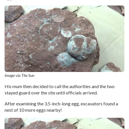
Image via The Sun
His mum then decided to call the authorities and the two
stayed guard over the site until officials arrived.
After examining the 3.5-inch-long egg, excavators found a
nest of 10 more eggs nearby!