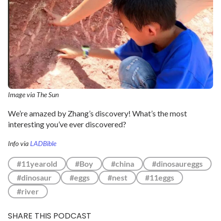
Image via The Sun
We’re amazed by Zhang’s discovery! What’s the most
interesting you’ve ever discovered?
Info via
LADBible
#11yearold
#Boy
#china
#dinosaureggs
#dinosaur
#eggs
#nest
#11eggs
#river
SHARE THIS PODCAST