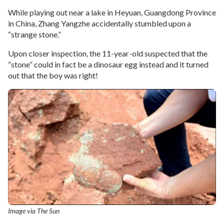
While playing out near a lake in Heyuan, Guangdong Province
in China, Zhang Yangzhe accidentally stumbled upon a
“strange stone.”
Upon closer inspection, the 11-year-old suspected that the
“stone” could in fact be a dinosaur egg instead and it turned
out that the boy was right!
Image via The Sun