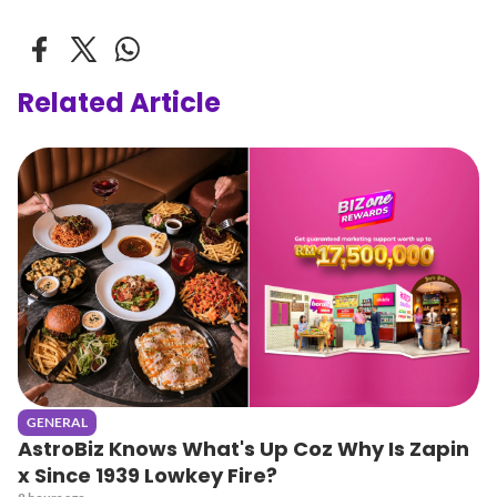
Related Article
GENERAL
AstroBiz Knows What's Up Coz Why Is Zapin
x Since 1939 Lowkey Fire?