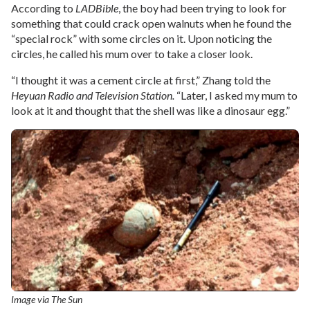
According to
LADBible
, the boy had been trying to look for
something that could crack open walnuts when he found the
“special rock” with some circles on it. Upon noticing the
circles, he called his mum over to take a closer look.
“I thought it was a cement circle at first,” Zhang told the
Heyuan Radio and Television Station.
“Later, I asked my mum to
look at it and thought that the shell was like a dinosaur egg.”
Image via The Sun