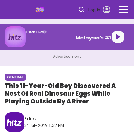
Skip to main content
Log in
Listen Live
Malaysia's #1 Hi
Advertisement
GENERAL
This 11-Year-Old Boy Discovered A
Nest Of Real Dinosaur Eggs While
Playing Outside By A River
Editor
31 July 2019 1:32 PM