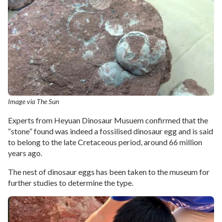
Image via The Sun
Experts from Heyuan Dinosaur Musuem confirmed that the
“stone” found was indeed a fossilised dinosaur egg and is said
to belong to the late Cretaceous period, around 66 million
years ago.
The nest of dinosaur eggs has been taken to the museum for
further studies to determine the type.