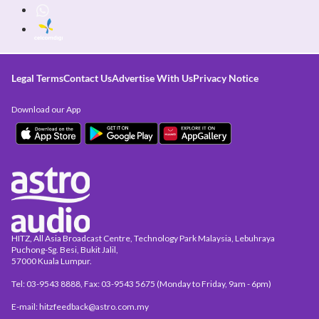
Legal Terms
Contact Us
Advertise With Us
Privacy Notice
Download our App
HITZ, All Asia Broadcast Centre, Technology Park Malaysia, Lebuhraya
Puchong-Sg. Besi, Bukit Jalil,
57000 Kuala Lumpur.
Tel: 03-9543 8888, Fax: 03-9543 5675 (Monday to Friday, 9am - 6pm)
E-mail: hitzfeedback@astro.com.my