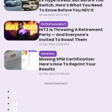
EV Hype Is Real, But Before You
Switch, Here’s What You Need
To Know Before You HEV It
08 Jan 2026 10:12 AM
ENTERTAINMENT
HITZ Is Throwing A Retirement
Party — And Everyone's
Invited To Roast Them
12 Jun 2026 12:00 PM
GENERAL
Missing SPM Certification:
Here’s How To Reprint Your
Results
01 Mar 2021 07:00 AM
Advertisement