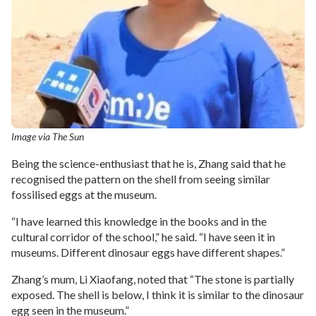
Image via The Sun
Being the science-enthusiast that he is, Zhang said that he
recognised the pattern on the shell from seeing similar
fossilised eggs at the museum.
“I have learned this knowledge in the books and in the
cultural corridor of the school,” he said. “I have seen it in
museums. Different dinosaur eggs have different shapes.”
Zhang’s mum, Li Xiaofang, noted that “The stone is partially
exposed. The shell is below, I think it is similar to the dinosaur
egg seen in the museum.”