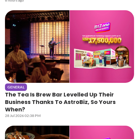
8 hours ago
GENERAL
The Tea Is Brew Bar Levelled Up Their
Business Thanks To AstroBiz, So Yours
When?
28 Jul 2026 02:38 PM