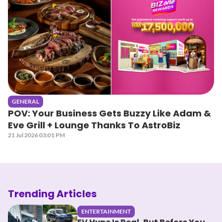
GENERAL
POV: Your Business Gets Buzzy Like Adam &
Eve Grill + Lounge Thanks To AstroBiz
21 Jul 2026 03:01 PM
Trending Articles
ENTERTAINMENT