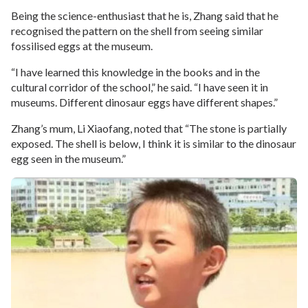
Being the science-enthusiast that he is, Zhang said that he
recognised the pattern on the shell from seeing similar
fossilised eggs at the museum.
“I have learned this knowledge in the books and in the
cultural corridor of the school,” he said. “I have seen it in
museums. Different dinosaur eggs have different shapes.”
Zhang’s mum, Li Xiaofang, noted that “The stone is partially
exposed. The shell is below, I think it is similar to the dinosaur
egg seen in the museum.”