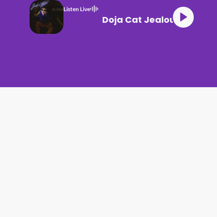
Listen Live
Doja Cat Jealous Type