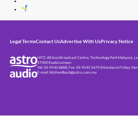
Legal Terms
Contact Us
Advertise With Us
Privacy Notice
HITZ, All Asia Broadcast Centre, Technology Park Malaysia, Leb
57000 Kuala Lumpur.
Tel: 03-9543 8888, Fax: 03-9543 5675 (Monday to Friday, 9am
E-mail: hitzfeedback@astro.com.my