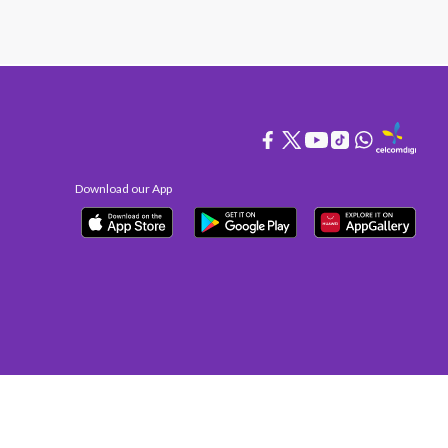
Download our App