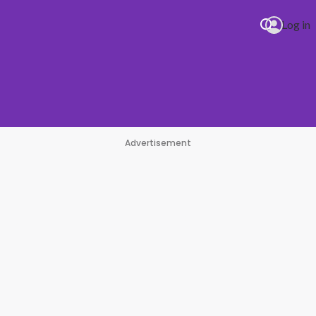
Log in
Advertisement
pe
#1 Hit Station