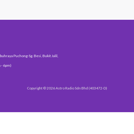
uhraya Puchong-Sg. Besi, Bukit Jalil,
 - 6pm)
Copyright © 2026 Astro Radio Sdn Bhd (403472-D)