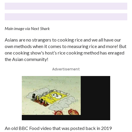
Main image via Next Shark
Asians are no strangers to cooking rice and we all have our
own methods when it comes to measuring rice and more! But
one cooking show's host’s rice cooking method has enraged
the Asian community!
Advertisement
An old BBC Food video that was posted back in 2019