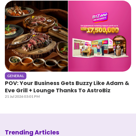
GENERAL
POV: Your Business Gets Buzzy Like Adam &
Eve Grill + Lounge Thanks To AstroBiz
21 Jul 2026 03:01 PM
Trending Articles