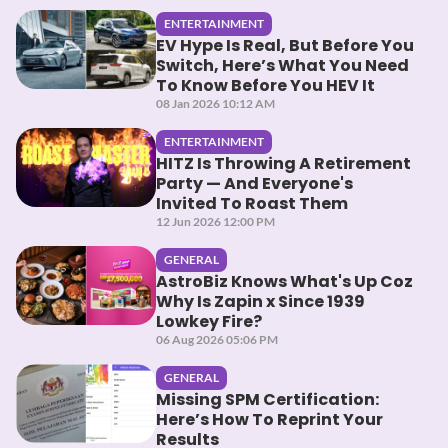
ENTERTAINMENT
EV Hype Is Real, But Before You
Switch, Here’s What You Need
To Know Before You HEV It
08 Jan 2026 10:12 AM
ENTERTAINMENT
HITZ Is Throwing A Retirement
Party — And Everyone's
Invited To Roast Them
12 Jun 2026 12:00 PM
GENERAL
AstroBiz Knows What's Up Coz
Why Is Zapin x Since 1939
Lowkey Fire?
06 Aug 2026 05:06 PM
GENERAL
Missing SPM Certification:
Here’s How To Reprint Your
Results