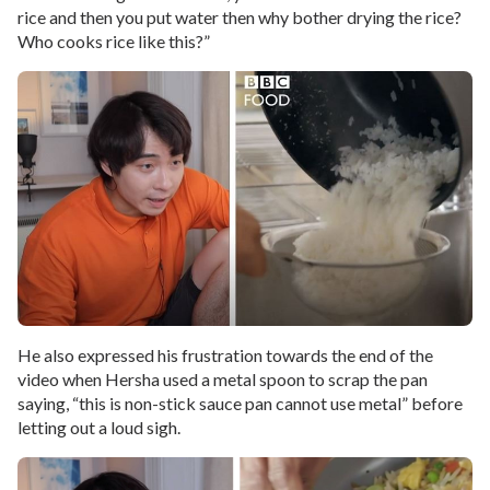
rice and then you put water then why bother drying the rice?
Who cooks rice like this?”
He also expressed his frustration towards the end of the
video when Hersha used a metal spoon to scrap the pan
saying, “this is non-stick sauce pan cannot use metal” before
letting out a loud sigh.