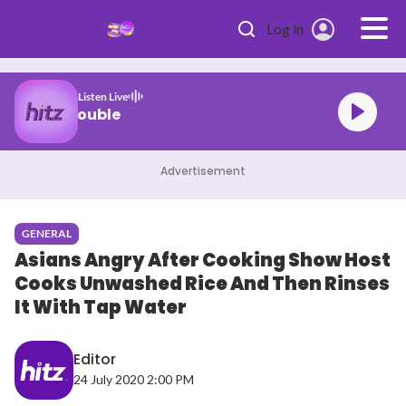
Skip to main content
Log in
Listen Live
jemerine chan Trouble
Advertisement
GENERAL
Asians Angry After Cooking Show Host
Cooks Unwashed Rice And Then Rinses
It With Tap Water
Editor
24 July 2020 2:00 PM