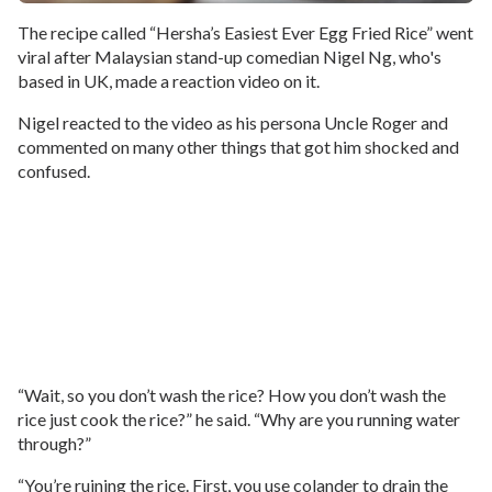
The recipe called “Hersha’s Easiest Ever Egg Fried Rice” went
viral after Malaysian stand-up comedian Nigel Ng, who's
based in UK, made a reaction video on it.
Nigel reacted to the video as his persona Uncle Roger and
commented on many other things that got him shocked and
confused.
“Wait, so you don’t wash the rice? How you don’t wash the
rice just cook the rice?” he said. “Why are you running water
through?”
“You’re ruining the rice. First, you use colander to drain the