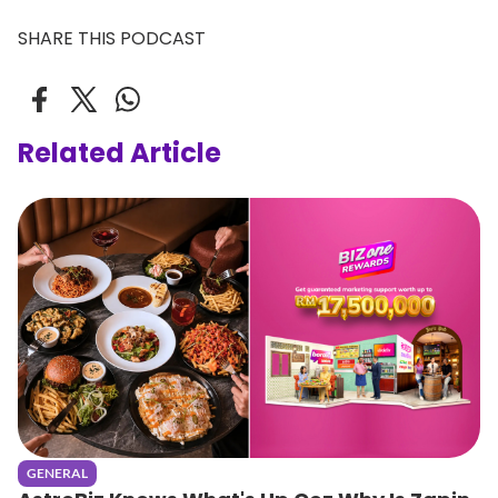
SHARE THIS PODCAST
Related Article
GENERAL