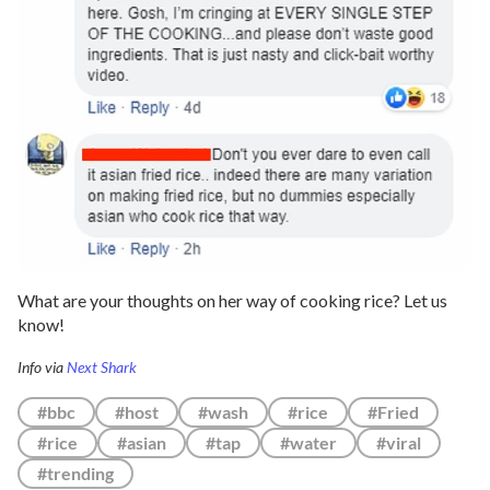
What are your thoughts on her way of cooking rice? Let us
know!
Info via
Next Shark
#bbc
#host
#wash
#rice
#Fried
#rice
#asian
#tap
#water
#viral
#trending