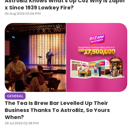
AstroBiz Knows What's Up Coz Why Is Zapin
x Since 1939 Lowkey Fire?
06 Aug 2026 05:06 PM
GENERAL
The Tea Is Brew Bar Levelled Up Their
Business Thanks To AstroBiz, So Yours
When?
28 Jul 2026 02:38 PM