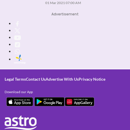
01 Mar 2021 07:00 AM
Advertisement
Legal Terms
Contact Us
Advertise With Us
Privacy Notice
Download our App