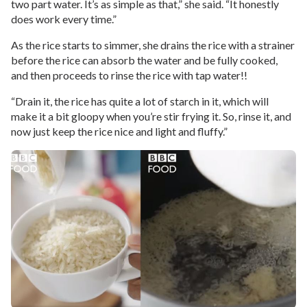
two part water. It’s as simple as that,” she said. “It honestly
does work every time.”
As the rice starts to simmer, she drains the rice with a strainer
before the rice can absorb the water and be fully cooked,
and then proceeds to rinse the rice with tap water!!
“Drain it, the rice has quite a lot of starch in it, which will
make it a bit gloopy when you’re stir frying it. So, rinse it, and
now just keep the rice nice and light and fluffy.”