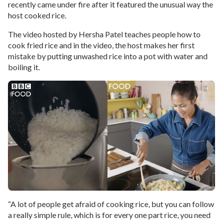
recently came under fire after it featured the unusual way the
host cooked rice.
The video hosted by Hersha Patel teaches people how to
cook fried rice and in the video, the host makes her first
mistake by putting unwashed rice into a pot with water and
boiling it.
“A lot of people get afraid of cooking rice, but you can follow
a really simple rule, which is for every one part rice, you need