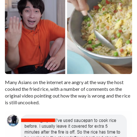
Many Asians on the internet are angry at the way the host
cooked the fried rice, with a number of comments on the
original video pointing out how the way is wrong and the rice
is still uncooked.