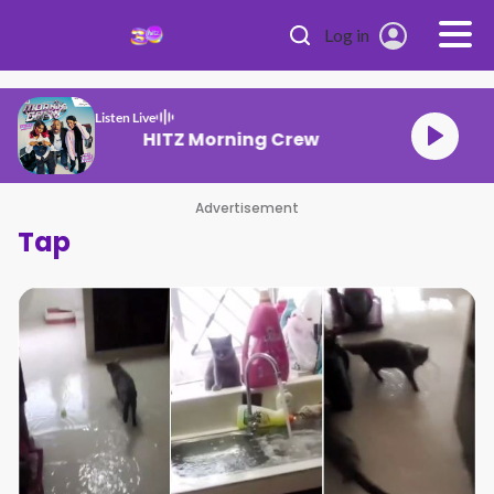
Skip to main content
Log in
Listen Live
HITZ Morning Crew
Advertisement
Tap