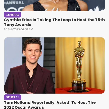
GENERAL
Cynthia Erivo Is Taking The Leap to Host the 78th
Tony Awards
20 Feb 2025 04:00 PM
GENERAL
Tom Holland Reportedly ‘Asked’ To Host The
2022 Oscar Awards