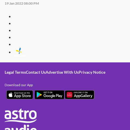
19 Jan 2022 08:00 PM
Legal Terms
Contact Us
Advertise With Us
Privacy Notice
Download our App