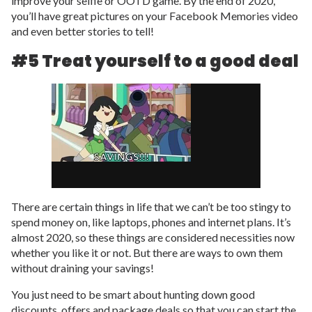
improve your selfie or OOTD game. By the end of 2020,
you’ll have great pictures on your Facebook Memories video
and even better stories to tell!
#5 Treat yourself to a good deal
There are certain things in life that we can’t be too stingy to
spend money on, like laptops, phones and internet plans. It’s
almost 2020, so these things are considered necessities now
whether you like it or not. But there are ways to own them
without draining your savings!
You just need to be smart about hunting down good
discounts, offers and package deals so that you can start the