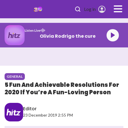
Skip to main content
Log in
Listen Live
Olivia Rodrigo the cure
GENERAL
5 Fun And Achievable Resolutions For
2020 If You’re A Fun-Loving Person
Editor
23 December 2019 2:55 PM