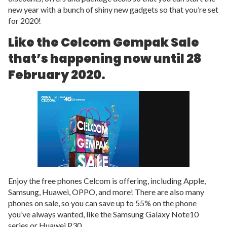
new year with a bunch of shiny new gadgets so that you’re set
for 2020!
Like the Celcom Gempak Sale
that’s happening now until 28
February 2020.
Enjoy the free phones Celcom is offering, including Apple,
Samsung, Huawei, OPPO, and more! There are also many
phones on sale, so you can save up to 55% on the phone
you’ve always wanted, like the Samsung Galaxy Note10
series or Huawei P30.