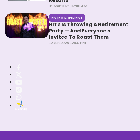
Results
01 Mar 2021 07:00 AM
ENTERTAINMENT
HITZ Is Throwing A Retirement
Party — And Everyone's
Invited To Roast Them
12 Jun 2026 12:00 PM