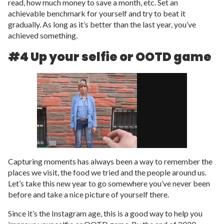
read, how much money to save a month, etc. Set an
achievable benchmark for yourself and try to beat it
gradually. As long as it’s better than the last year, you’ve
achieved something.
#4 Up your selfie or OOTD game
Capturing moments has always been a way to remember the
places we visit, the food we tried and the people around us.
Let’s take this new year to go somewhere you’ve never been
before and take a nice picture of yourself there.
Since it’s the Instagram age, this is a good way to help you