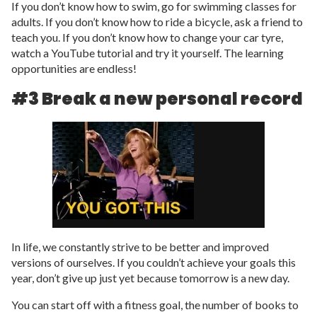
If you don’t know how to swim, go for swimming classes for
adults. If you don’t know how to ride a bicycle, ask a friend to
teach you. If you don’t know how to change your car tyre,
watch a YouTube tutorial and try it yourself. The learning
opportunities are endless!
#3 Break a new personal record
In life, we constantly strive to be better and improved
versions of ourselves. If you couldn’t achieve your goals this
year, don’t give up just yet because tomorrow is a new day.
You can start off with a fitness goal, the number of books to