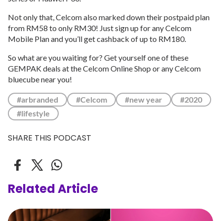
Not only that, Celcom also marked down their postpaid plan
from RM58 to only RM30! Just sign up for any Celcom
Mobile Plan and you’ll get cashback of up to RM180.
So what are you waiting for? Get yourself one of these
GEMPAK deals at the Celcom Online Shop or any Celcom
bluecube near you!
#arbranded
#Celcom
#new year
#2020
#lifestyle
SHARE THIS PODCAST
Related Article