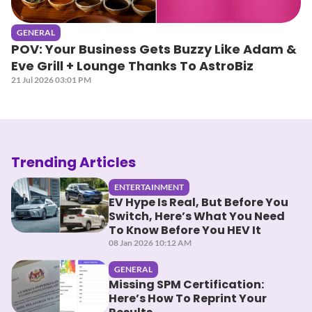
GENERAL
POV: Your Business Gets Buzzy Like Adam &
Eve Grill + Lounge Thanks To AstroBiz
21 Jul 2026 03:01 PM
Trending Articles
ENTERTAINMENT
EV Hype Is Real, But Before You
Switch, Here’s What You Need
To Know Before You HEV It
08 Jan 2026 10:12 AM
GENERAL
Missing SPM Certification:
Here’s How To Reprint Your