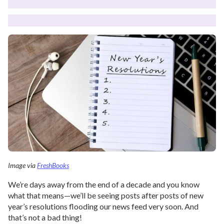
Image via
FreshBooks
We’re days away from the end of a decade and you know
what that means—we’ll be seeing posts after posts of new
year’s resolutions flooding our news feed very soon. And
that’s not a bad thing!