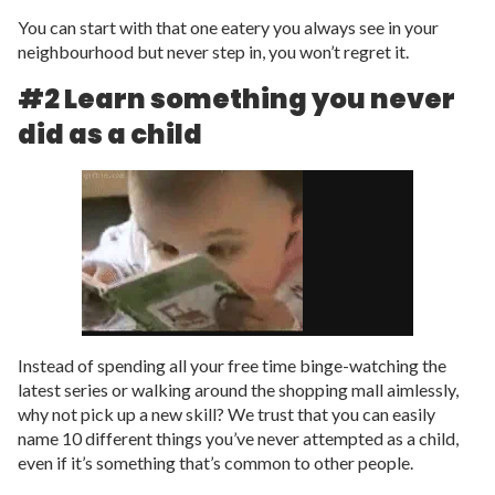
You can start with that one eatery you always see in your
neighbourhood but never step in, you won’t regret it.
#2 Learn something you never
did as a child
Instead of spending all your free time binge-watching the
latest series or walking around the shopping mall aimlessly,
why not pick up a new skill? We trust that you can easily
name 10 different things you’ve never attempted as a child,
even if it’s something that’s common to other people.