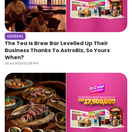
GENERAL
The Tea Is Brew Bar Levelled Up Their
Business Thanks To AstroBiz, So Yours
When?
28 Jul 2026 02:38 PM