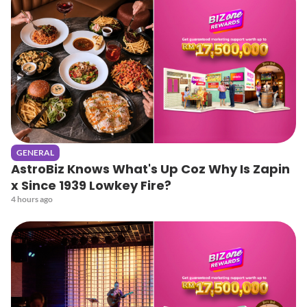
GENERAL
AstroBiz Knows What's Up Coz Why Is Zapin
x Since 1939 Lowkey Fire?
4 hours ago