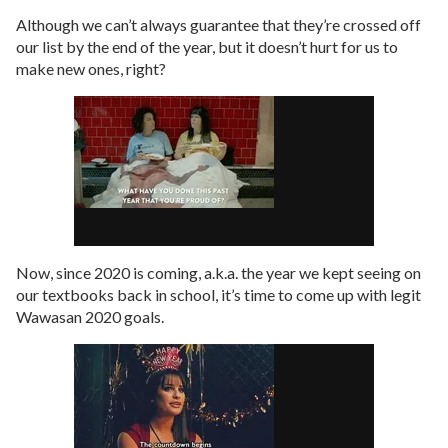
Although we can’t always guarantee that they’re crossed off
our list by the end of the year, but it doesn’t hurt for us to
make new ones, right?
Now, since 2020 is coming, a.k.a. the year we kept seeing on
our textbooks back in school, it’s time to come up with legit
Wawasan 2020 goals.