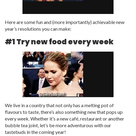
Here are some fun and (more importantly) achievable new
year’s resolutions you can make:
#1 Try new food every week
We live in a country that not only has a melting pot of
flavours to taste, there’s also something new that pops up
every week. Whether it’s a new café, restaurant or another
bubble tea joint, let’s be more adventurous with our
tastebuds in the coming year!