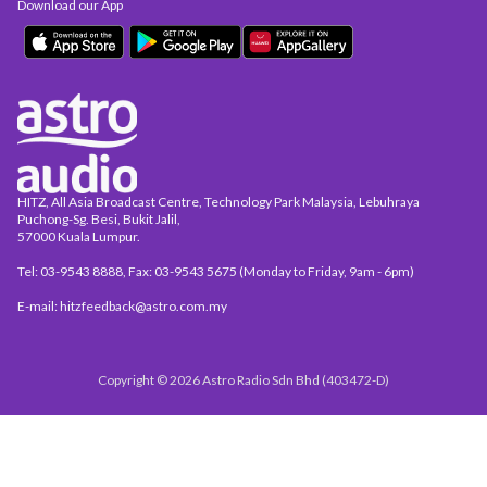
Download our App
HITZ, All Asia Broadcast Centre, Technology Park Malaysia, Lebuhraya
Puchong-Sg. Besi, Bukit Jalil,
57000 Kuala Lumpur.
Tel: 03-9543 8888, Fax: 03-9543 5675 (Monday to Friday, 9am - 6pm)
E-mail: hitzfeedback@astro.com.my
Copyright © 2026 Astro Radio Sdn Bhd (403472-D)