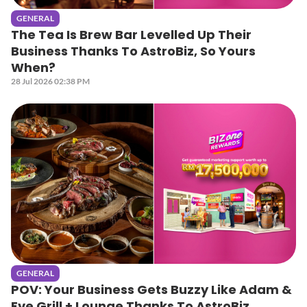
GENERAL
The Tea Is Brew Bar Levelled Up Their
Business Thanks To AstroBiz, So Yours
When?
28 Jul 2026 02:38 PM
GENERAL
POV: Your Business Gets Buzzy Like Adam &
Eve Grill + Lounge Thanks To AstroBiz