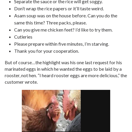
Separate the sauce or the rice will get soggy.
Don’t wrap the rice papers or it’ll taste weird.
Asam soup was on the house before. Can you do the
same this time? Three packs, please.
Can you give me chicken feet? I’d like to try them.
Cutleries
Please prepare within five minutes, I’m starving.
Thank you for your cooperation.
But of course…the highlight was his one last request for his
marinated eggs in which he wanted the eggs to be laid by a
rooster, not hen. “I heard rooster eggs are more delicious,” the
customer wrote.