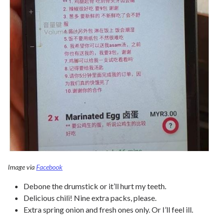
Image via
Facebook
Debone the drumstick or it’ll hurt my teeth.
Delicious chili! Nine extra packs, please.
Extra spring onion and fresh ones only. Or I’ll feel ill.