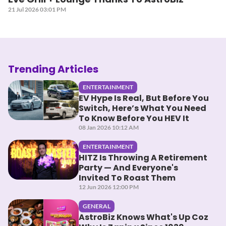
21 Jul 2026 03:01 PM
Trending Articles
ENTERTAINMENT
EV Hype Is Real, But Before You
Switch, Here’s What You Need
To Know Before You HEV It
08 Jan 2026 10:12 AM
ENTERTAINMENT
HITZ Is Throwing A Retirement
Party — And Everyone's
Invited To Roast Them
12 Jun 2026 12:00 PM
GENERAL
AstroBiz Knows What's Up Coz