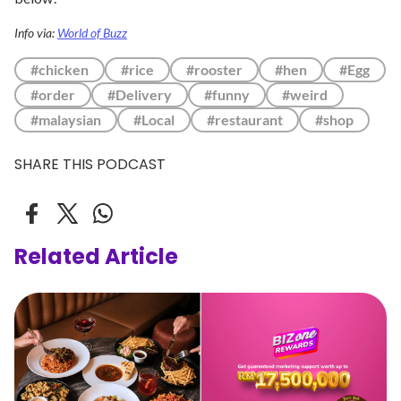
Info via:
World of Buzz
#chicken
#rice
#rooster
#hen
#Egg
#order
#Delivery
#funny
#weird
#malaysian
#Local
#restaurant
#shop
SHARE THIS PODCAST
Related Article