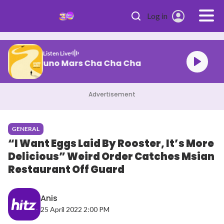
Skip to main content
Log in
Listen Live
Bruno Mars Cha Cha Cha
Advertisement
GENERAL
“I Want Eggs Laid By Rooster, It’s More
Delicious” Weird Order Catches Msian
Restaurant Off Guard
Anis
25 April 2022 2:00 PM