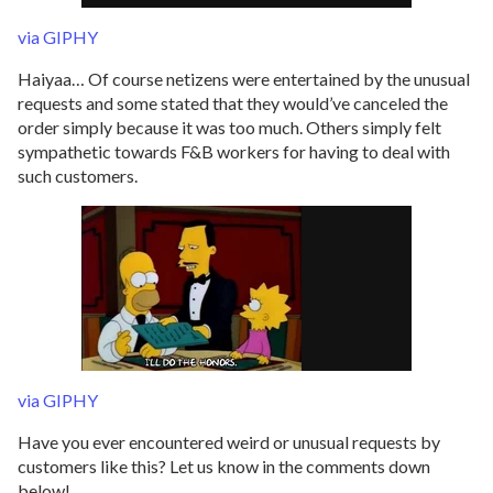
via GIPHY
Haiyaa… Of course netizens were entertained by the unusual
requests and some stated that they would’ve canceled the
order simply because it was too much. Others simply felt
sympathetic towards F&B workers for having to deal with
such customers.
via GIPHY
Have you ever encountered weird or unusual requests by
customers like this? Let us know in the comments down
below!