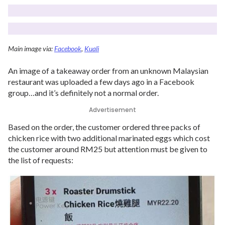
Main image via:
Facebook
,
Kuali
An image of a takeaway order from an unknown Malaysian
restaurant was uploaded a few days ago in a Facebook
group…and it’s definitely not a normal order.
Advertisement
Based on the order, the customer ordered three packs of
chicken rice with two additional marinated eggs which cost
the customer around RM25 but attention must be given to
the list of requests: