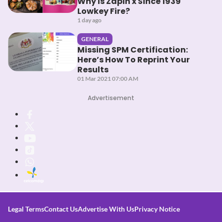
Why Is Zapin x Since 1939
Lowkey Fire?
1 day ago
GENERAL
Missing SPM Certification:
Here’s How To Reprint Your
Results
01 Mar 2021 07:00 AM
Advertisement
Legal Terms
Contact Us
Advertise With Us
Privacy Notice