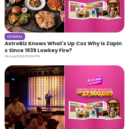
GENERAL
AstroBiz Knows What's Up Coz Why Is Zapin
x Since 1939 Lowkey Fire?
06 Aug 2026 05:06 PM