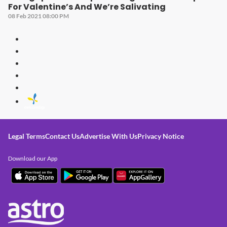
For Valentine’s And We’re Salivating
08 Feb 2021 08:00 PM
Legal Terms
Contact Us
Advertise With Us
Privacy Notice
Download our App