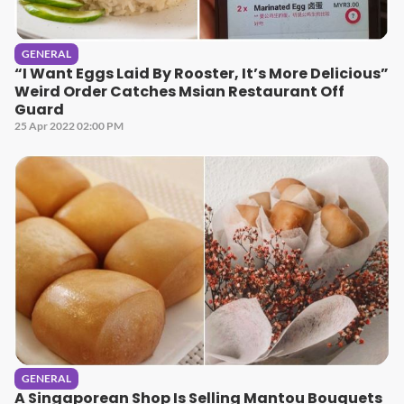
GENERAL
“I Want Eggs Laid By Rooster, It’s More Delicious”
Weird Order Catches Msian Restaurant Off
Guard
25 Apr 2022 02:00 PM
GENERAL
A Singaporean Shop Is Selling Mantou Bouquets