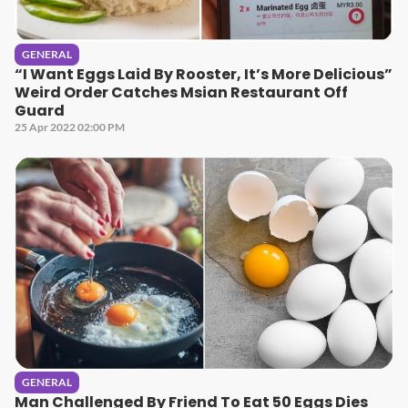
GENERAL
“I Want Eggs Laid By Rooster, It’s More Delicious”
Weird Order Catches Msian Restaurant Off
Guard
25 Apr 2022 02:00 PM
GENERAL
Man Challenged By Friend To Eat 50 Eggs Dies