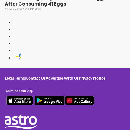
After Consuming 41 Eggs
24 May 2021 07:00 AM
Legal Terms
Contact Us
Advertise With Us
Privacy Notice
Download our App