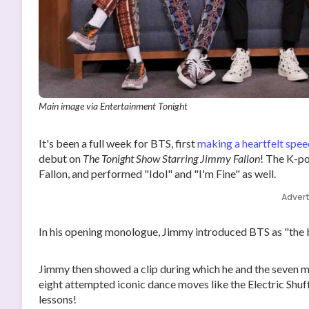
Main image via Entertainment Tonight
It's been a full week for BTS, first
making a heartfelt spee
debut on
The Tonight Show Starring Jimmy Fallon
! The K-p
Fallon, and performed "Idol" and "I'm Fine" as well.
Adver
In his opening monologue, Jimmy introduced BTS as "the b
Jimmy then showed a clip during which he and the seven m
eight attempted iconic dance moves like the Electric Shu
lessons!