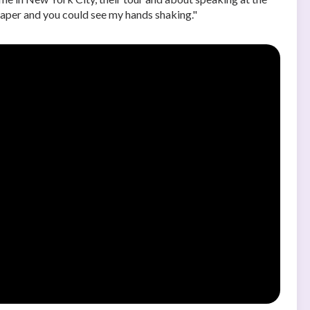
 paper and you could see my hands shaking."