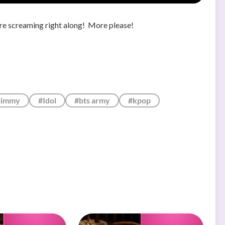
're screaming right along! More please!
jimmy
#Idol
#bts army
#kpop