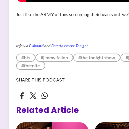
Just like the ARMY of fans screaming their hearts out, we
Info via
Billboard
and
Entertainment Tonight
#bts
#jimmy fallon
#the tonight show
#
#fortnite
SHARE THIS PODCAST
Related Article