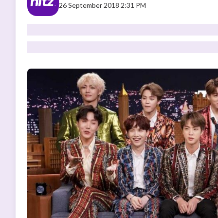
26 September 2018 2:31 PM