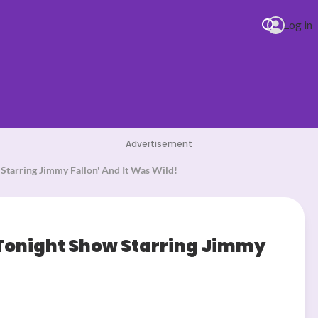
Log in
Advertisement
Starring Jimmy Fallon' And It Was Wild!
7.06.26) (6)
 Tonight Show Starring Jimmy