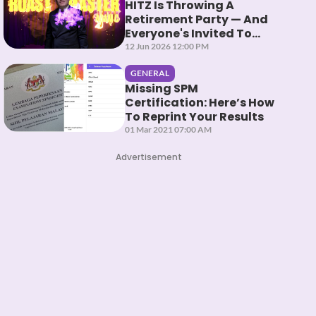
HITZ Is Throwing A
Retirement Party — And
Everyone's Invited To
Roast Them
12 Jun 2026 12:00 PM
GENERAL
Missing SPM
Certification: Here’s How
To Reprint Your Results
01 Mar 2021 07:00 AM
Advertisement