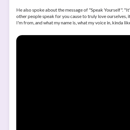
He also spoke about the message of "Speak Yourself". "It'
other people speak for you cause to truly love ourselves, 
I'm from, and what my name is, what my voice in, kinda like