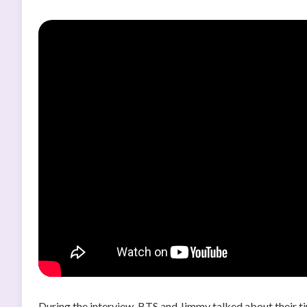
During the interview, BTS and Jimmy talked about their ti