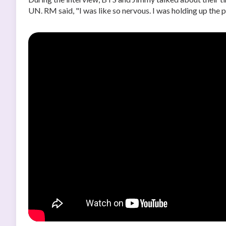
UN. RM said, "I was like so nervous. I was holding up the