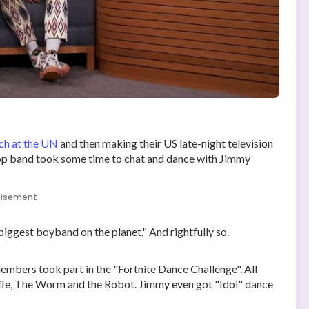
ch at the UN
and then making their US late-night television
op band took some time to chat and dance with Jimmy
tisement
iggest boyband on the planet." And rightfully so.
embers took part in the "Fortnite Dance Challenge". All
ffle, The Worm and the Robot. Jimmy even got "Idol" dance