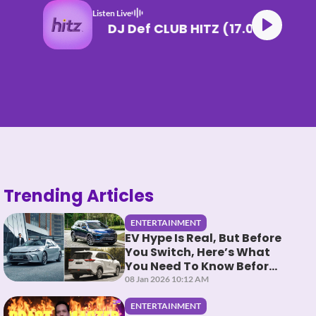
Listen Live
DJ Def CLUB HITZ (17.06
Trending Articles
ENTERTAINMENT
EV Hype Is Real, But Before
You Switch, Here’s What
You Need To Know Before
You HEV It
08 Jan 2026 10:12 AM
ENTERTAINMENT