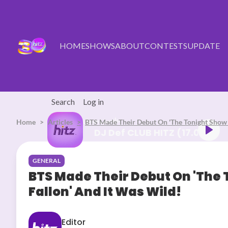
Skip to main content
HOME
SHOWS
ABOUT
CONTESTS
UPDATE
Search
Log in
Home
Articles
Listen Live
BTS Made Their Debut On 'The Tonight Show 
DJ Def CLUB HITZ (1
GENERAL
BTS Made Their Debut On 'The
Fallon' And It Was Wild!
Editor