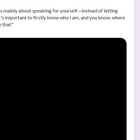
s mainly about speaking for yourself—instead of letting
it's important to firstly know who I am, and you know, where
 that."