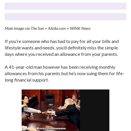
Main image via The Sun + Alizila.com + WINK News
If you’re someone who has had to pay for all your bills and
lifestyle wants and needs, you’d definitely miss the simple
days where you received an allowance from your parents.
A 41-year-old man however has been receiving monthly
allowances from his parents but he’s now suing them for life-
long financial support.