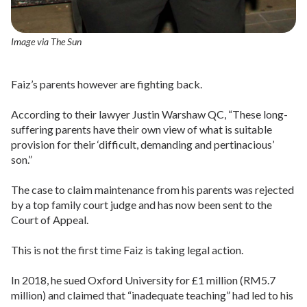
Image via The Sun
Faiz’s parents however are fighting back.
According to their lawyer Justin Warshaw QC, “These long-
suffering parents have their own view of what is suitable
provision for their ‘difficult, demanding and pertinacious’
son.”
The case to claim maintenance from his parents was rejected
by a top family court judge and has now been sent to the
Court of Appeal.
This is not the first time Faiz is taking legal action.
In 2018, he sued Oxford University for £1 million (RM5.7
million) and claimed that “inadequate teaching” had led to his