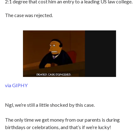
2:1 degree that cost him an entry to a leading US law college.
The case was rejected.
via GIPHY
Ngl, we’re still a little shocked by this case.
The only time we get money from our parents is during
birthdays or celebrations, and that’s if we’re lucky!