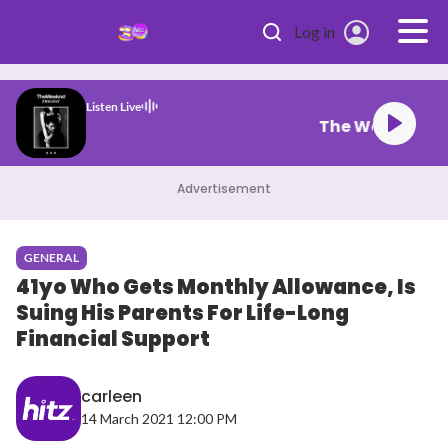
Skip to main content
Log in
Listen Live
el My Face
Advertisement
GENERAL
41yo Who Gets Monthly Allowance, Is
Suing His Parents For Life-Long
Financial Support
carleen
14 March 2021 12:00 PM