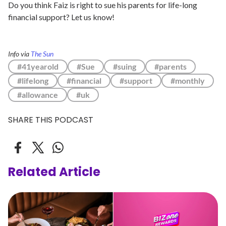
Do you think Faiz is right to sue his parents for life-long
financial support? Let us know!
Info via
The Sun
#41yearold
#Sue
#suing
#parents
#lifelong
#financial
#support
#monthly
#allowance
#uk
SHARE THIS PODCAST
Related Article