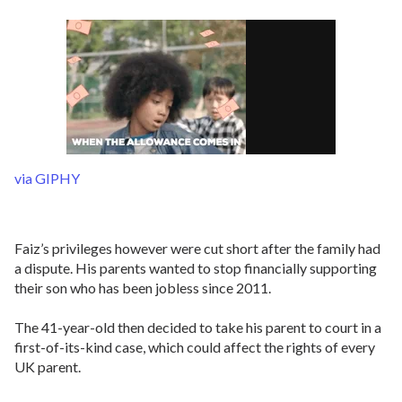
via GIPHY
Faiz’s privileges however were cut short after the family had
a dispute. His parents wanted to stop financially supporting
their son who has been jobless since 2011.
The 41-year-old then decided to take his parent to court in a
first-of-its-kind case, which could affect the rights of every
UK parent.