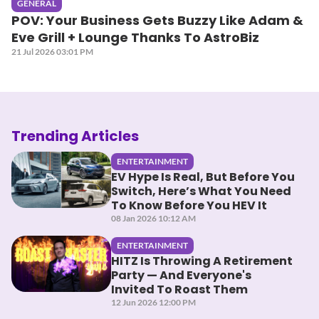
GENERAL
POV: Your Business Gets Buzzy Like Adam &
Eve Grill + Lounge Thanks To AstroBiz
21 Jul 2026 03:01 PM
Trending Articles
ENTERTAINMENT
EV Hype Is Real, But Before You
Switch, Here’s What You Need
To Know Before You HEV It
08 Jan 2026 10:12 AM
ENTERTAINMENT
HITZ Is Throwing A Retirement
Party — And Everyone's
Invited To Roast Them
12 Jun 2026 12:00 PM