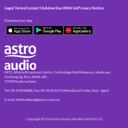
Legal Terms
Contact Us
Advertise With Us
Privacy Notice
Download our App
HITZ, All Asia Broadcast Centre, Technology Park Malaysia, Lebuhraya
Puchong-Sg. Besi, Bukit Jalil,
57000 Kuala Lumpur.
Tel: 03-9543 8888, Fax: 03-9543 5675 (Monday to Friday, 9am - 6pm)
E-mail: hitzfeedback@astro.com.my
Copyright © 2026 Astro Radio Sdn Bhd (403472-D)