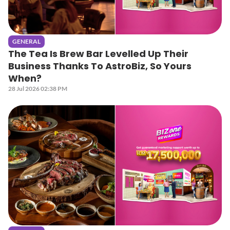
GENERAL
The Tea Is Brew Bar Levelled Up Their
Business Thanks To AstroBiz, So Yours
When?
28 Jul 2026 02:38 PM