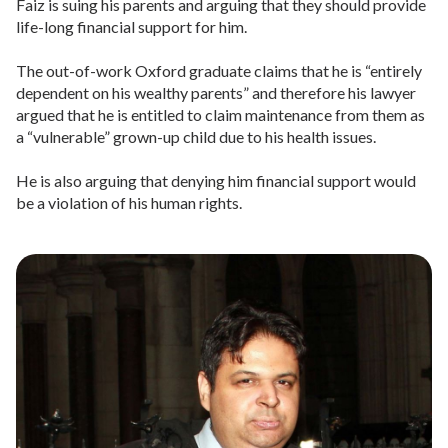
Faiz is suing his parents and arguing that they should provide
life-long financial support for him.
The out-of-work Oxford graduate claims that he is “entirely
dependent on his wealthy parents” and therefore his lawyer
argued that he is entitled to claim maintenance from them as
a “vulnerable” grown-up child due to his health issues.
He is also arguing that denying him financial support would
be a violation of his human rights.