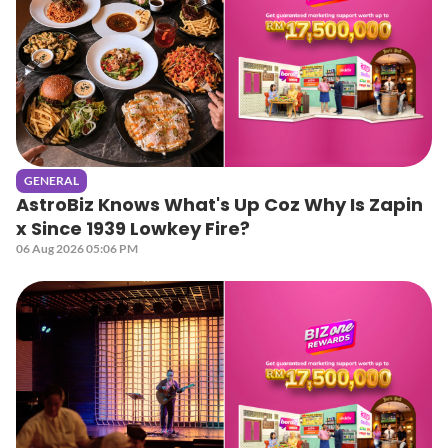
GENERAL
AstroBiz Knows What's Up Coz Why Is Zapin
x Since 1939 Lowkey Fire?
06 Aug 2026 05:06 PM