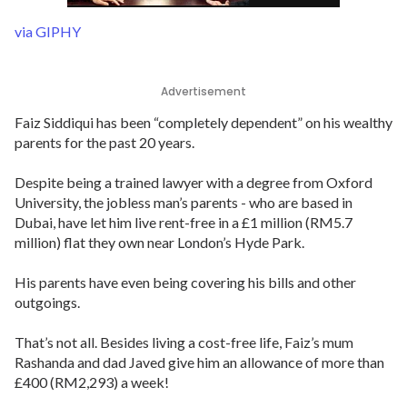
via GIPHY
Advertisement
Faiz Siddiqui has been “completely dependent” on his wealthy
parents for the past 20 years.
Despite being a trained lawyer with a degree from Oxford
University, the jobless man’s parents - who are based in
Dubai, have let him live rent-free in a £1 million (RM5.7
million) flat they own near London’s Hyde Park.
His parents have even being covering his bills and other
outgoings.
That’s not all. Besides living a cost-free life, Faiz’s mum
Rashanda and dad Javed give him an allowance of more than
£400 (RM2,293) a week!