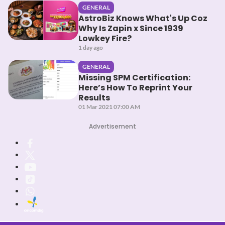
GENERAL
AstroBiz Knows What's Up Coz
Why Is Zapin x Since 1939
Lowkey Fire?
1 day ago
GENERAL
Missing SPM Certification:
Here’s How To Reprint Your
Results
01 Mar 2021 07:00 AM
Advertisement