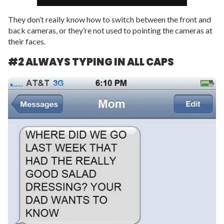
They don’t really know how to switch between the front and
back cameras, or they’re not used to pointing the cameras at
their faces.
#2 ALWAYS TYPING IN ALL CAPS