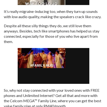
It’s really migraine-inducing too, when they turn up sounds
with low audio quality, making the speakers crack like crazy.
Despite all these silly things they do, we still love them
anyways. Besides, tech like smartphones has helped us stay
connected, especially for those of you who live apart from
them.
So, why not stay connected with your loved ones with FREE
phones and Unlimited Internet? Get all that and more with
the Celcom MEGA™ Family Line, where you can get the best
value family plan at only RM40/month.