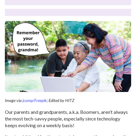
Image via
jcomp/Freepik
; Edited by HITZ
Our parents and grandparents, a.k.a. Boomers, aren’t always
the most tech-savvy people, especially since technology
keeps evolving on a weekly basis!