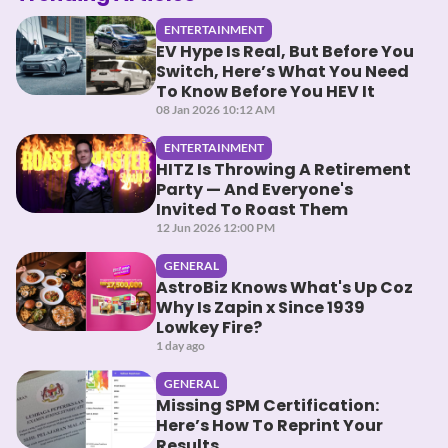
ENTERTAINMENT
EV Hype Is Real, But Before You
Switch, Here’s What You Need
To Know Before You HEV It
08 Jan 2026 10:12 AM
ENTERTAINMENT
HITZ Is Throwing A Retirement
Party — And Everyone's
Invited To Roast Them
12 Jun 2026 12:00 PM
GENERAL
AstroBiz Knows What's Up Coz
Why Is Zapin x Since 1939
Lowkey Fire?
1 day ago
GENERAL
Missing SPM Certification:
Here’s How To Reprint Your
Results