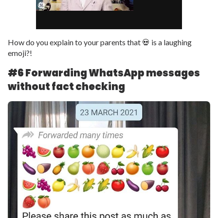
How do you explain to your parents that 💀 is a laughing
emoji?!
#6 Forwarding WhatsApp messages
without fact checking