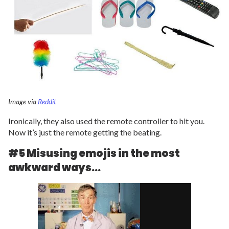
Image via
Reddit
Ironically, they also used the remote controller to hit you.
Now it’s just the remote getting the beating.
#5 Misusing emojis in the most
awkward ways…