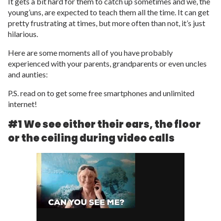
It gets a bit hard for them to catch up sometimes and we, the
young’uns, are expected to teach them all the time. It can get
pretty frustrating at times, but more often than not, it’s just
hilarious.
Here are some moments all of you have probably
experienced with your parents, grandparents or even uncles
and aunties:
P.S. read on to get some free smartphones and unlimited
internet!
#1 We see either their ears, the floor
or the ceiling during video calls