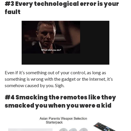
#3 Every technological error is your
fault
Even if it’s something out of your control, as long as
something is wrong with the gadget or the Internet, it’s
somehow caused by you. Sigh.
#4 Smacking the remotes like they
smacked you when you were a kid