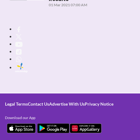
01 Mar 2021 07:00 AM
Legal Terms
Contact Us
Advertise With Us
Privacy Notice
Download our App