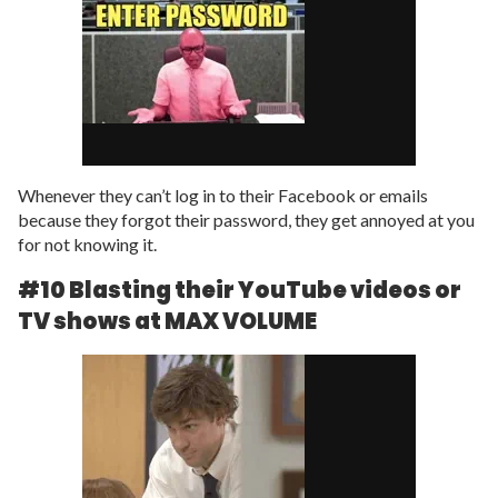
Whenever they can’t log in to their Facebook or emails
because they forgot their password, they get annoyed at you
for not knowing it.
#10 Blasting their YouTube videos or
TV shows at MAX VOLUME