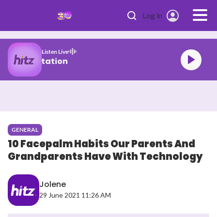
Skip to main content
Log in
Listen Live
Malaysia's #1 Hit Station
GENERAL
10 Facepalm Habits Our Parents And
Grandparents Have With Technology
Jolene
29 June 2021 11:26 AM