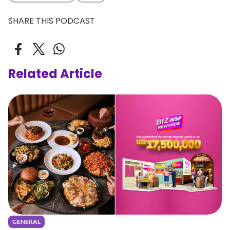
SHARE THIS PODCAST
Related Article
GENERAL