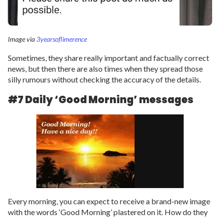
Image via
3yearsoflimerence
Sometimes, they share really important and factually correct
news, but then there are also times when they spread those
silly rumours without checking the accuracy of the details.
#7 Daily ‘Good Morning’ messages
Every morning, you can expect to receive a brand-new image
with the words ‘Good Morning’ plastered on it. How do they