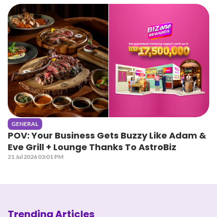
GENERAL
POV: Your Business Gets Buzzy Like Adam &
Eve Grill + Lounge Thanks To AstroBiz
21 Jul 2026 03:01 PM
Trending Articles