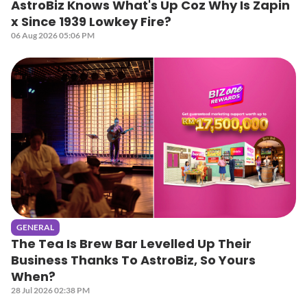
AstroBiz Knows What's Up Coz Why Is Zapin
x Since 1939 Lowkey Fire?
06 Aug 2026 05:06 PM
GENERAL
The Tea Is Brew Bar Levelled Up Their
Business Thanks To AstroBiz, So Yours
When?
28 Jul 2026 02:38 PM