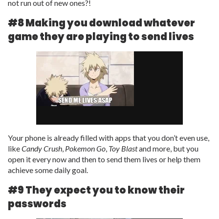
not run out of new ones?!
#8 Making you download whatever
game they are playing to send lives
Your phone is already filled with apps that you don’t even use,
like
Candy Crush
,
Pokemon Go
,
Toy Blast
and more, but you
open it every now and then to send them lives or help them
achieve some daily goal.
#9 They expect you to know their
passwords