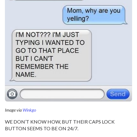
Image via
Winkgo
WE DON’T KNOW HOW, BUT THEIR CAPS LOCK
BUTTON SEEMS TO BE ON 24/7.