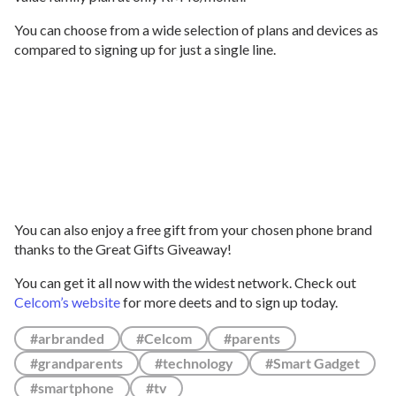
You can choose from a wide selection of plans and devices as
compared to signing up for just a single line.
You can also enjoy a free gift from your chosen phone brand
thanks to the Great Gifts Giveaway!
You can get it all now with the widest network. Check out
Celcom’s website
for more deets and to sign up today.
#arbranded
#Celcom
#parents
#grandparents
#technology
#Smart Gadget
#smartphone
#tv