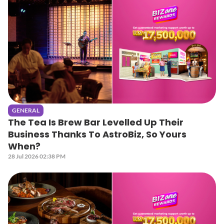
GENERAL
The Tea Is Brew Bar Levelled Up Their
Business Thanks To AstroBiz, So Yours
When?
28 Jul 2026 02:38 PM