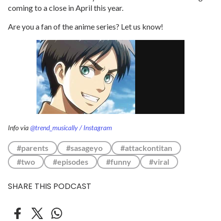
coming to a close in April this year.
Are you a fan of the anime series? Let us know!
Info via
@trend_musically / Instagram
#parents
#sasageyo
#attackontitan
#two
#episodes
#funny
#viral
SHARE THIS PODCAST