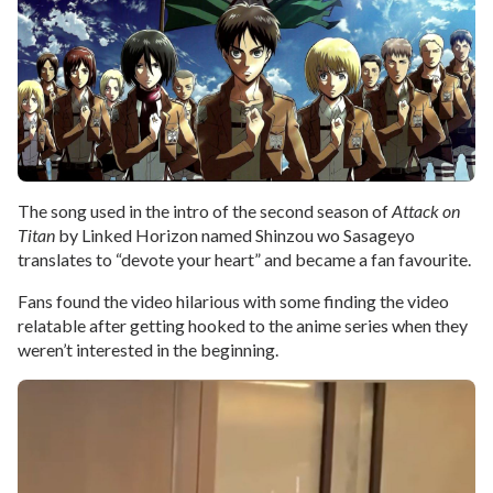
The song used in the intro of the second season of
Attack on
Titan
by Linked Horizon named Shinzou wo Sasageyo
translates to “devote your heart” and became a fan favourite.
Fans found the video hilarious with some finding the video
relatable after getting hooked to the anime series when they
weren’t interested in the beginning.