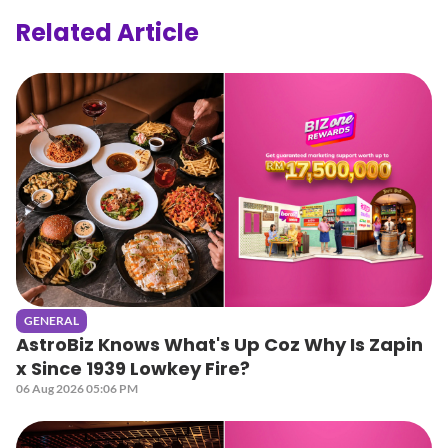
Related Article
GENERAL
AstroBiz Knows What's Up Coz Why Is Zapin
x Since 1939 Lowkey Fire?
06 Aug 2026 05:06 PM