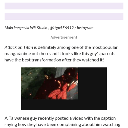
Main image via Wit Studio , @ktgn556412 / Instagram
Advertisement
Attack on Titan
is definitely among one of the most popular
manga/anime out there and it looks like this guy’s parents
have the best transformation after they watched it!
A Taiwanese guy recently posted a video with the caption
saying how they have been complaining about him watching