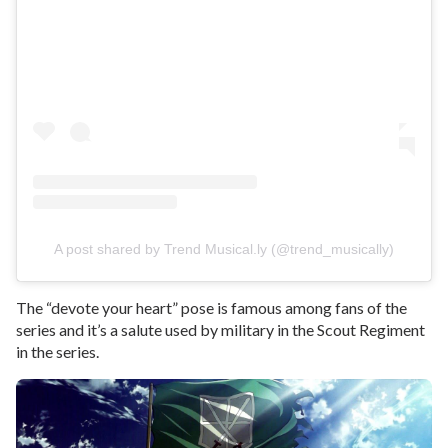
A post shared by Trend Musical.ly (@trend_musically)
The “devote your heart” pose is famous among fans of the
series and it’s a salute used by military in the Scout Regiment
in the series.