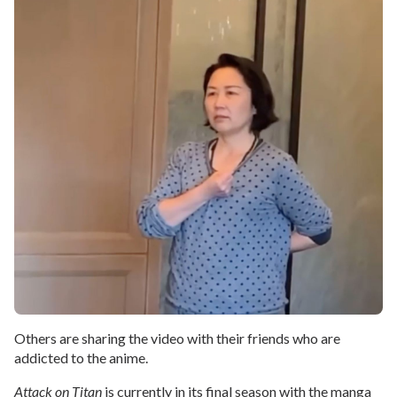
Others are sharing the video with their friends who are
addicted to the anime.
Attack on Titan
is currently in its final season with the manga