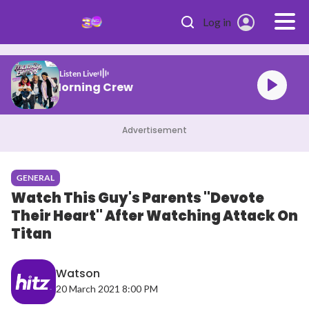
Skip to main content
Log in
Listen Live
HITZ Morning Crew
Advertisement
GENERAL
Watch This Guy's Parents "Devote
Their Heart" After Watching Attack On
Titan
Watson
20 March 2021 8:00 PM