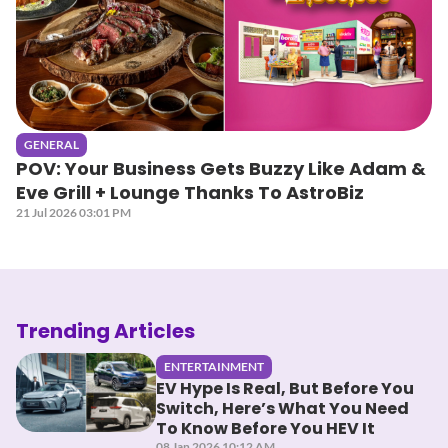
GENERAL
POV: Your Business Gets Buzzy Like Adam &
Eve Grill + Lounge Thanks To AstroBiz
21 Jul 2026 03:01 PM
Trending Articles
ENTERTAINMENT
EV Hype Is Real, But Before You
Switch, Here’s What You Need
To Know Before You HEV It
08 Jan 2026 10:12 AM