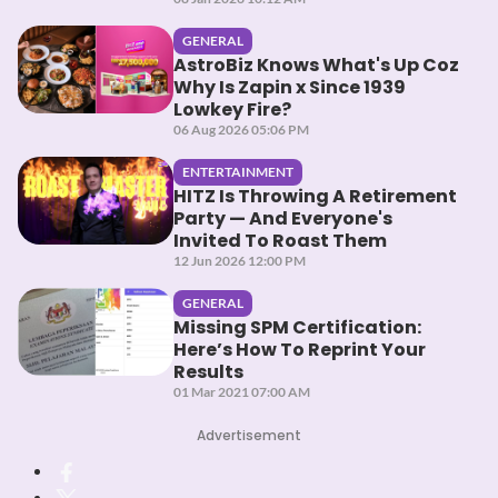
GENERAL
AstroBiz Knows What's Up Coz
Why Is Zapin x Since 1939
Lowkey Fire?
06 Aug 2026 05:06 PM
ENTERTAINMENT
HITZ Is Throwing A Retirement
Party — And Everyone's
Invited To Roast Them
12 Jun 2026 12:00 PM
GENERAL
Missing SPM Certification:
Here’s How To Reprint Your
Results
01 Mar 2021 07:00 AM
Advertisement