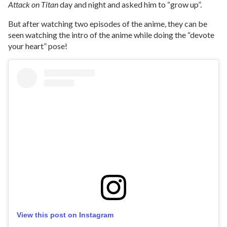
Attack on Titan
day and night and asked him to “grow up”.
But after watching two episodes of the anime, they can be
seen watching the intro of the anime while doing the “devote
your heart” pose!
View this post on Instagram