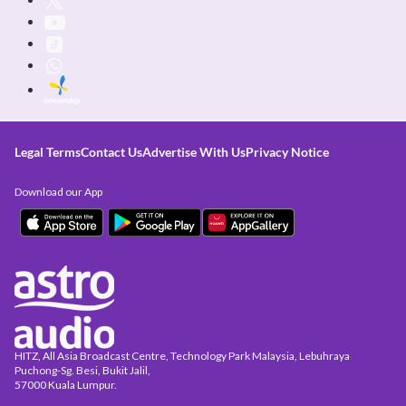
Legal Terms
Contact Us
Advertise With Us
Privacy Notice
Download our App
HITZ, All Asia Broadcast Centre, Technology Park Malaysia, Lebuhraya
Puchong-Sg. Besi, Bukit Jalil,
57000 Kuala Lumpur.