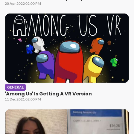
20 Apr 2022 02:00 PM
GENERAL
'Among Us' Is Getting A VR Version
11 Dec 2021 02:00 PM