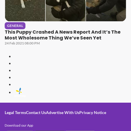
GENERAL
This Puppy Crashed A News Report And It’s The
Most Wholesome Thing We’ve Seen Yet
24 Feb 2021 08:00 PM
Legal Terms
Contact Us
Advertise With Us
Privacy Notice
Download our App