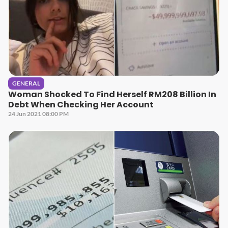
GENERAL
Woman Shocked To Find Herself RM208 Billion In
Debt When Checking Her Account
24 Jun 2021 08:00 PM