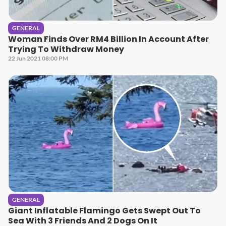
GENERAL
Woman Finds Over RM4 Billion In Account After
Trying To Withdraw Money
22 Jun 2021 08:00 PM
GENERAL
Giant Inflatable Flamingo Gets Swept Out To
Sea With 3 Friends And 2 Dogs On It