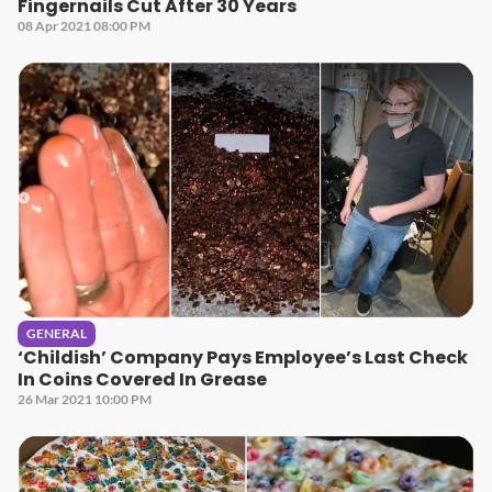
Fingernails Cut After 30 Years
08 Apr 2021 08:00 PM
GENERAL
‘Childish’ Company Pays Employee’s Last Check
In Coins Covered In Grease
26 Mar 2021 10:00 PM