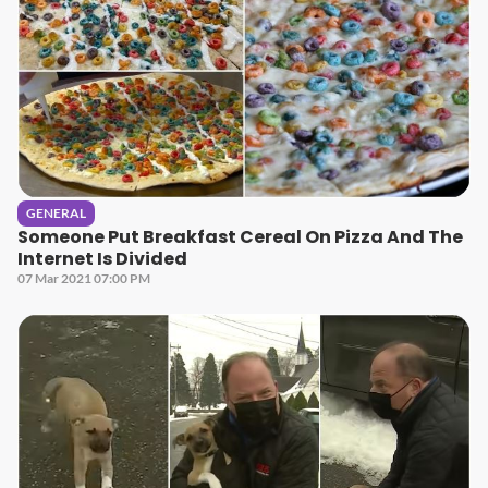
GENERAL
Someone Put Breakfast Cereal On Pizza And The
Internet Is Divided
07 Mar 2021 07:00 PM