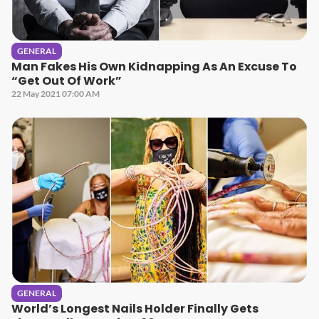
GENERAL
Man Fakes His Own Kidnapping As An Excuse To
“Get Out Of Work”
22 May 2021 07:00 AM
GENERAL
World’s Longest Nails Holder Finally Gets