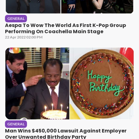
GENERAL
Aespa To Wow The World As First K-Pop Group
Performing On Coachella Main Stage
22 Apr 2022 02:00 PM
GENERAL
Man Wins $450,000 Lawsuit Against Employer
Over Unwanted Birthday Party