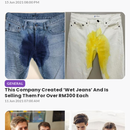
15 Jun 2021 08:00 PM
GENERAL
This Company Created ‘Wet Jeans’ And Is
Selling Them For Over RM300 Each
11 Jun 2021 07:00 AM