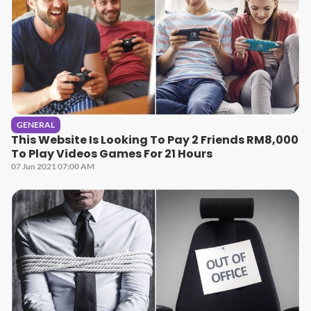
GENERAL
This Website Is Looking To Pay 2 Friends RM8,000
To Play Videos Games For 21 Hours
07 Jun 2021 07:00 AM