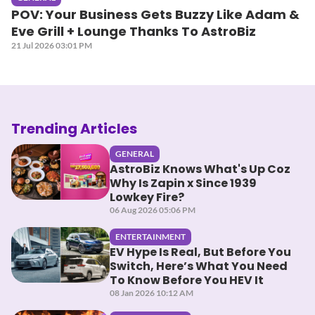
POV: Your Business Gets Buzzy Like Adam &
Eve Grill + Lounge Thanks To AstroBiz
21 Jul 2026 03:01 PM
Trending Articles
GENERAL
AstroBiz Knows What's Up Coz
Why Is Zapin x Since 1939
Lowkey Fire?
06 Aug 2026 05:06 PM
ENTERTAINMENT
EV Hype Is Real, But Before You
Switch, Here’s What You Need
To Know Before You HEV It
08 Jan 2026 10:12 AM