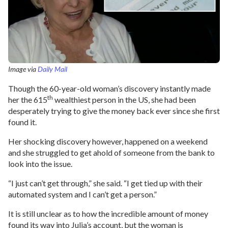
Image via
Daily Mail
Though the 60-year-old woman’s discovery instantly made
th
her the 615
wealthiest person in the US, she had been
desperately trying to give the money back ever since she first
found it.
Her shocking discovery however, happened on a weekend
and she struggled to get ahold of someone from the bank to
look into the issue.
“I just can’t get through,” she said. “I get tied up with their
automated system and I can’t get a person.”
It is still unclear as to how the incredible amount of money
found its way into Julia’s account, but the woman is