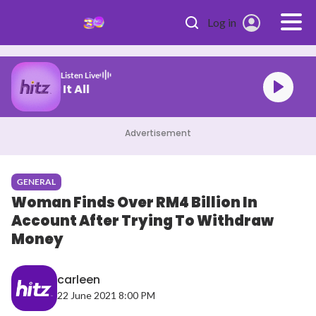
Skip to main content
Log in
Listen Live
Swims Mr. Know It All
Advertisement
GENERAL
Woman Finds Over RM4 Billion In
Account After Trying To Withdraw
Money
carleen
22 June 2021 8:00 PM