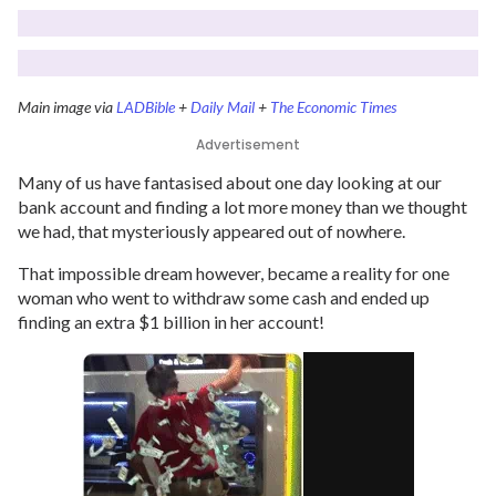
Main image via
LADBible
+
Daily Mail
+
The Economic Times
Advertisement
Many of us have fantasised about one day looking at our
bank account and finding a lot more money than we thought
we had, that mysteriously appeared out of nowhere.
That impossible dream however, became a reality for one
woman who went to withdraw some cash and ended up
finding an extra $1 billion in her account!