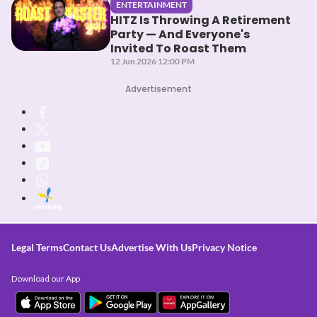
ENTERTAINMENT
HITZ Is Throwing A Retirement
Party — And Everyone's
Invited To Roast Them
12 Jun 2026 12:00 PM
Advertisement
Legal Terms
Contact Us
Advertise With Us
Privacy Notice
Download our App