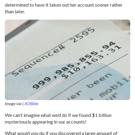
determined to have it taken out her account sooner rather
than later.
Image via
LADBible
We can’t imagine what we’d do if we found $1 billion
mysteriously appearing in our accounts!
What would you do if you discovered a large amount of