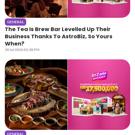
GENERAL
The Tea Is Brew Bar Levelled Up Their
Business Thanks To AstroBiz, So Yours
When?
28 Jul 2026 02:38 PM
GENERAL