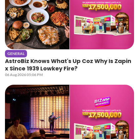
GENERAL
AstroBiz Knows What's Up Coz Why Is Zapin
x Since 1939 Lowkey Fire?
06 Aug 2026 05:06 PM