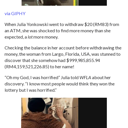
via GIPHY
When Julia Yonkowski went to withdraw $20 (RM83) from
an ATM, she was shocked to find more money than she
expected, a
lot
more money.
Checking the balance in her account before withdrawing the
money, the woman from Largo, Florida, USA, was stunned to
discover that she somehow had $999,985,855.94
(RM4,159,521,226.85) to her name!
“Oh my God, I was horrified” Julia told
WFLA
about her
discovery. “I know most people would think they won the
lottery but I was horrified.”