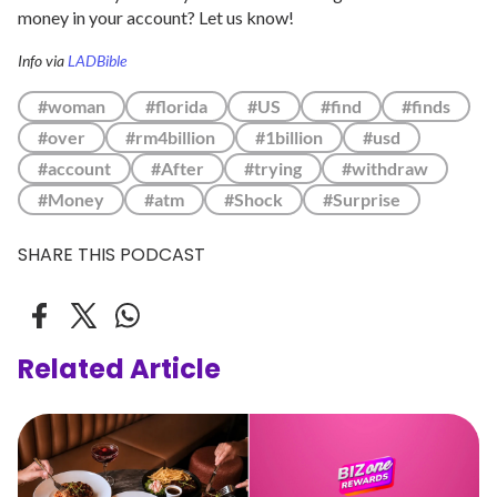
money in your account? Let us know!
Info via
LADBible
#woman
#florida
#US
#find
#finds
#over
#rm4billion
#1billion
#usd
#account
#After
#trying
#withdraw
#Money
#atm
#Shock
#Surprise
SHARE THIS PODCAST
Related Article