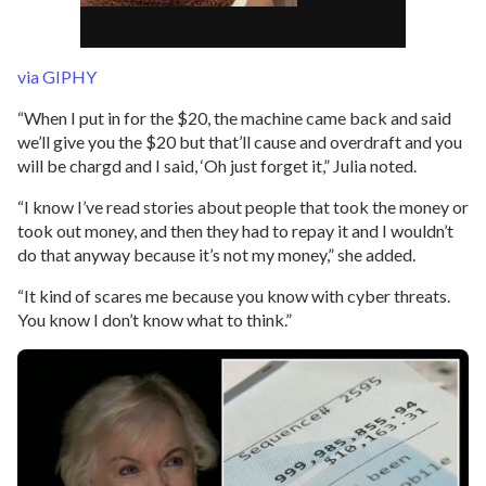
via GIPHY
“When I put in for the $20, the machine came back and said
we’ll give you the $20 but that’ll cause and overdraft and you
will be chargd and I said, ‘Oh just forget it,” Julia noted.
“I know I’ve read stories about people that took the money or
took out money, and then they had to repay it and I wouldn’t
do that anyway because it’s not my money,” she added.
“It kind of scares me because you know with cyber threats.
You know I don’t know what to think.”