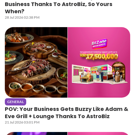
Business Thanks To AstroBiz, So Yours
When?
28 Jul 2026 02:38 PM
GENERAL
POV: Your Business Gets Buzzy Like Adam &
Eve Grill + Lounge Thanks To AstroBiz
21 Jul 2026 03:01 PM