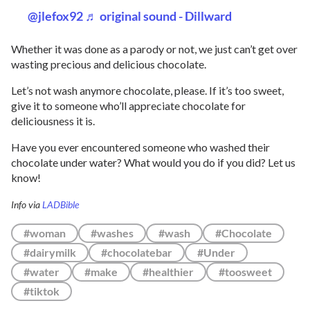
@jlefox92
♬ original sound - Dillward
Whether it was done as a parody or not, we just can’t get over
wasting precious and delicious chocolate.
Let’s not wash anymore chocolate, please. If it’s too sweet,
give it to someone who’ll appreciate chocolate for
deliciousness it is.
Have you ever encountered someone who washed their
chocolate under water? What would you do if you did? Let us
know!
Info via
LADBible
#woman
#washes
#wash
#Chocolate
#dairymilk
#chocolatebar
#Under
#water
#make
#healthier
#toosweet
#tiktok