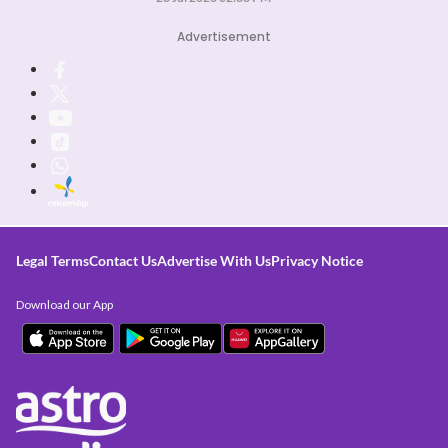
Advertisement
Legal Terms
Contact Us
Advertise With Us
Privacy Notice
Download our App