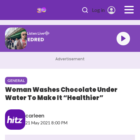
Skip to main content
Log in
Listen Live
CORTIS REDRED
Advertisement
GENERAL
Woman Washes Chocolate Under
Water To Make It “Healthier”
carleen
21 May 2021 8:00 PM