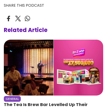
SHARE THIS PODCAST
Related Article
GENERAL
The Tea Is Brew Bar Levelled Up Their