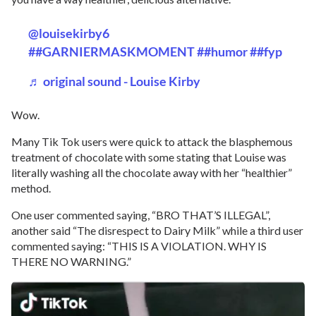
@louisekirby6
##GARNIERMASKMOMENT
##humor
##fyp
♬ original sound - Louise Kirby
Wow.
Many Tik Tok users were quick to attack the blasphemous
treatment of chocolate with some stating that Louise was
literally washing all the chocolate away with her “healthier”
method.
One user commented saying, “BRO THAT’S ILLEGAL”,
another said “The disrespect to Dairy Milk” while a third user
commented saying: “THIS IS A VIOLATION. WHY IS
THERE NO WARNING.”