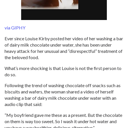
via GIPHY
Ever since Louise Kirby posted her video of her washing a bar
of dairy milk chocolate under water, she has been under
heavy attack for her unusual and “disrespectful” treatment of
the beloved food.
What’s more shocking is that Louise is not the first person to
do so.
Following the trend of washing chocolate off snacks such as
biscuits and wafers, the woman shared a video of herself
washing a bar of dairy milk chocolate under water with an
audio clip that said:
“My boyfriend gave me these as a present. But the chocolate
on them is way too sweet. So I wash it under hot water and
you have a way healthier, delicious alternative.”