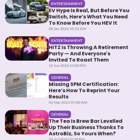
ENTERTAINMENT
EV Hype Is Real, But Before You
Switch, Here’s What You Need
To Know Before You HEV It
08 Jan 2026 10:12 AM
ENTERTAINMENT
HITZ Is Throwing A Retirement
Party — And Everyone's
Invited To Roast Them
12 Jun 2026 12:00 PM
GENERAL
Missing SPM Certification:
Here’s How To Reprint Your
Results
01 Mar 2021 07:00 AM
GENERAL
The Tea Is Brew Bar Levelled
Up Their Business Thanks To
AstroBiz, So Yours When?
28 Jul 2026 02:38 PM