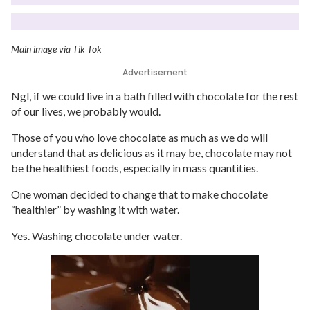
Main image via Tik Tok
Advertisement
Ngl, if we could live in a bath filled with chocolate for the rest
of our lives, we probably would.
Those of you who love chocolate as much as we do will
understand that as delicious as it may be, chocolate may not
be the healthiest foods, especially in mass quantities.
One woman decided to change that to make chocolate
“healthier” by washing it with water.
Yes. Washing chocolate under water.