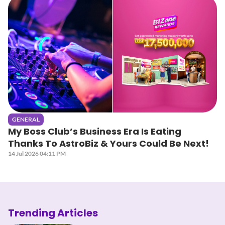
GENERAL
My Boss Club’s Business Era Is Eating
Thanks To AstroBiz & Yours Could Be Next!
14 Jul 2026 04:11 PM
Trending Articles