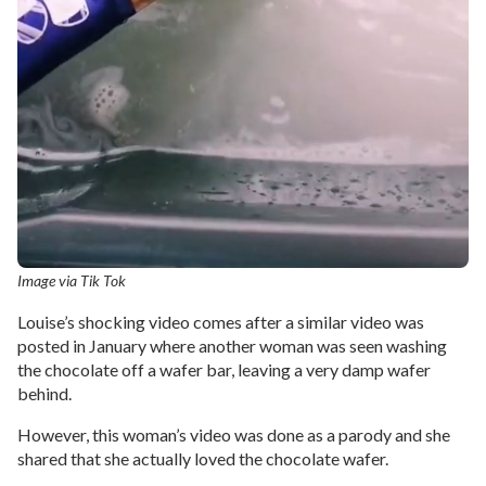
Image via Tik Tok
Louise’s shocking video comes after a similar video was
posted in January where another woman was seen washing
the chocolate off a wafer bar, leaving a very damp wafer
behind.
However, this woman’s video was done as a parody and she
shared that she actually loved the chocolate wafer.