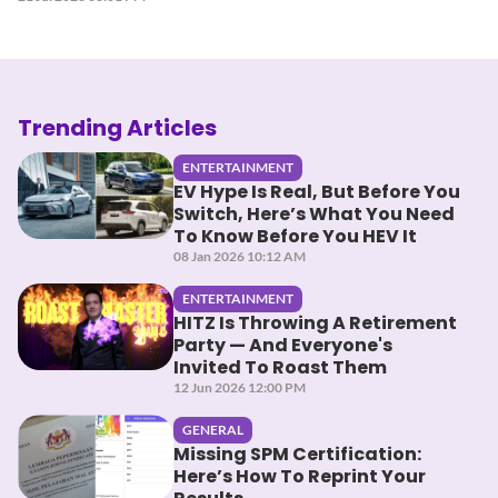
Trending Articles
ENTERTAINMENT
EV Hype Is Real, But Before You
Switch, Here’s What You Need
To Know Before You HEV It
08 Jan 2026 10:12 AM
ENTERTAINMENT
HITZ Is Throwing A Retirement
Party — And Everyone's
Invited To Roast Them
12 Jun 2026 12:00 PM
GENERAL
Missing SPM Certification:
Here’s How To Reprint Your