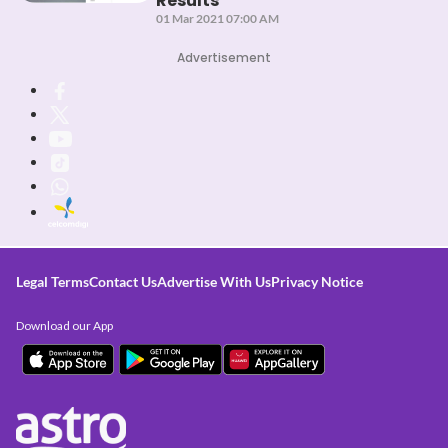
Results
01 Mar 2021 07:00 AM
Advertisement
Legal Terms
Contact Us
Advertise With Us
Privacy Notice
Download our App