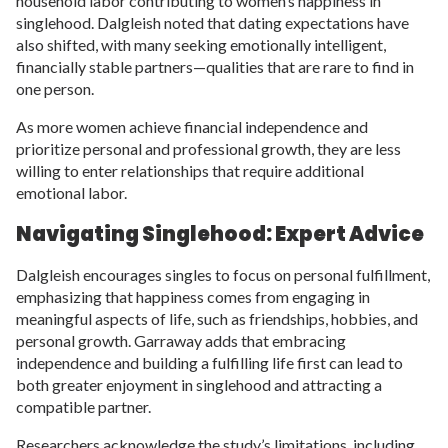
household labor contributing to women’s happiness in
singlehood. Dalgleish noted that dating expectations have
also shifted, with many seeking emotionally intelligent,
financially stable partners—qualities that are rare to find in
one person.
As more women achieve financial independence and
prioritize personal and professional growth, they are less
willing to enter relationships that require additional
emotional labor.
Navigating Singlehood: Expert Advice
Dalgleish encourages singles to focus on personal fulfillment,
emphasizing that happiness comes from engaging in
meaningful aspects of life, such as friendships, hobbies, and
personal growth. Garraway adds that embracing
independence and building a fulfilling life first can lead to
both greater enjoyment in singlehood and attracting a
compatible partner.
Researchers acknowledge the study’s limitations, including