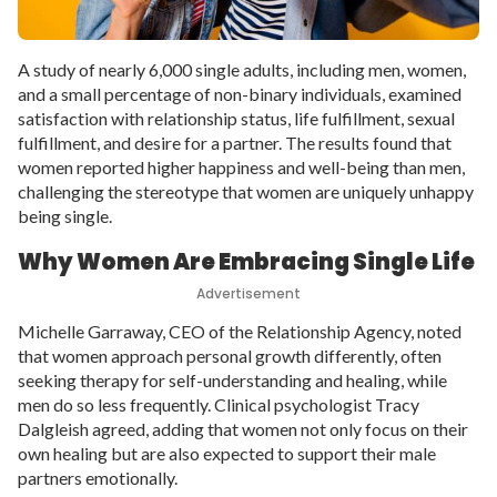
A study of nearly 6,000 single adults, including men, women,
and a small percentage of non-binary individuals, examined
satisfaction with relationship status, life fulfillment, sexual
fulfillment, and desire for a partner. The results found that
women reported higher happiness and well-being than men,
challenging the stereotype that women are uniquely unhappy
being single.
Why Women Are Embracing Single Life
Advertisement
Michelle Garraway, CEO of the Relationship Agency, noted
that women approach personal growth differently, often
seeking therapy for self-understanding and healing, while
men do so less frequently. Clinical psychologist Tracy
Dalgleish agreed, adding that women not only focus on their
own healing but are also expected to support their male
partners emotionally.