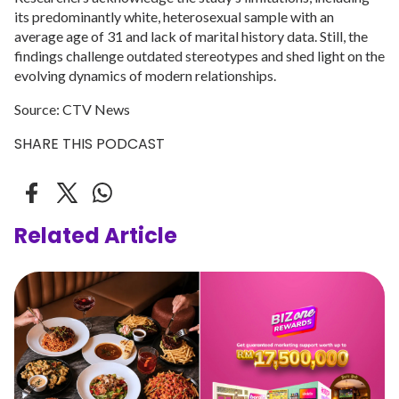
its predominantly white, heterosexual sample with an
average age of 31 and lack of marital history data. Still, the
findings challenge outdated stereotypes and shed light on the
evolving dynamics of modern relationships.
Source: CTV News
SHARE THIS PODCAST
Related Article