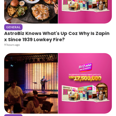
GENERAL
AstroBiz Knows What's Up Coz Why Is Zapin
x Since 1939 Lowkey Fire?
9 hours ago