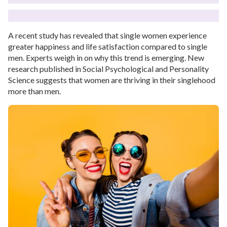
A recent study has revealed that single women experience
greater happiness and life satisfaction compared to single
men. Experts weigh in on why this trend is emerging. New
research published in Social Psychological and Personality
Science suggests that women are thriving in their singlehood
more than men.