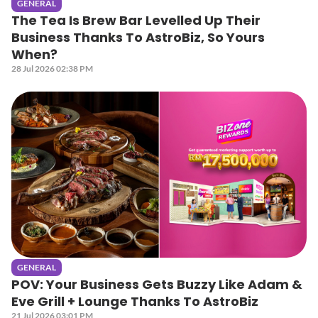
GENERAL
The Tea Is Brew Bar Levelled Up Their
Business Thanks To AstroBiz, So Yours
When?
28 Jul 2026 02:38 PM
GENERAL
POV: Your Business Gets Buzzy Like Adam &
Eve Grill + Lounge Thanks To AstroBiz
21 Jul 2026 03:01 PM