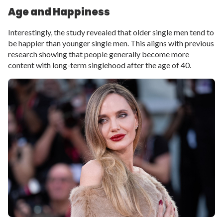
Age and Happiness
Interestingly, the study revealed that older single men tend to
be happier than younger single men. This aligns with previous
research showing that people generally become more
content with long-term singlehood after the age of 40.