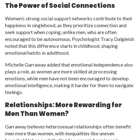
The Power of Social Connections
Women’s strong social support networks contribute to their
happiness in singlehood, as they prioritize connection and
seek support when coping, unlike men, who are often
encouraged to be autonomous. Psychologist Tracy Dalgleish
noted that this difference starts in childhood, shaping
emotional habits in adulthood.
Michelle Garraway added that emotional independence also
plays a role, as women are more skilled at processing
emotions, while men have not been encouraged to develop
emotional intelligence, making it harder for them to navigate
feelings.
Relationships: More Rewarding for
Men Than Women?
Garraway believes heterosexual relationships often benefit
men more than women, with inequalities like uneven