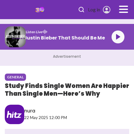
Skip to main content
Log in
Listen Live
Justin Bieber That Should Be Me
Advertisement
GENERAL
Study Finds Single Women Are Happier
Than Single Men—Here’s Why
nura
22 May 2025 12:00 PM