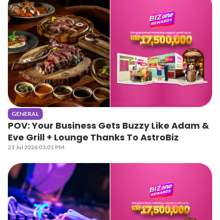
GENERAL
POV: Your Business Gets Buzzy Like Adam &
Eve Grill + Lounge Thanks To AstroBiz
21 Jul 2026 03:01 PM