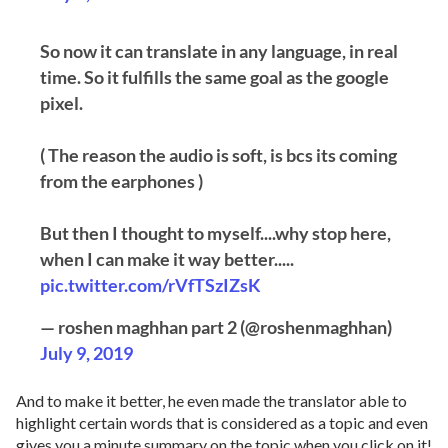
So now it can translate in any language, in real
time. So it fulfills the same goal as the google
pixel.
( The reason the audio is soft, is bcs its coming
from the earphones )
But then I thought to myself....why stop here,
when I can make it way better.....
pic.twitter.com/rVfTSzIZsK
— roshen maghhan part 2 (@roshenmaghhan)
July 9, 2019
And to make it better, he even made the translator able to
highlight certain words that is considered as a topic and even
gives you a minute summary on the topic when you click on it!