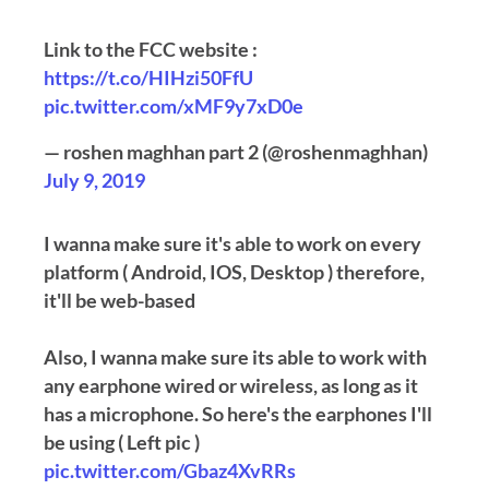
Link to the FCC website :
https://t.co/HIHzi50FfU
pic.twitter.com/xMF9y7xD0e
— roshen maghhan part 2 (@roshenmaghhan)
July 9, 2019
I wanna make sure it's able to work on every
platform ( Android, IOS, Desktop ) therefore,
it'll be web-based
Also, I wanna make sure its able to work with
any earphone wired or wireless, as long as it
has a microphone. So here's the earphones I'll
be using ( Left pic )
pic.twitter.com/Gbaz4XvRRs