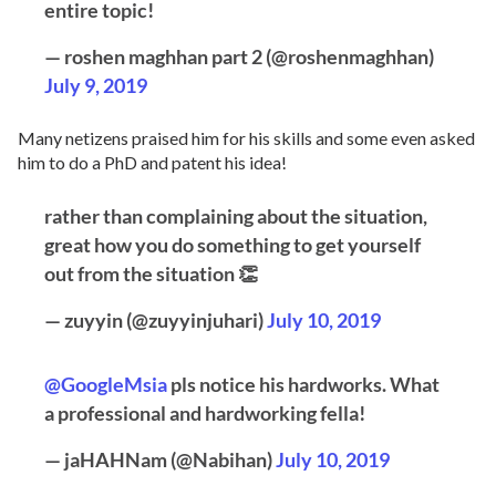
entire topic!
— roshen maghhan part 2 (@roshenmaghhan)
July 9, 2019
Many netizens praised him for his skills and some even asked
him to do a PhD and patent his idea!
rather than complaining about the situation,
great how you do something to get yourself
out from the situation 👏
— zuyyin (@zuyyinjuhari)
July 10, 2019
@GoogleMsia
pls notice his hardworks. What
a professional and hardworking fella!
— jaHAHNam (@Nabihan)
July 10, 2019