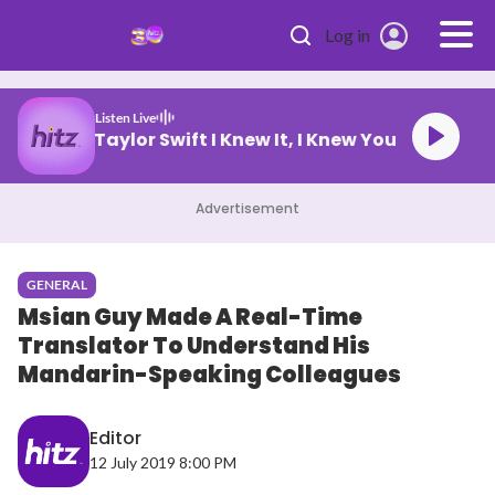
Skip to main content
Log in
Listen Live
Taylor Swift I Knew It, I Knew You
Advertisement
GENERAL
Msian Guy Made A Real-Time
Translator To Understand His
Mandarin-Speaking Colleagues
Editor
12 July 2019 8:00 PM