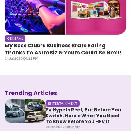
GENERAL
My Boss Club’s Business Era Is Eating
Thanks To AstroBiz & Yours Could Be Next!
14 Jul 2026 04:11 PM
Trending Articles
ENTERTAINMENT
EV Hype Is Real, But Before You
Switch, Here’s What You Need
To Know Before You HEV It
08 Jan 2026 10:12 AM