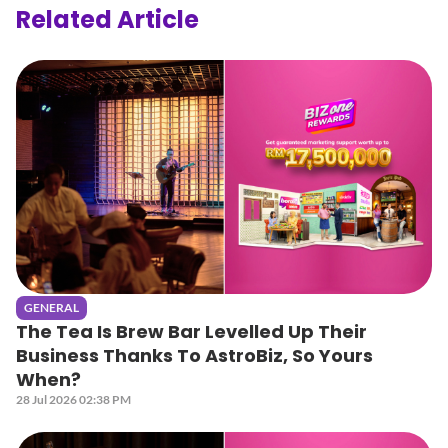
Related Article
GENERAL
The Tea Is Brew Bar Levelled Up Their
Business Thanks To AstroBiz, So Yours
When?
28 Jul 2026 02:38 PM