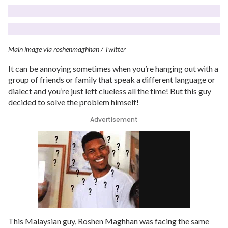
Main image via roshenmaghhan / Twitter
It can be annoying sometimes when you’re hanging out with a
group of friends or family that speak a different language or
dialect and you’re just left clueless all the time! But this guy
decided to solve the problem himself!
Advertisement
This Malaysian guy, Roshen Maghhan was facing the same