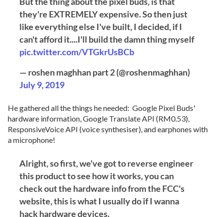
But the thing about the pixel buds, is that
they're EXTREMELY expensive. So then just
like everything else I've built, I decided, if I
can't afford it....I'll build the damn thing myself
pic.twitter.com/VTGkrUsBCb
— roshen maghhan part 2 (@roshenmaghhan)
July 9, 2019
He gathered all the things he needed: Google Pixel Buds'
hardware information, Google Translate API (RM0.53),
ResponsiveVoice API (voice synthesiser), and earphones with
a microphone!
Alright, so first, we've got to reverse engineer
this product to see how it works, you can
check out the hardware info from the FCC's
website, this is what I usually do if I wanna
hack hardware devices.