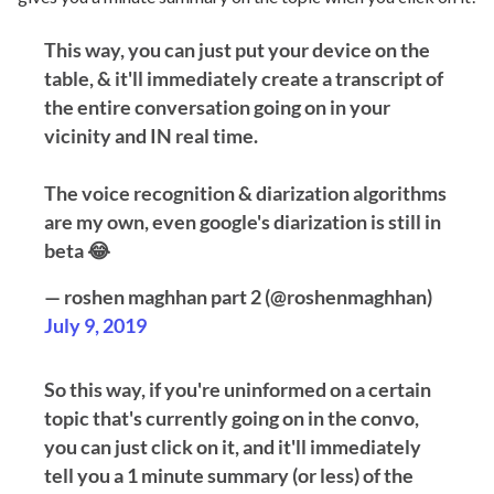
This way, you can just put your device on the
table, & it'll immediately create a transcript of
the entire conversation going on in your
vicinity and IN real time.
The voice recognition & diarization algorithms
are my own, even google's diarization is still in
beta 😂
— roshen maghhan part 2 (@roshenmaghhan)
July 9, 2019
So this way, if you're uninformed on a certain
topic that's currently going on in the convo,
you can just click on it, and it'll immediately
tell you a 1 minute summary (or less) of the