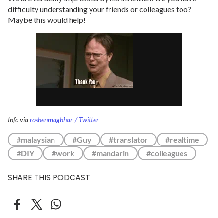
difficulty understanding your friends or colleagues too?
Maybe this would help!
Info via
roshenmaghhan / Twitter
#malaysian
#Guy
#translator
#realtime
#DIY
#work
#mandarin
#colleagues
SHARE THIS PODCAST