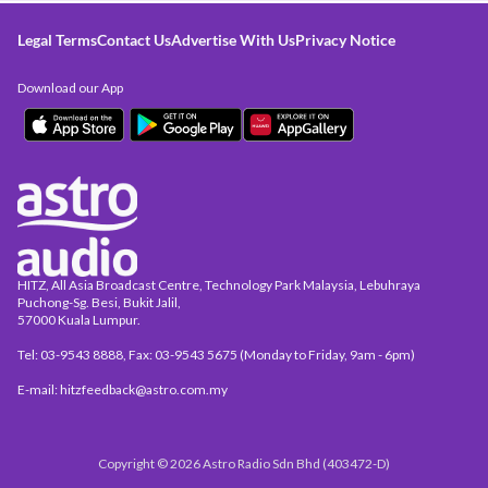
Legal Terms
Contact Us
Advertise With Us
Privacy Notice
Download our App
HITZ, All Asia Broadcast Centre, Technology Park Malaysia, Lebuhraya
Puchong-Sg. Besi, Bukit Jalil,
57000 Kuala Lumpur.
Tel: 03-9543 8888, Fax: 03-9543 5675 (Monday to Friday, 9am - 6pm)
E-mail: hitzfeedback@astro.com.my
Copyright © 2026 Astro Radio Sdn Bhd (403472-D)