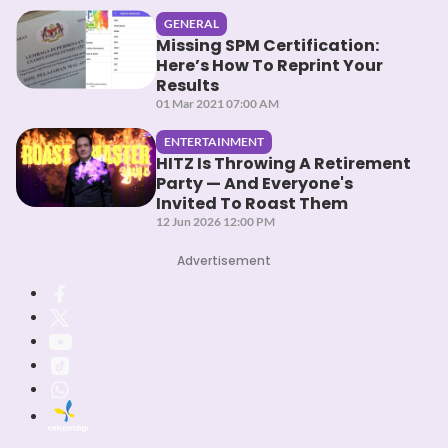
GENERAL
Missing SPM Certification:
Here’s How To Reprint Your
Results
01 Mar 2021 07:00 AM
ENTERTAINMENT
HITZ Is Throwing A Retirement
Party — And Everyone's
Invited To Roast Them
12 Jun 2026 12:00 PM
Advertisement