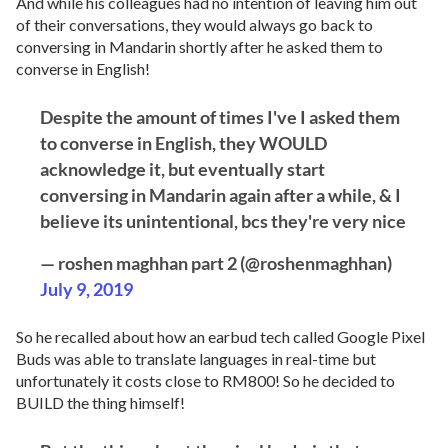
And while his colleagues had no intention of leaving him out
of their conversations, they would always go back to
conversing in Mandarin shortly after he asked them to
converse in English!
Despite the amount of times I've I asked them
to converse in English, they WOULD
acknowledge it, but eventually start
conversing in Mandarin again after a while, & I
believe its unintentional, bcs they're very nice
— roshen maghhan part 2 (@roshenmaghhan)
July 9, 2019
So he recalled about how an earbud tech called Google Pixel
Buds was able to translate languages in real-time but
unfortunately it costs close to RM800! So he decided to
BUILD the thing himself!