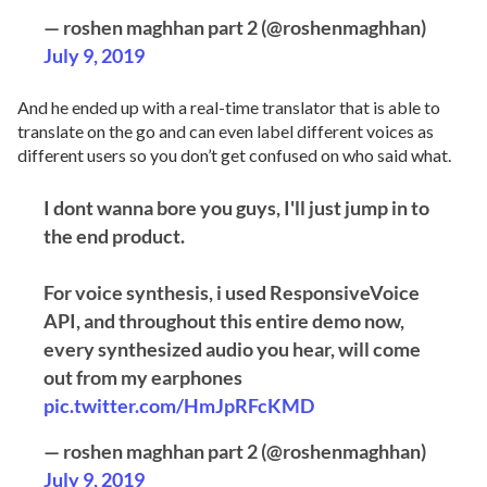
— roshen maghhan part 2 (@roshenmaghhan)
July 9, 2019
And he ended up with a real-time translator that is able to
translate on the go and can even label different voices as
different users so you don’t get confused on who said what.
I dont wanna bore you guys, I'll just jump in to
the end product.
For voice synthesis, i used ResponsiveVoice
API, and throughout this entire demo now,
every synthesized audio you hear, will come
out from my earphones
pic.twitter.com/HmJpRFcKMD
— roshen maghhan part 2 (@roshenmaghhan)
July 9, 2019