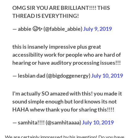
OMG SIR YOU ARE BRILLIANT!!!! THIS
THREAD IS EVERYTHING!
— abbie 🥴✨ (@fabbie_abbie)
July 9, 2019
this is insanely impressive plus great
accessibility work for people who are hard of
hearing or have auditory processing issues!!!
— lesbian dad (@bigdoggenergy)
July 10, 2019
I'm actually SO amazed with this! you made it
sound simple enough but lord knows its not
HAHA whew thank you for sharing this!!!!
— samhita!!!! (@samhitaaaa)
July 10, 2019
We are certainly impressed by his invention! Do you have