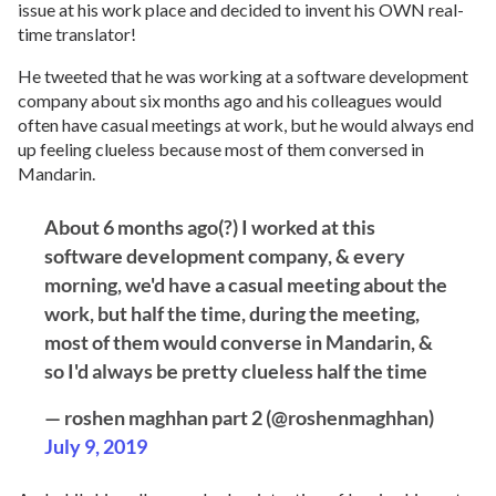
issue at his work place and decided to invent his OWN real-
time translator!
He tweeted that he was working at a software development
company about six months ago and his colleagues would
often have casual meetings at work, but he would always end
up feeling clueless because most of them conversed in
Mandarin.
About 6 months ago(?) I worked at this
software development company, & every
morning, we'd have a casual meeting about the
work, but half the time, during the meeting,
most of them would converse in Mandarin, &
so I'd always be pretty clueless half the time
— roshen maghhan part 2 (@roshenmaghhan)
July 9, 2019