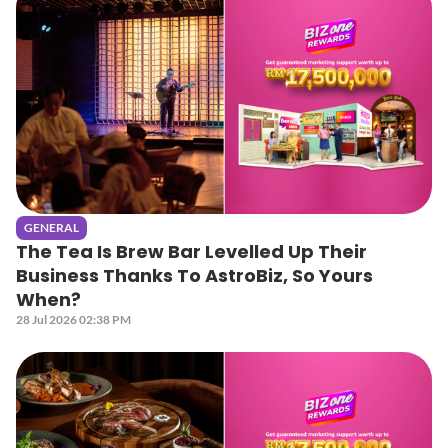
GENERAL
The Tea Is Brew Bar Levelled Up Their
Business Thanks To AstroBiz, So Yours
When?
28 Jul 2026 02:38 PM