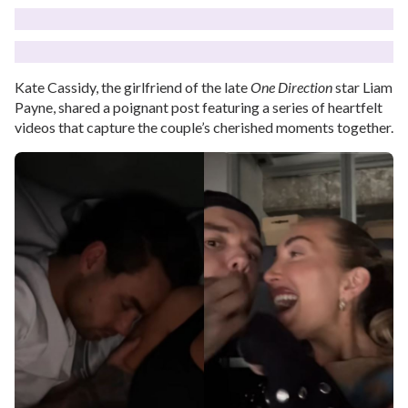
Kate Cassidy, the girlfriend of the late
One Direction
star Liam
Payne, shared a poignant post featuring a series of heartfelt
videos that capture the couple’s cherished moments together.