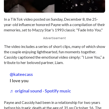
In a TikTok video posted on Sunday, December 8, the 25-
year-old influencer honored Payne with a compilation of their
memories, set to Mazzy Star's 1993 classic "Fade Into You."
Advertisement
The video includes a series of short clips, many of which show
the couple enjoying lighthearted, fun moments together.
Cassidy captioned the emotional video simply: “I Love You,” a
tribute to her beloved partner, Liam.
@kateecass
I love you
♬ original sound - Spotify music
Payne and Cassidy had been in a relationship for two years
before his tragic death at the age of 31 on October 16. The