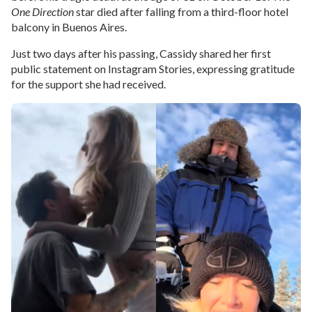
One Direction
star died after falling from a third-floor hotel
balcony in Buenos Aires.
Just two days after his passing, Cassidy shared her first
public statement on Instagram Stories, expressing gratitude
for the support she had received.