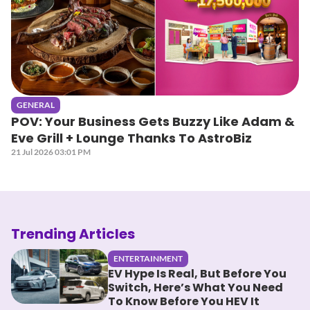
GENERAL
POV: Your Business Gets Buzzy Like Adam &
Eve Grill + Lounge Thanks To AstroBiz
21 Jul 2026 03:01 PM
Trending Articles
ENTERTAINMENT
EV Hype Is Real, But Before You
Switch, Here’s What You Need
To Know Before You HEV It