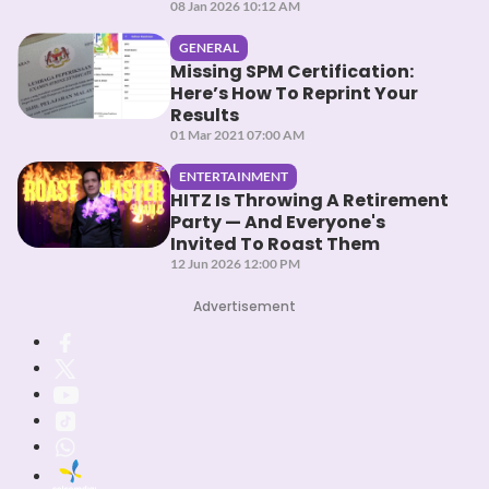
08 Jan 2026 10:12 AM
GENERAL
Missing SPM Certification:
Here’s How To Reprint Your
Results
01 Mar 2021 07:00 AM
ENTERTAINMENT
HITZ Is Throwing A Retirement
Party — And Everyone's
Invited To Roast Them
12 Jun 2026 12:00 PM
Advertisement