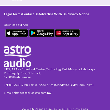
Legal Terms
Contact Us
Advertise With Us
Privacy Notice
Download our App
HITZ, All Asia Broadcast Centre, Technology Park Malaysia, Lebuhraya
Puchong-Sg. Besi, Bukit Jalil,
57000 Kuala Lumpur.
Tel: 03-9543 8888, Fax: 03-9543 5675 (Monday to Friday, 9am - 6pm)
E-mail: hitzfeedback@astro.com.my
Copyright © 2026 Astro Radio Sdn Bhd (403472-D)