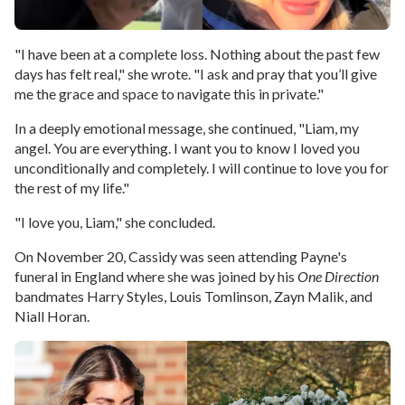
"I have been at a complete loss. Nothing about the past few
days has felt real," she wrote. "I ask and pray that you’ll give
me the grace and space to navigate this in private."
In a deeply emotional message, she continued, "Liam, my
angel. You are everything. I want you to know I loved you
unconditionally and completely. I will continue to love you for
the rest of my life."
"I love you, Liam," she concluded.
On November 20, Cassidy was seen attending Payne's
funeral in England where she was joined by his
One Direction
bandmates Harry Styles, Louis Tomlinson, Zayn Malik, and
Niall Horan.