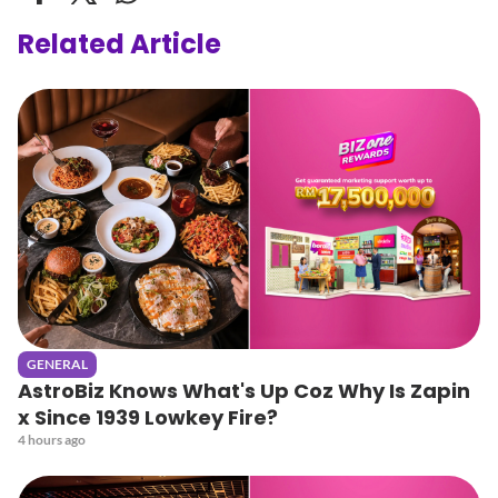
Related Article
GENERAL
AstroBiz Knows What's Up Coz Why Is Zapin
x Since 1939 Lowkey Fire?
4 hours ago