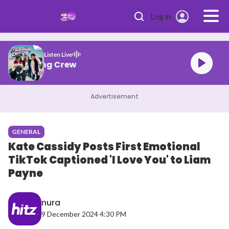
Skip to main content
Log in
Listen Live
HITZ Morning Crew
Advertisement
GENERAL
Kate Cassidy Posts First Emotional
TikTok Captioned 'I Love You' to Liam
Payne
nura
9 December 2024 4:30 PM