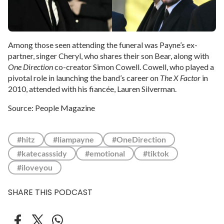
Among those seen attending the funeral was Payne’s ex-
partner, singer Cheryl, who shares their son Bear, along with
One Direction
co-creator Simon Cowell. Cowell, who played a
pivotal role in launching the band’s career on
The X Factor
in
2010, attended with his fiancée, Lauren Silverman.
Source: People Magazine
#hitz
#liampayne
#OneDirection
#katecasssidy
#emotional
#tiktok
#iloveyou
SHARE THIS PODCAST