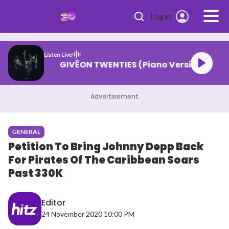
Skip to main content
Log in
Listen Live
GIVĒON TWENTIES (Piano Version)
Advertisement
GENERAL
Petition To Bring Johnny Depp Back
For Pirates Of The Caribbean Soars
Past 330K
Editor
24 November 2020 10:00 PM