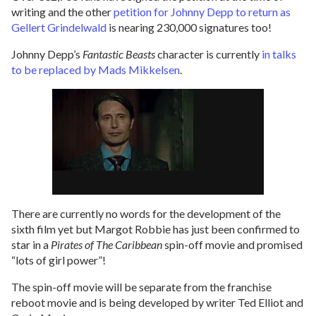
writing and the other
petition for Johnny Depp to return as
Gellert Grindelwald
is nearing 230,000 signatures too!
Johnny Depp’s
Fantastic Beasts
character is currently
in talks
to be replaced by Mads Mikkelsen
.
There are currently no words for the development of the
sixth film yet but Margot Robbie has just been confirmed to
star in a
Pirates of The Caribbean
spin-off movie and promised
“lots of girl power”!
The spin-off movie will be separate from the franchise
reboot movie and is being developed by writer Ted Elliot and