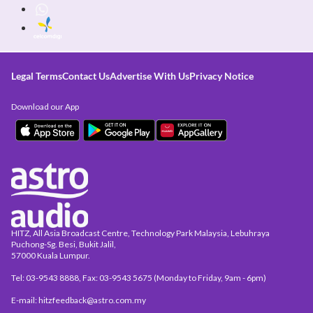
Legal Terms
Contact Us
Advertise With Us
Privacy Notice
Download our App
HITZ, All Asia Broadcast Centre, Technology Park Malaysia, Lebuhraya
Puchong-Sg. Besi, Bukit Jalil,
57000 Kuala Lumpur.
Tel: 03-9543 8888, Fax: 03-9543 5675 (Monday to Friday, 9am - 6pm)
E-mail: hitzfeedback@astro.com.my