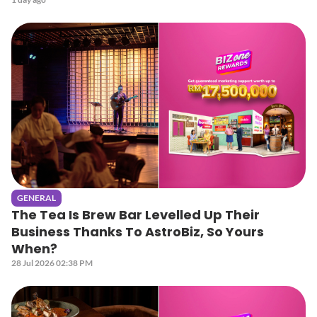
GENERAL
The Tea Is Brew Bar Levelled Up Their
Business Thanks To AstroBiz, So Yours
When?
28 Jul 2026 02:38 PM