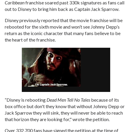
Caribbean
franchise soared past 330k signatures as fans call
out to Disney to bring him back as Captain Jack Sparrow.
Disney previously reported that the movie franchise will be
rebooted for the sixth movie and won’t see Johnny Depp’s
return as the iconic character that many fans believe to be
the heart of the franchise.
“Disney is rebooting
Dead Men Tell No Tales
because of its
box office but don't they know that without Johnny Depp or
Jack Sparrow they will sink, they will never be able to reach
that horizon they are looking for," wrote the petition.
Over 332,700 fans have signed the petition at the time of