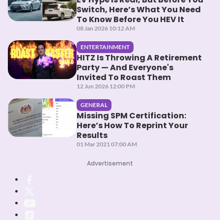
Switch, Here’s What You Need
To Know Before You HEV It
08 Jan 2026 10:12 AM
ENTERTAINMENT
HITZ Is Throwing A Retirement
Party — And Everyone's
Invited To Roast Them
12 Jun 2026 12:00 PM
GENERAL
Missing SPM Certification:
Here’s How To Reprint Your
Results
01 Mar 2021 07:00 AM
Advertisement