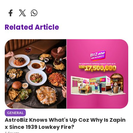
Related Article
GENERAL
AstroBiz Knows What's Up Coz Why Is Zapin
x Since 1939 Lowkey Fire?
1 day ago