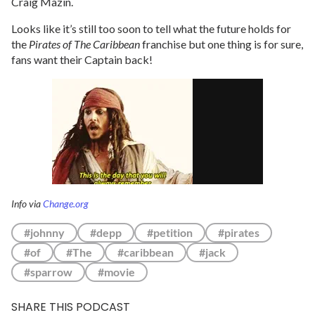
Craig Mazin.
Looks like it’s still too soon to tell what the future holds for
the
Pirates of The Caribbean
franchise but one thing is for sure,
fans want their Captain back!
Info via
Change.org
#johnny
#depp
#petition
#pirates
#of
#The
#caribbean
#jack
#sparrow
#movie
SHARE THIS PODCAST