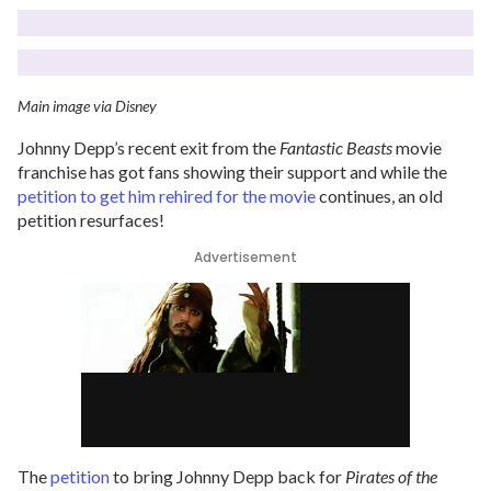
Main image via Disney
Johnny Depp’s recent exit from the
Fantastic Beasts
movie
franchise has got fans showing their support and while the
petition to get him rehired for the movie
continues, an old
petition resurfaces!
Advertisement
The
petition
to bring Johnny Depp back for
Pirates of the