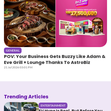
GENERAL
POV: Your Business Gets Buzzy Like Adam &
Eve Grill + Lounge Thanks To AstroBiz
21 Jul 2026 03:01 PM
Trending Articles
ENTERTAINMENT
EV Hype Is Real, But Before You