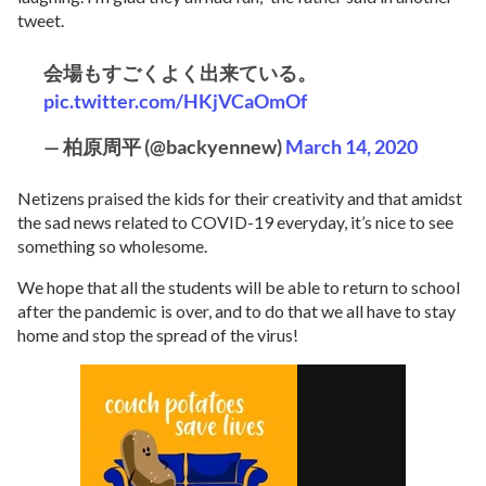
tweet.
会場もすごくよく出来ている。
pic.twitter.com/HKjVCaOmOf
— 柏原周平 (@backyennew)
March 14, 2020
Netizens praised the kids for their creativity and that amidst
the sad news related to COVID-19 everyday, it’s nice to see
something so wholesome.
We hope that all the students will be able to return to school
after the pandemic is over, and to do that we all have to stay
home and stop the spread of the virus!