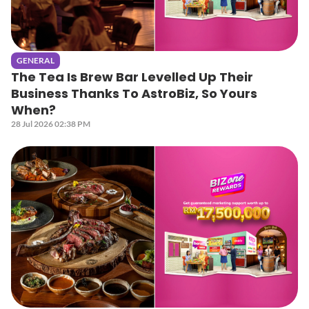
GENERAL
The Tea Is Brew Bar Levelled Up Their
Business Thanks To AstroBiz, So Yours
When?
28 Jul 2026 02:38 PM