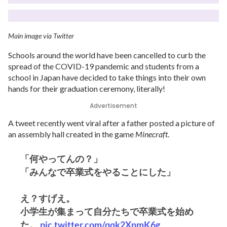
Main image via Twitter
Schools around the world have been cancelled to curb the
spread of the COVID-19 pandemic and students from a
school in Japan have decided to take things into their own
hands for their graduation ceremony, literally!
Advertisement
A tweet recently went viral after a father posted a picture of
an assembly hall created in the game
Minecraft
.
「何やってんの？」
「みんなで卒業式をやることにした」
え？すげえ。
小学生が集まって自分たちで卒業式を始め
た。
pic.twitter.com/qqk2XnmK6g