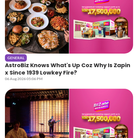
GENERAL
AstroBiz Knows What's Up Coz Why Is Zapin
x Since 1939 Lowkey Fire?
06 Aug 2026 05:06 PM