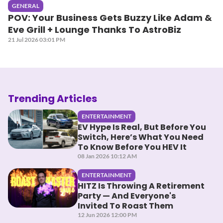
GENERAL
POV: Your Business Gets Buzzy Like Adam &
Eve Grill + Lounge Thanks To AstroBiz
21 Jul 2026 03:01 PM
Trending Articles
ENTERTAINMENT
EV Hype Is Real, But Before You
Switch, Here’s What You Need
To Know Before You HEV It
08 Jan 2026 10:12 AM
ENTERTAINMENT
HITZ Is Throwing A Retirement
Party — And Everyone's
Invited To Roast Them
12 Jun 2026 12:00 PM