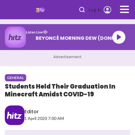
Skip to main content
Log in
Listen Live
BEYONCÉ MORNING DEW (DONK)
Advertisement
GENERAL
Students Held Their Graduation In
Minecraft Amidst COVID-19
Editor
1 April 2020 7:00 AM