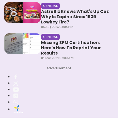
GENERAL
AstroBiz Knows What's Up Coz
Why Is Zapin x Since 1939
Lowkey Fire?
06 Aug 2026 05:06 PM
GENERAL
Missing SPM Certification:
Here’s How To Reprint Your
Results
01 Mar 2021 07:00 AM
Advertisement