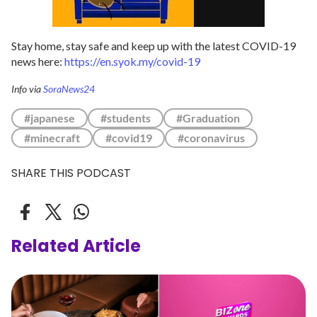
Stay home, stay safe and keep up with the latest COVID-19
news here:
https://en.syok.my/covid-19
Info via
SoraNews24
#japanese
#students
#Graduation
#minecraft
#covid19
#coronavirus
SHARE THIS PODCAST
Related Article