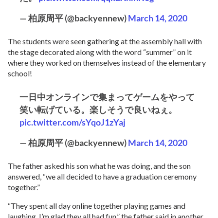
— 柏原周平 (@backyennew)
March 14, 2020
The students were seen gathering at the assembly hall with
the stage decorated along with the word “summer” on it
where they worked on themselves instead of the elementary
school!
一日中オンラインで集まってゲームをやって
笑い転げている。楽しそうで良いねぇ。
pic.twitter.com/sYqoJ1zYaj
— 柏原周平 (@backyennew)
March 14, 2020
The father asked his son what he was doing, and the son
answered, “we all decided to have a graduation ceremony
together.”
“They spent all day online together playing games and
laughing. I’m glad they all had fun,” the father said in another