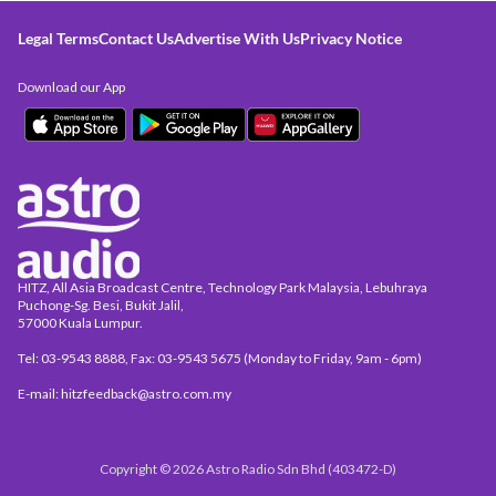
Legal Terms
Contact Us
Advertise With Us
Privacy Notice
Download our App
HITZ, All Asia Broadcast Centre, Technology Park Malaysia, Lebuhraya
Puchong-Sg. Besi, Bukit Jalil,
57000 Kuala Lumpur.
Tel: 03-9543 8888, Fax: 03-9543 5675 (Monday to Friday, 9am - 6pm)
E-mail: hitzfeedback@astro.com.my
Copyright © 2026 Astro Radio Sdn Bhd (403472-D)