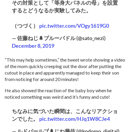
その対策として「等身大パネルの母」を設置
するとどうなるか実験してみた。
（つづく）
pic.twitter.com/VOgy1619G0
— 佐藤ねじ🌲ブルーパドル (@sato_nezi)
December 8, 2019
“This may help sometimes,” the tweet wrote showing a video
of the mom quickly creeping out the door after putting the
cutout in place and apparently managed to keep their son
from noticing for around 20 minutes!
He also showed the reaction of the baby boy when he
noticed something was weird and it’s funny and cute!
ちなみに気づいた瞬間は、こんなリアクショ
ンでした。
pic.twitter.com/HJq1W8CJe4
— ルドパールブ🌲じね藤佐 (@kodomo_digital)