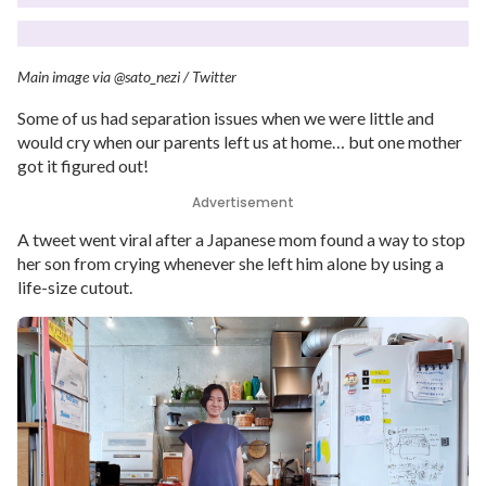
Main image via @sato_nezi / Twitter
Some of us had separation issues when we were little and
would cry when our parents left us at home… but one mother
got it figured out!
Advertisement
A tweet went viral after a Japanese mom found a way to stop
her son from crying whenever she left him alone by using a
life-size cutout.