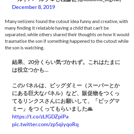
December 8, 2019
Many netizens found the cutout idea funny and creative, with
many finding it relatable having a child that can’t be
separated, while others shared their thoughts on how it would
traumatise the son if something happened to the cutout while
the son is watching.
結果、20分くらい気づかれず。これはたまに
は役立つかも…
このパネルは、ビッグダミー（スーパーとか
にある巨大なパネル）など、販促物をつくっ
てるリンクスさんにお願いして、「ビッグマ
ミー」をつくってもらいました🙏
https://t.co/zLfGDZpiPa
pic.twitter.com/zp5qiyqoRq