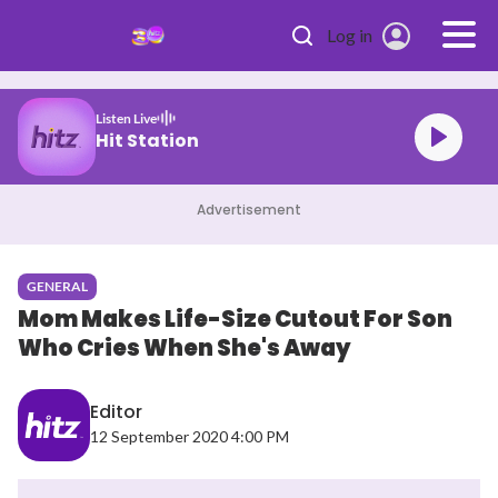
Skip to main content
Log in
Listen Live
Malaysia's #1 Hit Station
Advertisement
GENERAL
Mom Makes Life-Size Cutout For Son
Who Cries When She's Away
Editor
12 September 2020 4:00 PM