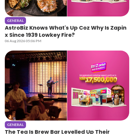
GENERAL
AstroBiz Knows What's Up Coz Why Is Zapin
x Since 1939 Lowkey Fire?
06 Aug 2026 05:06 PM
GENERAL
The Tea Is Brew Bar Levelled Up Their