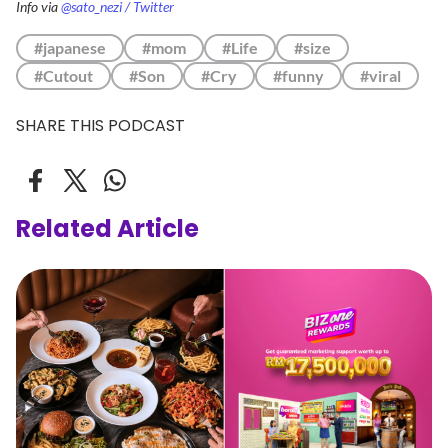
Info via
@sato_nezi / Twitter
#japanese
#mom
#Life
#size
#Cutout
#Son
#Cry
#funny
#viral
SHARE THIS PODCAST
Related Article