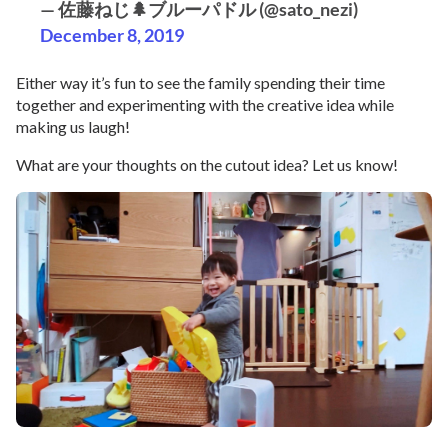
— 佐藤ねじ🌲ブルーパドル (@sato_nezi)
December 8, 2019
Either way it’s fun to see the family spending their time
together and experimenting with the creative idea while
making us laugh!
What are your thoughts on the cutout idea? Let us know!