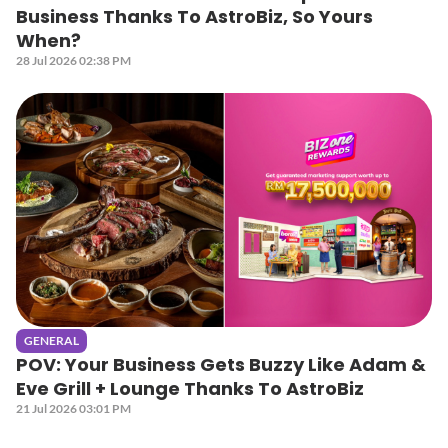
Business Thanks To AstroBiz, So Yours
When?
28 Jul 2026 02:38 PM
GENERAL
POV: Your Business Gets Buzzy Like Adam &
Eve Grill + Lounge Thanks To AstroBiz
21 Jul 2026 03:01 PM