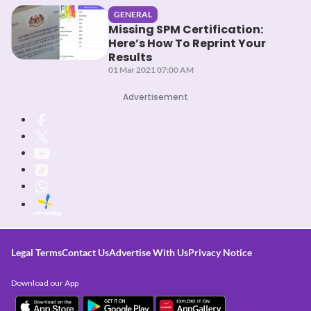
GENERAL
Missing SPM Certification:
Here’s How To Reprint Your
Results
01 Mar 2021 07:00 AM
Advertisement
Legal Terms
Contact Us
Advertise With Us
Privacy Notice
Download our App