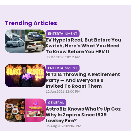
Trending Articles
ENTERTAINMENT
EV Hype Is Real, But Before You
Switch, Here’s What You Need
To Know Before You HEV It
08 Jan 2026 10:12 AM
ENTERTAINMENT
HITZ Is Throwing A Retirement
Party — And Everyone's
Invited To Roast Them
12 Jun 2026 12:00 PM
GENERAL
AstroBiz Knows What's Up Coz
Why Is Zapin x Since 1939
Lowkey Fire?
06 Aug 2026 05:06 PM