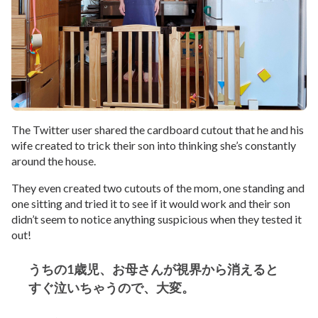
The Twitter user shared the cardboard cutout that he and his
wife created to trick their son into thinking she’s constantly
around the house.
They even created two cutouts of the mom, one standing and
one sitting and tried it to see if it would work and their son
didn’t seem to notice anything suspicious when they tested it
out!
うちの1歳児、お母さんが視界から消えると
すぐ泣いちゃうので、大変。