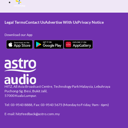
Legal Terms
Contact Us
Advertise With Us
Privacy Notice
Download our App
HITZ, All Asia Broadcast Centre, Technology Park Malaysia, Lebuhraya
Puchong-Sg. Besi, Bukit Jalil,
57000 Kuala Lumpur.
Tel: 03-9543 8888, Fax: 03-9543 5675 (Monday to Friday, 9am - 6pm)
E-mail: hitzfeedback@astro.com.my