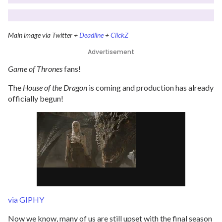
Main image via Twitter +
Deadline
+
ClickZ
Advertisement
Game of Thrones
fans!
The
House of the Dragon
is coming and production has already
officially begun!
via GIPHY
Now we know, many of us are still upset with the final season