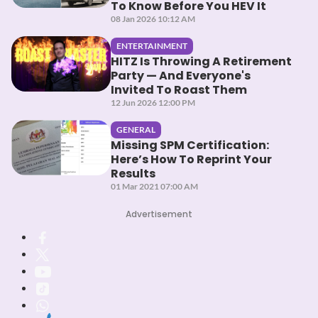
To Know Before You HEV It
08 Jan 2026 10:12 AM
ENTERTAINMENT
HITZ Is Throwing A Retirement
Party — And Everyone's
Invited To Roast Them
12 Jun 2026 12:00 PM
GENERAL
Missing SPM Certification:
Here’s How To Reprint Your
Results
01 Mar 2021 07:00 AM
Advertisement