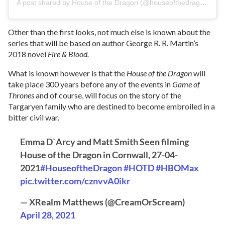
A post shared by House of the Dragon (@houseofthedragonhbo)
Other than the first looks, not much else is known about the
series that will be based on author George R. R. Martin’s
2018 novel
Fire & Blood.
What is known however is that the
House of the Dragon
will
take place 300 years before any of the events in
Game of
Thrones
and of course, will focus on the story of the
Targaryen family who are destined to become embroiled in a
bitter civil war.
Emma D`Arcy and Matt Smith Seen filming
House of the Dragon in Cornwall, 27-04-
2021
#HouseoftheDragon
#HOTD
#HBOMax
pic.twitter.com/cznvvA0ikr
— XRealm Matthews (@CreamOrScream)
April 28, 2021