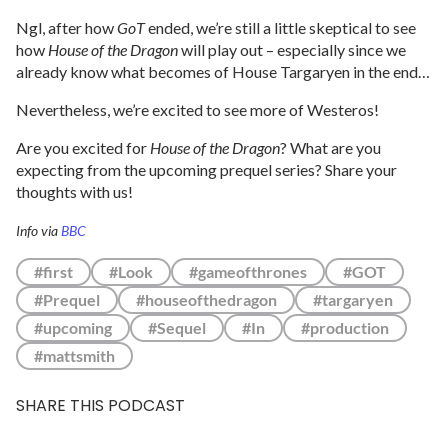
Ngl, after how
GoT
ended, we’re still a little skeptical to see
how
House of the Dragon
will play out – especially since we
already know what becomes of House Targaryen in the end…
Nevertheless, we’re excited to see more of Westeros!
Are you excited for
House of the Dragon
? What are you
expecting from the upcoming prequel series? Share your
thoughts with us!
Info via
BBC
#first
#Look
#gameofthrones
#GOT
#Prequel
#houseofthedragon
#targaryen
#upcoming
#Sequel
#In
#production
#mattsmith
SHARE THIS PODCAST