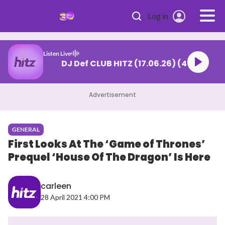
Skip to main content
Log in
Listen Live
DJ Def CLUB HITZ (17.06.26) (4)
Advertisement
GENERAL
First Looks At The ‘Game of Thrones’
Prequel ‘House Of The Dragon’ Is Here
carleen
28 April 2021 4:00 PM