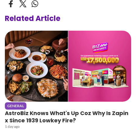
Related Article
GENERAL
AstroBiz Knows What's Up Coz Why Is Zapin
x Since 1939 Lowkey Fire?
1 day ago