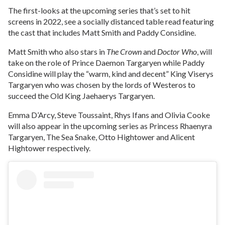
The first-looks at the upcoming series that’s set to hit
screens in 2022, see a socially distanced table read featuring
the cast that includes Matt Smith and Paddy Considine.
Matt Smith who also stars in
The Crown
and
Doctor Who
, will
take on the role of Prince Daemon Targaryen while Paddy
Considine will play the “warm, kind and decent” King Viserys
Targaryen who was chosen by the lords of Westeros to
succeed the Old King Jaehaerys Targaryen.
Emma D’Arcy, Steve Toussaint, Rhys Ifans and Olivia Cooke
will also appear in the upcoming series as Princess Rhaenyra
Targaryen, The Sea Snake, Otto Hightower and Alicent
Hightower respectively.