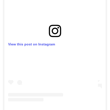
View this post on Instagram