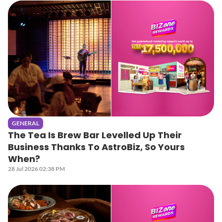
GENERAL
The Tea Is Brew Bar Levelled Up Their
Business Thanks To AstroBiz, So Yours
When?
28 Jul 2026 02:38 PM