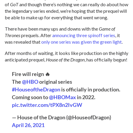
of
GoT
and though there’s nothing we can really do about how
the legendary series ended, we’re hoping that the prequel will
be able to make up for everything that went wrong.
There have been many ups and downs with the
Game of
Thrones
prequels. After
announcing three spinoff series
, it
was revealed that
only one series was given the green light
.
After months of waiting, it looks like production on the highly
anticipated prequel,
House of the Dragon
, has officially begun!
Fire will reign 🔥
The
@HBO
original series
#HouseoftheDragon
is officially in production.
Coming soon to
@HBOMax
in 2022.
pic.twitter.com/tPX8n2IvGW
— House of the Dragon (@HouseofDragon)
April 26, 2021