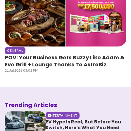
GENERAL
POV: Your Business Gets Buzzy Like Adam &
Eve Grill + Lounge Thanks To AstroBiz
21 Jul 2026 03:01 PM
Trending Articles
ENTERTAINMENT
EV Hype Is Real, But Before You
Switch, Here’s What You Need