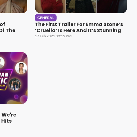
GENERAL
 of
The First Trailer For Emma Stone’s
Of The
‘Cruella’ Is Here And It’s Stunning
17 Feb 2021 09:15 PM
 We're
Hits