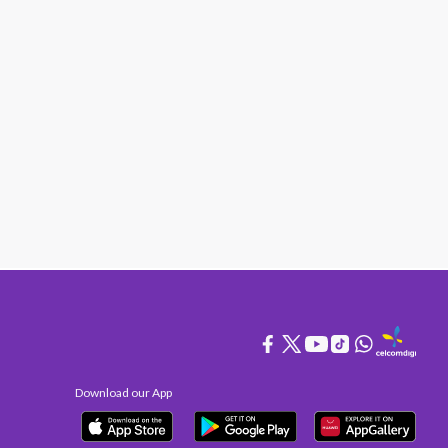
Download our App