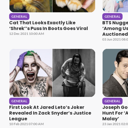
GENERAL
GENERAL
Cat That Looks Exactly Like
BTS Nugget
‘Shrek’’s Puss In Boots Goes Viral
‘Among Us
Auctioned 
12 Dec 2021 10:00 AM
03 Jun 2021 08:
GENERAL
GENERAL
First Look At Jared Leto’s Joker
Joseph Gor
Revealed In Zack Snyder’s Justice
Hunt For 
League
Malay’
10 Feb 2021 07:00 AM
23 Jan 2021 02: