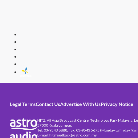
HITZ
Malaysia's 
Legal Terms
Contact Us
Advertise With Us
Privacy Notice
HITZ, All Asia Broadcast Centre, Technology Park Malaysia, Leb
57000 Kuala Lumpur.
Tel: 03-9543 8888, Fax: 03-9543 5675 (Monday to Friday, 9am
E-mail: hitzfeedback@astro.com.my