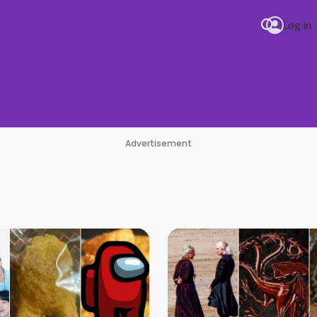
Log in
Advertisement