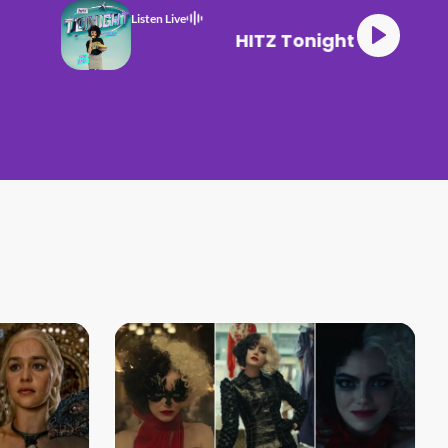
Listen Live
HITZ Tonight