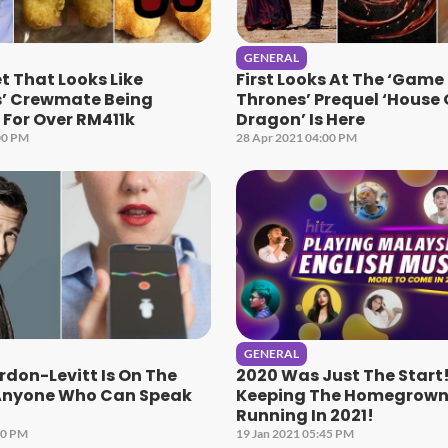
GENERAL
 That Looks Like
First Looks At The ‘Game
’ Crewmate Being
Thrones’ Prequel ‘House 
For Over RM411k
Dragon’ Is Here
00 PM
28 Apr 2021 04:00 PM
GENERAL
don-Levitt Is On The
2020 Was Just The Start!
‘Anyone Who Can Speak
Keeping The Homegrown 
Running In 2021!
00 PM
19 Jan 2021 05:45 PM