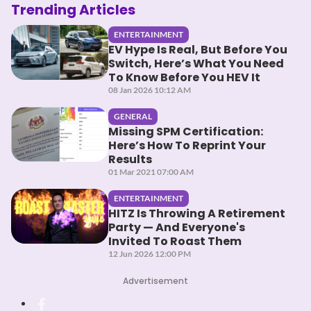
Trending Articles
ENTERTAINMENT
EV Hype Is Real, But Before You
Switch, Here’s What You Need
To Know Before You HEV It
08 Jan 2026 10:12 AM
GENERAL
Missing SPM Certification:
Here’s How To Reprint Your
Results
01 Mar 2021 07:00 AM
ENTERTAINMENT
HITZ Is Throwing A Retirement
Party — And Everyone's
Invited To Roast Them
12 Jun 2026 12:00 PM
Advertisement