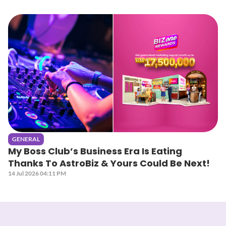
GENERAL
My Boss Club’s Business Era Is Eating
Thanks To AstroBiz & Yours Could Be Next!
14 Jul 2026 04:11 PM