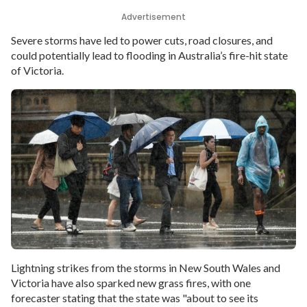
Advertisement
Severe storms have led to power cuts, road closures, and
could potentially lead to flooding in Australia’s fire-hit state
of Victoria.
Lightning strikes from the storms in New South Wales and
Victoria have also sparked new grass fires, with one
forecaster stating that the state was "about to see its