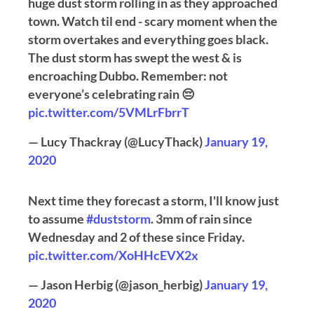
huge dust storm rolling in as they approached
town. Watch til end - scary moment when the
storm overtakes and everything goes black.
The dust storm has swept the west & is
encroaching Dubbo. Remember: not
everyone’s celebrating rain 😔
pic.twitter.com/5VMLrFbrrT
— Lucy Thackray (@LucyThack)
January 19,
2020
Next time they forecast a storm, I'll know just
to assume
#duststorm
. 3mm of rain since
Wednesday and 2 of these since Friday.
pic.twitter.com/XoHHcEVX2x
— Jason Herbig (@jason_herbig)
January 19,
2020