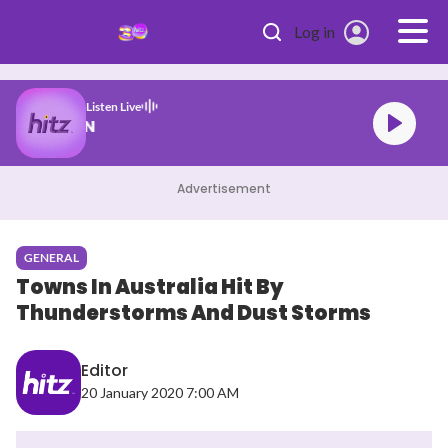
Skip to main content
Log in
Listen Live
n SHE DID IT AGAIN
Advertisement
GENERAL
Towns In Australia Hit By
Thunderstorms And Dust Storms
Editor
20 January 2020 7:00 AM