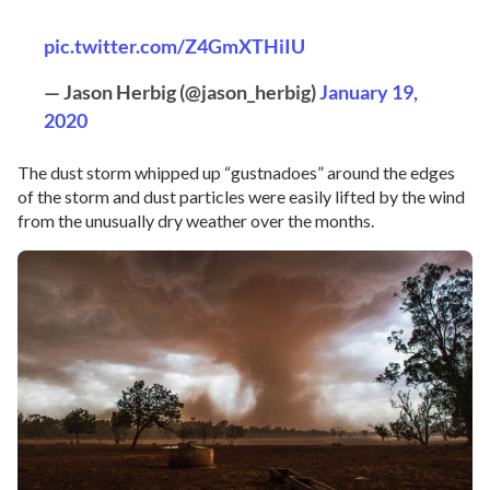
pic.twitter.com/Z4GmXTHiIU
— Jason Herbig (@jason_herbig)
January 19,
2020
The dust storm whipped up “gustnadoes” around the edges
of the storm and dust particles were easily lifted by the wind
from the unusually dry weather over the months.