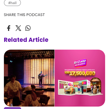
#hail
SHARE THIS PODCAST
Related Article