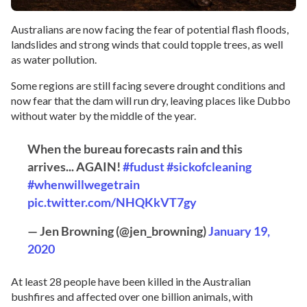
Australians are now facing the fear of potential flash floods,
landslides and strong winds that could topple trees, as well
as water pollution.
Some regions are still facing severe drought conditions and
now fear that the dam will run dry, leaving places like Dubbo
without water by the middle of the year.
When the bureau forecasts rain and this
arrives... AGAIN!
#fudust
#sickofcleaning
#whenwillwegetrain
pic.twitter.com/NHQKkVT7gy
— Jen Browning (@jen_browning)
January 19,
2020
At least 28 people have been killed in the Australian
bushfires and affected over one billion animals, with