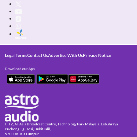
Legal Terms
Contact Us
Advertise With Us
Privacy Notice
Download our App
HITZ, All Asia Broadcast Centre, Technology Park Malaysia, Lebuhraya
Puchong-Sg. Besi, Bukit Jalil,
57000 Kuala Lumpur.