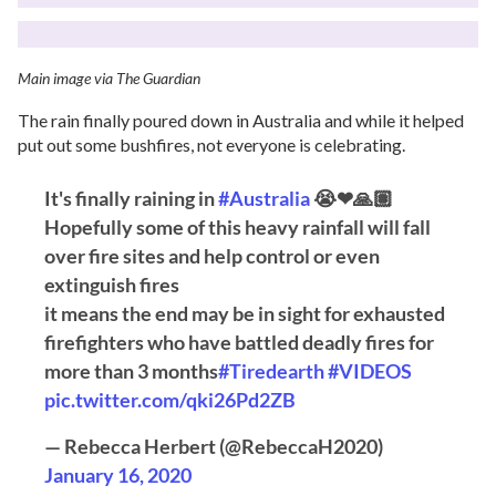
Main image via The Guardian
The rain finally poured down in Australia and while it helped
put out some bushfires, not everyone is celebrating.
It's finally raining in
#Australia
😭❤🙏🏽
Hopefully some of this heavy rainfall will fall
over fire sites and help control or even
extinguish fires
it means the end may be in sight for exhausted
firefighters who have battled deadly fires for
more than 3 months
#Tiredearth
#VIDEOS
pic.twitter.com/qki26Pd2ZB
— Rebecca Herbert (@RebeccaH2020)
January 16, 2020