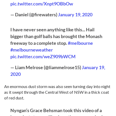
pic.twitter.com/Xnpt9OBbOw
— Daniel (@firewaters)
January 19, 2020
I have never seen anything like this... Hail
bigger than golf balls has brought the Monash
freeway to a complete stop.
#melbourne
#melbourneweather
pic.twitter.com/weZ909bWCM
— Liam Melrose (@liammelrose15)
January 19,
2020
An enormous dust storm was also seen turning day into night
as it swept through the Central West of NSW in a thick coat
of red dust.
Nyngan‘s Grace Behsman took this video of a