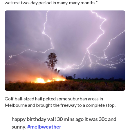
wettest two-day period in many, many months.”
Golf ball-sized hail pelted some suburban areas in
Melbourne and brought the freeway to a complete stop.
happy birthday val! 30 mins ago it was 30c and
sunny.
#melbweather