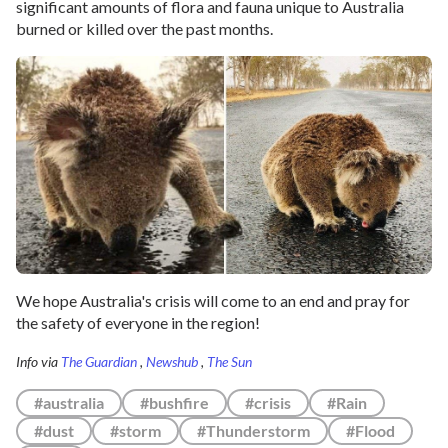
significant amounts of flora and fauna unique to Australia
burned or killed over the past months.
We hope Australia's crisis will come to an end and pray for
the safety of everyone in the region!
Info via
The Guardian
,
Newshub
,
The Sun
#australia
#bushfire
#crisis
#Rain
#dust
#storm
#Thunderstorm
#Flood