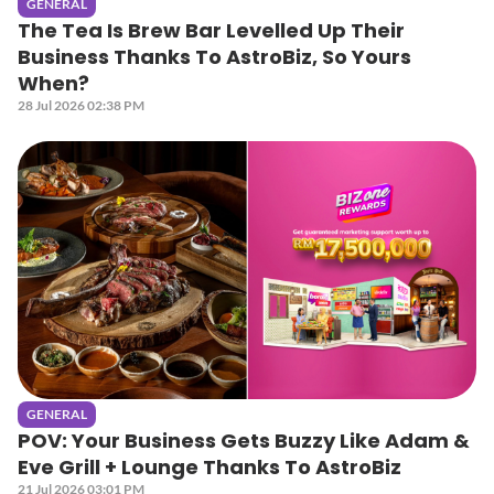
GENERAL
The Tea Is Brew Bar Levelled Up Their
Business Thanks To AstroBiz, So Yours
When?
28 Jul 2026 02:38 PM
GENERAL
POV: Your Business Gets Buzzy Like Adam &
Eve Grill + Lounge Thanks To AstroBiz
21 Jul 2026 03:01 PM