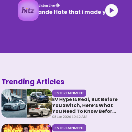
Listen Live
Ariana Grande Hate that i made you
Trending Articles
ENTERTAINMENT
EV Hype Is Real, But Before
You Switch, Here’s What
You Need To Know Before
You HEV It
08 Jan 2026 10:12 AM
ENTERTAINMENT