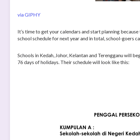
via GIPHY
It’s time to get your calendars and start planning becaus
school schedule for next year and in total, school-goers c
Schools in Kedah, Johor, Kelantan and Terengganu will beg
76 days of holidays. Their schedule will look like this: