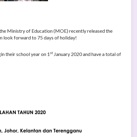
e the Ministry of Education (MOE) recently released the
an look forward to 75 days of holiday!
st
in their school year on 1
January 2020 and have a total of