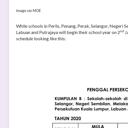
Image via MOE
While schools in Perlis, Penang, Perak, Selangor, Negeri
nd
Labuan and Putrajaya will begin their school year on 2
Ja
schedule looking like this: