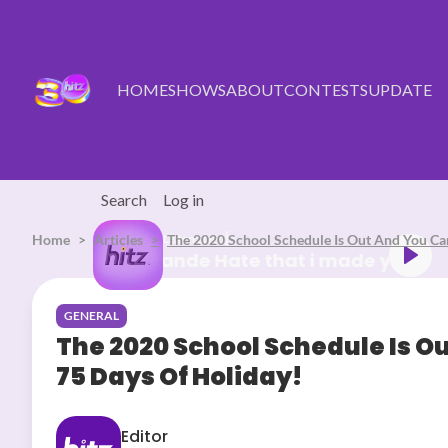
Skip to main content
HOME
SHOWS
ABOUT
CONTESTS
UPDATE
Search
Log in
Home
Articles
Listen Live
The 2020 School Schedule Is Out And You Ca
Ariana Grande Hate that i made
GENERAL
The 2020 School Schedule Is O
75 Days Of Holiday!
Editor