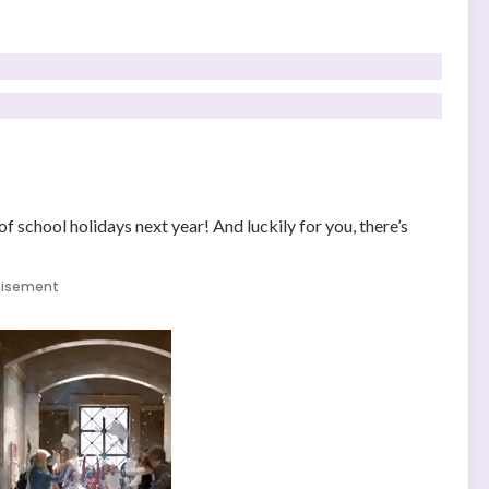
f school holidays next year! And luckily for you, there’s
tisement