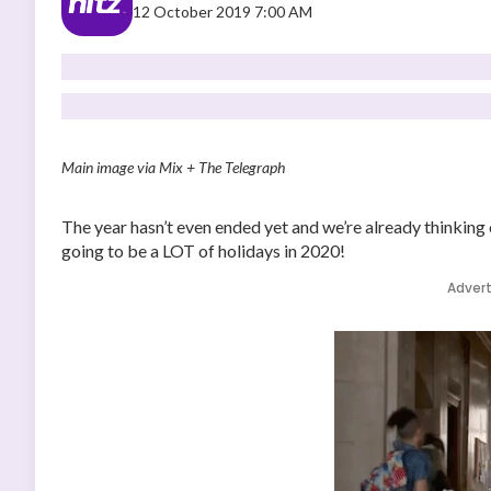
12 October 2019 7:00 AM
Main image via Mix + The Telegraph
The year hasn’t even ended yet and we’re already thinking o
going to be a LOT of holidays in 2020!
Adver