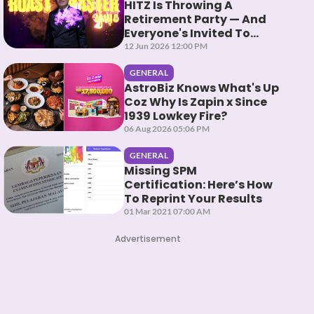
HITZ Is Throwing A
Retirement Party — And
Everyone's Invited To
Roast Them
12 Jun 2026 12:00 PM
GENERAL
AstroBiz Knows What's Up
Coz Why Is Zapin x Since
1939 Lowkey Fire?
06 Aug 2026 05:06 PM
GENERAL
Missing SPM
Certification: Here’s How
To Reprint Your Results
01 Mar 2021 07:00 AM
Advertisement