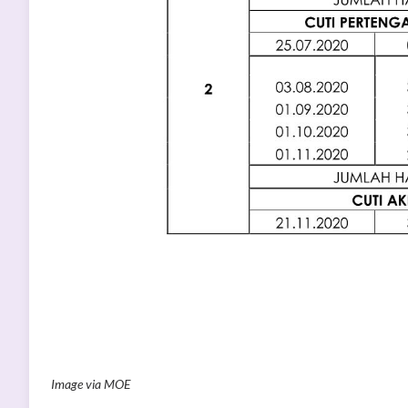
Image via MOE