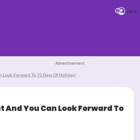
Log in
Advertisement
n Look Forward To 75 Days Of Holiday!
 you love me
ut And You Can Look Forward To