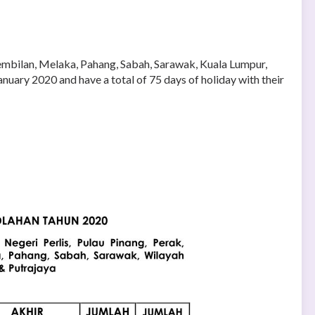
 Sembilan, Melaka, Pahang, Sabah, Sarawak, Kuala Lumpur,
nuary 2020 and have a total of 75 days of holiday with their