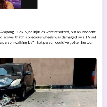
 Ampang. Luckily, no injuries were reported, but an innocent
o discover that his precious wheels was damaged by a TV set
 a person walking by? That person could’ve gotten hurt, or