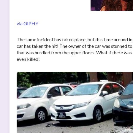
via GIPHY
The same incident has taken place, but this time around in
car has taken the hit! The owner of the car was stunned t
that was hurdled from the upper floors. What if there was
even killed!