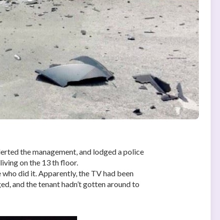
alerted the management, and lodged a police
ving on the 13 th floor.
who did it. Apparently, the TV had been
ed, and the tenant hadn’t gotten around to