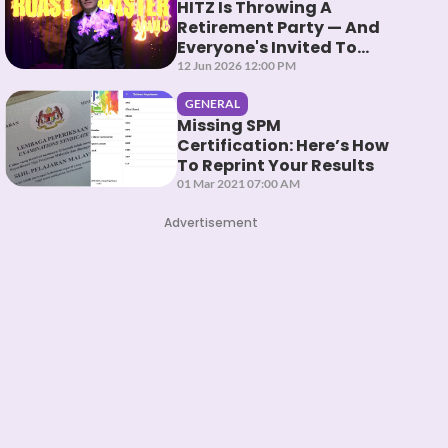
HITZ Is Throwing A
Retirement Party — And
Everyone's Invited To
Roast Them
12 Jun 2026 12:00 PM
GENERAL
Missing SPM
Certification: Here’s How
To Reprint Your Results
01 Mar 2021 07:00 AM
Advertisement