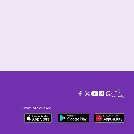
Download our App