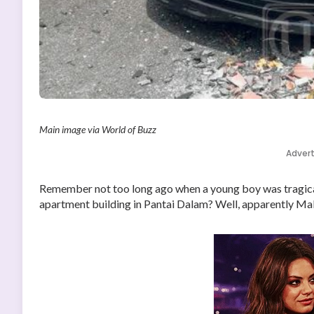
Main image via World of Buzz
Adver
Remember not too long ago when a young boy was tragical
apartment building in Pantai Dalam? Well, apparently Malay