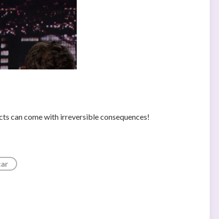
cts can come with irreversible consequences!
car