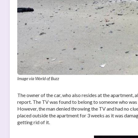
Image via World of Buzz
The owner of the car, who also resides at the apartment, 
report. The TV was found to belong to someone who was li
However, the man denied throwing the TV and had no clue 
placed outside the apartment for 3 weeks as it was damag
getting rid of it.