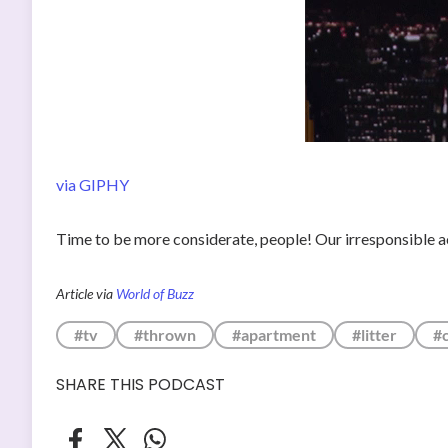
via GIPHY
Time to be more considerate, people! Our irresponsible a
Article via
World of Buzz
#tv
#thrown
#apartment
#litter
#
SHARE THIS PODCAST