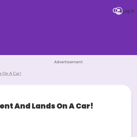
Log in
Advertisement
s On A Car!
ent And Lands On A Car!