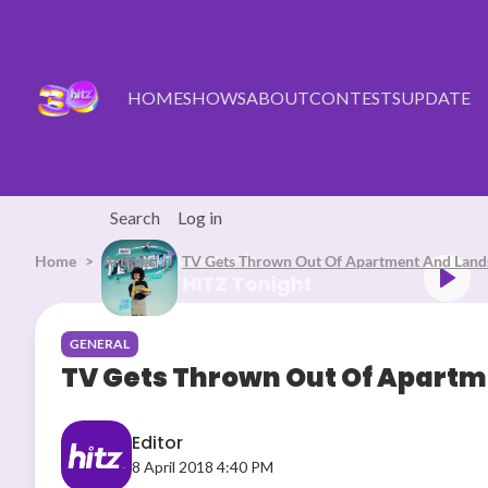
Skip to main content
HOME
SHOWS
ABOUT
CONTESTS
UPDATE
Search
Log in
Home
Articles
Listen Live
TV Gets Thrown Out Of Apartment And Land
HITZ Tonight
GENERAL
TV Gets Thrown Out Of Apartm
Editor
8 April 2018 4:40 PM