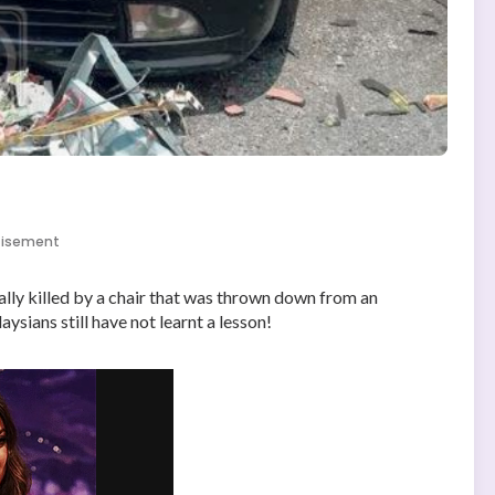
tisement
ly killed by a chair that was thrown down from an
sians still have not learnt a lesson!