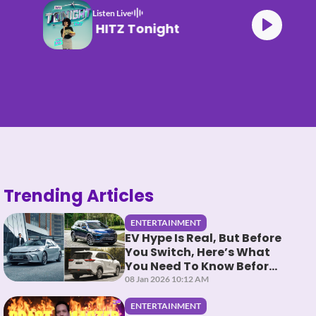
Listen Live
HITZ Tonight
Trending Articles
ENTERTAINMENT
EV Hype Is Real, But Before
You Switch, Here’s What
You Need To Know Before
You HEV It
08 Jan 2026 10:12 AM
ENTERTAINMENT