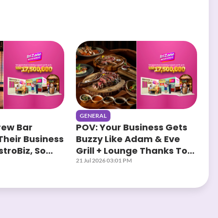
GENERAL
rew Bar
POV: Your Business Gets
Their Business
Buzzy Like Adam & Eve
troBiz, So
Grill + Lounge Thanks To
?
AstroBiz
21 Jul 2026 03:01 PM