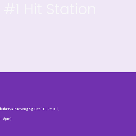
#1 Hit Station
uhraya Puchong-Sg. Besi, Bukit Jalil,
 - 6pm)