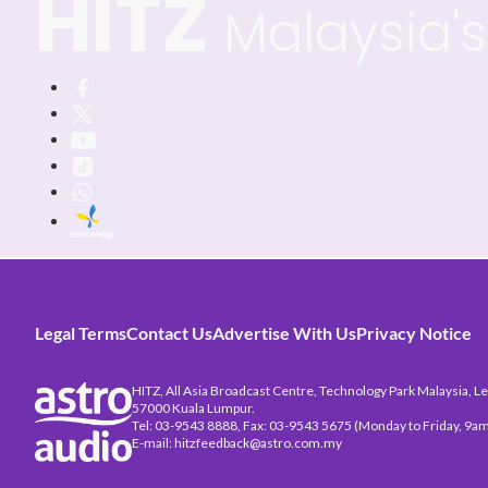
HITZ
Malaysia's 
Legal Terms
Contact Us
Advertise With Us
Privacy Notice
HITZ, All Asia Broadcast Centre, Technology Park Malaysia, Leb
57000 Kuala Lumpur.
Tel: 03-9543 8888, Fax: 03-9543 5675 (Monday to Friday, 9am
E-mail: hitzfeedback@astro.com.my