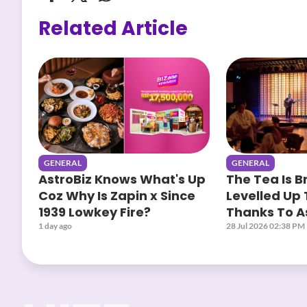
Related Article
GENERAL
GENERAL
AstroBiz Knows What's Up
The Tea Is B
Coz Why Is Zapin x Since
Levelled Up 
1939 Lowkey Fire?
Thanks To As
Yours When
1 day ago
28 Jul 2026 02:38 PM