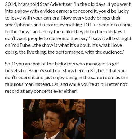
2014, Mars told Star Advertiser “In the old days, if you went
into a show with a video camera to record it, you’d be lucky
to leave with your camera. Now everybody brings their
smartphones and records everything. I’d like people to come
to the shows and enjoy them like they did in the old days. I
don’t want people to come and then say, ‘I saw it all last night
on YouTube…the show is what it’s about. It’s what I love
doing, the live thing, the performance, with the audience.”
So, if you are one of the lucky few who managed to get
tickets for Bruno’s sold out show here in KL, best that you
don’t record it and just enjoy being in the same room as this
fabulous man instead. Oh, and while you’re at it. Better not
record at any concerts ever either!