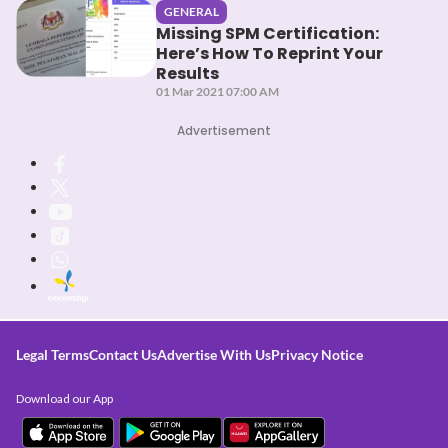
GENERAL
Missing SPM Certification:
Here’s How To Reprint Your
Results
01 Mar 2021 07:00 AM
Advertisement
Legal Terms
Contact Us
Advertise With Us
Privacy Notice
Download our App