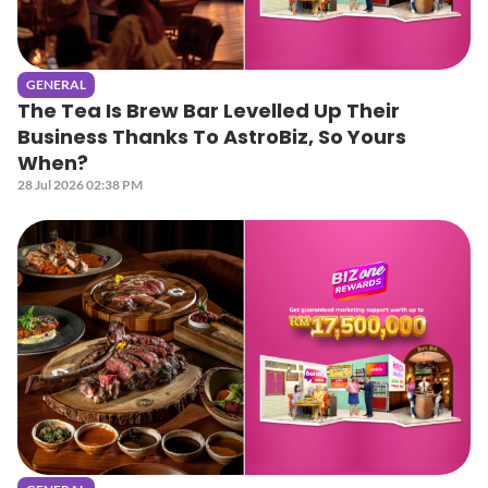
GENERAL
The Tea Is Brew Bar Levelled Up Their
Business Thanks To AstroBiz, So Yours
When?
28 Jul 2026 02:38 PM