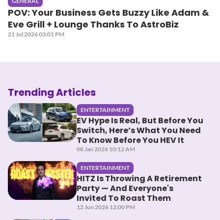
GENERAL
POV: Your Business Gets Buzzy Like Adam &
Eve Grill + Lounge Thanks To AstroBiz
21 Jul 2026 03:01 PM
Trending Articles
ENTERTAINMENT
EV Hype Is Real, But Before You
Switch, Here’s What You Need
To Know Before You HEV It
08 Jan 2026 10:12 AM
ENTERTAINMENT
HITZ Is Throwing A Retirement
Party — And Everyone's
Invited To Roast Them
12 Jun 2026 12:00 PM