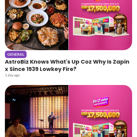
GENERAL
AstroBiz Knows What's Up Coz Why Is Zapin
x Since 1939 Lowkey Fire?
1 day ago