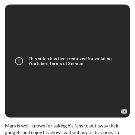
Mars is well-known for asking his fans to put away their
gadgets and enjoy his shows without any distractions. In