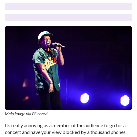
Main image via Billboard
Its really annoying as a member of the audience to go for a
concert and have your view blocked by a thousand phones