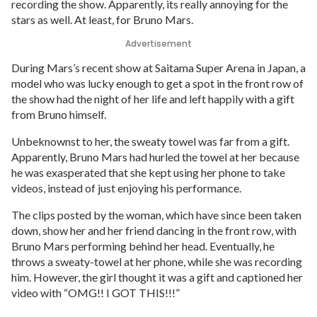
recording the show. Apparently, its really annoying for the
stars as well. At least, for Bruno Mars.
Advertisement
During Mars’s recent show at Saitama Super Arena in Japan, a
model who was lucky enough to get a spot in the front row of
the show had the night of her life and left happily with a gift
from Bruno himself.
Unbeknownst to her, the sweaty towel was far from a gift.
Apparently, Bruno Mars had hurled the towel at her because
he was exasperated that she kept using her phone to take
videos, instead of just enjoying his performance.
The clips posted by the woman, which have since been taken
down, show her and her friend dancing in the front row, with
Bruno Mars performing behind her head. Eventually, he
throws a sweaty-towel at her phone, while she was recording
him. However, the girl thought it was a gift and captioned her
video with “OMG!! I GOT THIS!!!”