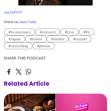
via GIPHY
Article via
Japan Today
#bruno mars
#concert
#Live
#KL
#Japan
#towel
#model
#nozaki
#recording
#phone
SHARE THIS PODCAST
Related Article