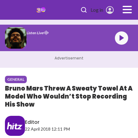
Skip to main content
Log in
Listen Live
nd After Hours
Advertisement
GENERAL
Bruno Mars Threw A Sweaty Towel At A
Model Who Wouldn’t Stop Recording
His Show
Editor
22 April 2018 12:11 PM