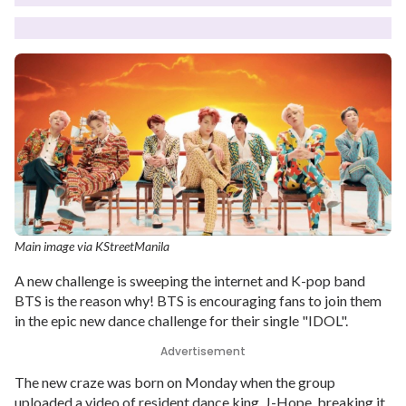
Main image via KStreetManila
A new challenge is sweeping the internet and K-pop band
BTS is the reason why! BTS is encouraging fans to join them
in the epic new dance challenge for their single "IDOL".
Advertisement
The new craze was born on Monday when the group
uploaded a video of resident dance king, J-Hope, breaking it