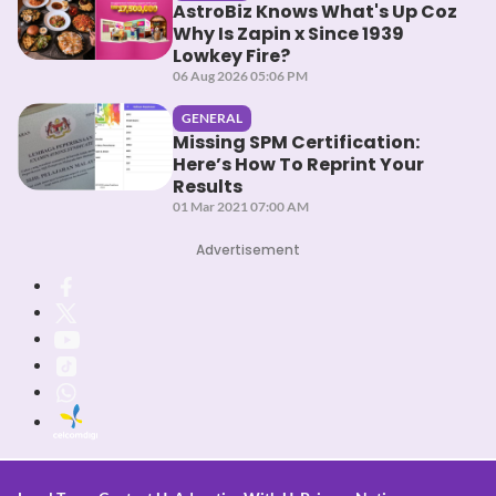
AstroBiz Knows What's Up Coz
Why Is Zapin x Since 1939
Lowkey Fire?
06 Aug 2026 05:06 PM
GENERAL
Missing SPM Certification:
Here’s How To Reprint Your
Results
01 Mar 2021 07:00 AM
Advertisement