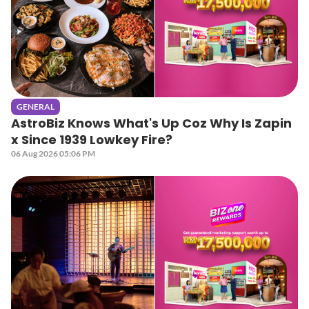
GENERAL
AstroBiz Knows What's Up Coz Why Is Zapin
x Since 1939 Lowkey Fire?
06 Aug 2026 05:06 PM