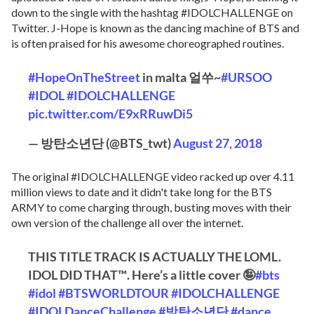
down to the single with the hashtag #IDOLCHALLENGE on
Twitter. J-Hope is known as the dancing machine of BTS and
is often praised for his awesome choreographed routines.
#HopeOnTheStreet
in malta 얼쑤~
#URSOO
#IDOL
#IDOLCHALLENGE
pic.twitter.com/E9xRRuwDi5
— 방탄소년단 (@BTS_twt)
August 27, 2018
The original #IDOLCHALLENGE video racked up over 4.11
million views to date and it didn't take long for the BTS
ARMY to come charging through, busting moves with their
own version of the challenge all over the internet.
THIS TITLE TRACK IS ACTUALLY THE LOML.
IDOL DID THAT™️. Here’s a little cover 🤪
#bts
#idol
#BTSWORLDTOUR
#IDOLCHALLENGE
#IDOLDanceChallenge
#방탄소년단
#dance