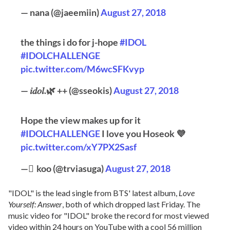
— nana (@jaeemiin)
August 27, 2018
the things i do for j-hope
#IDOL
#IDOLCHALLENGE
pic.twitter.com/M6wcSFKvyp
— 𝑖𝑑𝑜𝑙.🌿 ++ (@sseokis)
August 27, 2018
Hope the view makes up for it
#IDOLCHALLENGE
I love you Hoseok 💜
pic.twitter.com/xY7PX2Sasf
— ًkoo (@trviasuga)
August 27, 2018
"IDOL" is the lead single from BTS' latest album,
Love
Yourself: Answer
, both of which dropped last Friday. The
music video for "IDOL" broke the record for most viewed
video within 24 hours on YouTube with a cool 56 million