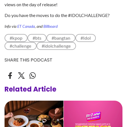
views on the day of release!
Do you have the moves to do the #IDOLCHALLENGE?
Info via
ET Canada
, and
Billboard
#kpop
#bts
#bangtan
#Idol
#challenge
#idolchallenge
SHARE THIS PODCAST
Related Article