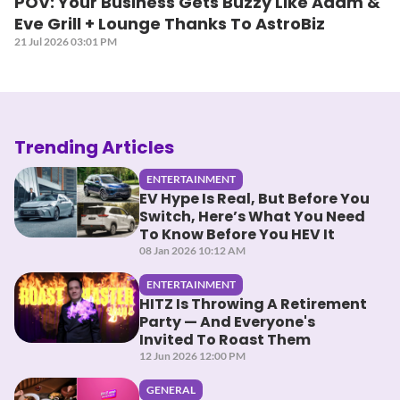
POV: Your Business Gets Buzzy Like Adam &
Eve Grill + Lounge Thanks To AstroBiz
21 Jul 2026 03:01 PM
Trending Articles
ENTERTAINMENT
EV Hype Is Real, But Before You
Switch, Here’s What You Need
To Know Before You HEV It
08 Jan 2026 10:12 AM
ENTERTAINMENT
HITZ Is Throwing A Retirement
Party — And Everyone's
Invited To Roast Them
12 Jun 2026 12:00 PM
GENERAL