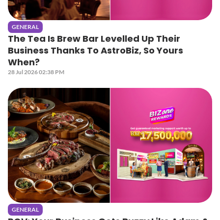
GENERAL
The Tea Is Brew Bar Levelled Up Their
Business Thanks To AstroBiz, So Yours
When?
28 Jul 2026 02:38 PM
GENERAL