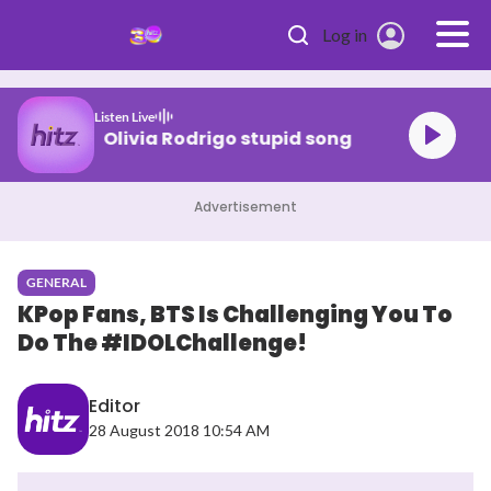
Skip to main content
Log in
Listen Live
Olivia Rodrigo stupid song
Advertisement
GENERAL
KPop Fans, BTS Is Challenging You To
Do The #IDOLChallenge!
Editor
28 August 2018 10:54 AM