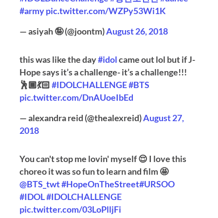
#army
pic.twitter.com/WZPy53Wi1K
— asiyah 🤪 (@joontm)
August 26, 2018
this was like the day
#idol
came out lol but if J-
Hope says it’s a challenge- it’s a challenge!!!
🕺🏾💃🏻
#IDOLCHALLENGE
#BTS
pic.twitter.com/DnAUoeIbEd
— alexandra reid (@thealexreid)
August 27,
2018
You can't stop me lovin' myself 😌 I love this
choreo it was so fun to learn and film 🤩
@BTS_twt
#HopeOnTheStreet
#URSOO
#IDOL
#IDOLCHALLENGE
pic.twitter.com/03LoPlljFi