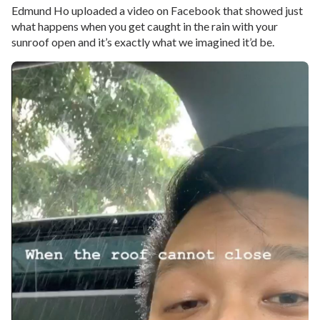
Edmund Ho uploaded a video on Facebook that showed just
what happens when you get caught in the rain with your
sunroof open and it’s exactly what we imagined it’d be.