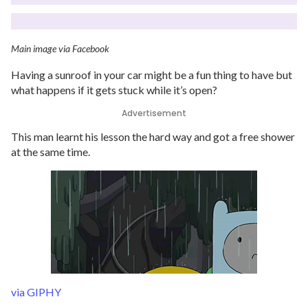
Main image via Facebook
Having a sunroof in your car might be a fun thing to have but
what happens if it gets stuck while it’s open?
Advertisement
This man learnt his lesson the hard way and got a free shower
at the same time.
via GIPHY