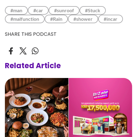
#man
#car
#sunroof
#Stuck
#malfunction
#Rain
#shower
#incar
SHARE THIS PODCAST
Related Article