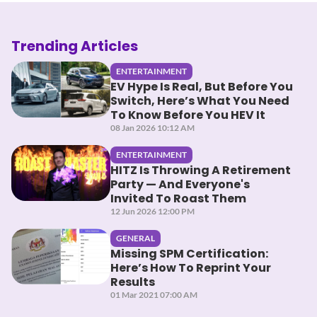
Trending Articles
ENTERTAINMENT
EV Hype Is Real, But Before You
Switch, Here’s What You Need
To Know Before You HEV It
08 Jan 2026 10:12 AM
ENTERTAINMENT
HITZ Is Throwing A Retirement
Party — And Everyone's
Invited To Roast Them
12 Jun 2026 12:00 PM
GENERAL
Missing SPM Certification:
Here’s How To Reprint Your
Results
01 Mar 2021 07:00 AM