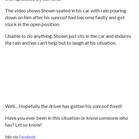
The video shows Shown seated in his car with rain pouring
down on him after his sunroof had become faulty and got
stuck in the open position.
Unable to do anything, Shown just sits in the car and endures
the rain and we can’t help but to laugh at his situation.
Well... Hopefully the driver has gotten his sunroof fixed!
Have you ever been in this situation or know someone who
has? Let us know!
Info via
Facebook