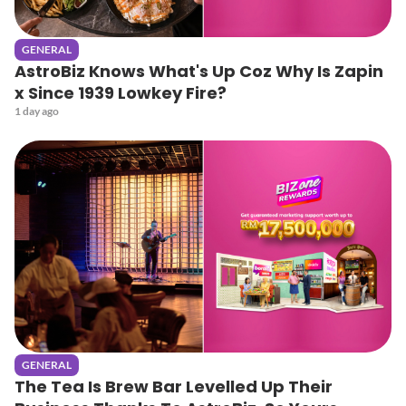
GENERAL
AstroBiz Knows What's Up Coz Why Is Zapin
x Since 1939 Lowkey Fire?
1 day ago
GENERAL
The Tea Is Brew Bar Levelled Up Their