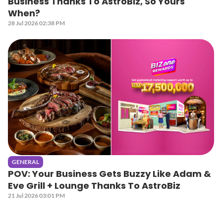
Business Thanks To AstroBiz, So Yours
When?
28 Jul 2026 02:38 PM
GENERAL
POV: Your Business Gets Buzzy Like Adam &
Eve Grill + Lounge Thanks To AstroBiz
21 Jul 2026 03:01 PM