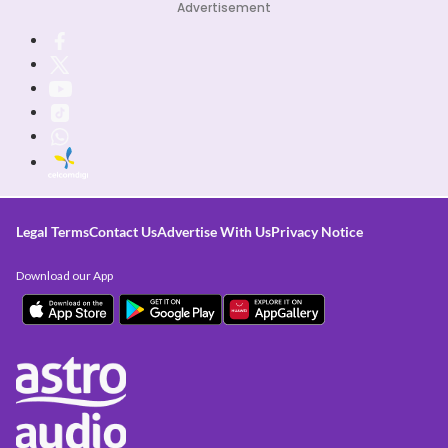
Advertisement
Legal Terms
Contact Us
Advertise With Us
Privacy Notice
Download our App