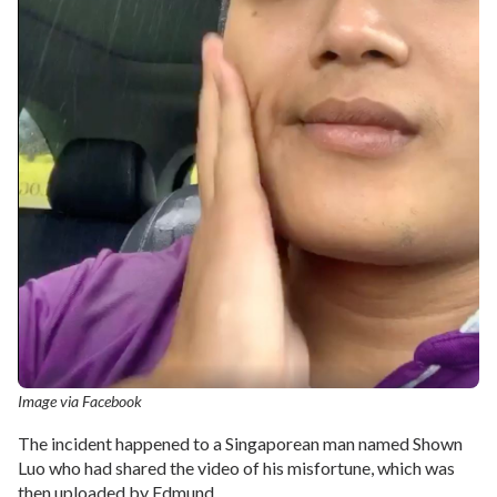
Image via Facebook
The incident happened to a Singaporean man named Shown
Luo who had shared the video of his misfortune, which was
then uploaded by Edmund.