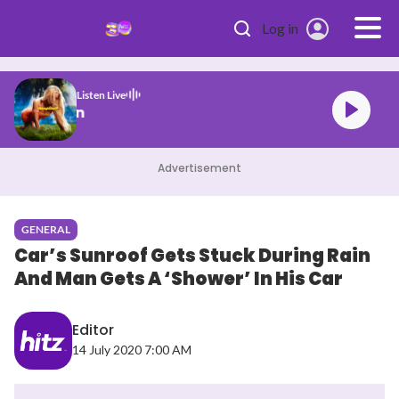
Skip to main content
Log in
Listen Live
son Midnight Sun
Advertisement
GENERAL
Car’s Sunroof Gets Stuck During Rain
And Man Gets A ‘Shower’ In His Car
Editor
14 July 2020 7:00 AM