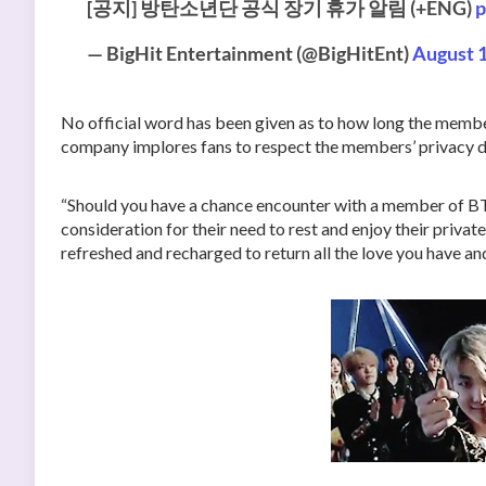
[공지] 방탄소년단 공식 장기 휴가 알림 (+ENG)
p
— BigHit Entertainment (@BigHitEnt)
August 1
No official word has been given as to how long the memb
company implores fans to respect the members’ privacy du
“Should you have a chance encounter with a member of BTS
consideration for their need to rest and enjoy their private
refreshed and recharged to return all the love you have a