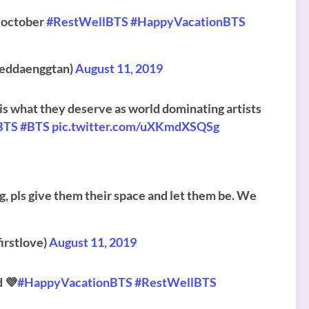
e october
#RestWellBTS
#HappyVacationBTS
tteddaenggtan)
August 11, 2019
is is what they deserve as world dominating artists
BTS
#BTS
pic.twitter.com/uXKmdXSQSg
ng, pls give them their space and let them be. We
rstlove)
August 11, 2019
d 💜
#HappyVacationBTS
#RestWellBTS