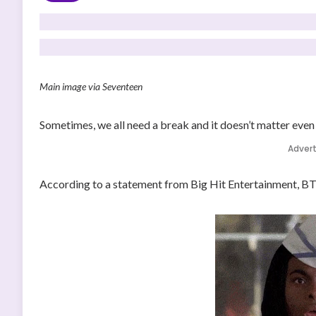
Main image via Seventeen
Sometimes, we all need a break and it doesn’t matter even 
Adver
According to a statement from Big Hit Entertainment, BTS 