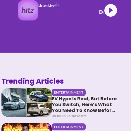
Listen Live
 HITZ (17.06.26) (4)
Trending Articles
ENTERTAINMENT
EV Hype Is Real, But Before
You Switch, Here’s What
You Need To Know Before
You HEV It
08 Jan 2026 10:12 AM
ENTERTAINMENT