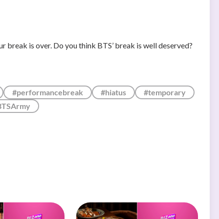
r break is over. Do you think BTS’ break is well deserved?
#performancebreak
#hiatus
#temporary
BTSArmy