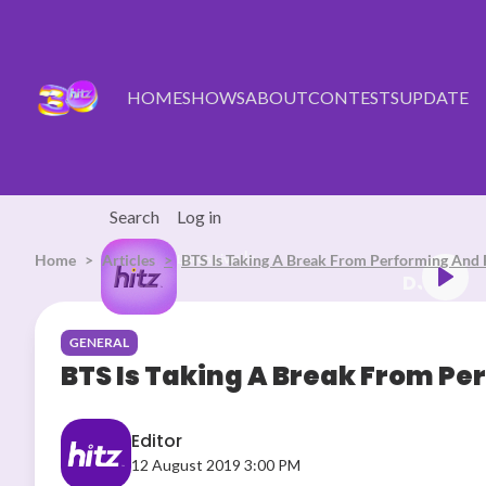
Skip to main content
HOME
SHOWS
ABOUT
CONTESTS
UPDATE
Search
Log in
Home
Articles
Listen Live
BTS Is Taking A Break From Performing And F
LUB HITZ (17.06.26) (4)
GENERAL
BTS Is Taking A Break From Per
Editor
12 August 2019 3:00 PM