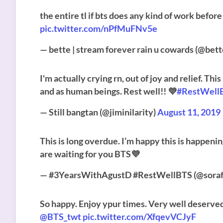
the entire tl if bts does any kind of work befor
pic.twitter.com/nPfMuFNv5e
— bette | stream forever rain u cowards (@be
I'm actually crying rn, out of joy and relief. Th
and as human beings. Rest well!! 💜
#RestWell
— Still bangtan (@jiminilarity)
August 11, 2019
This is long overdue. I’m happy this is happeni
are waiting for you BTS💜
— #3YearsWithAgustD #RestWellBTS (@sorafi
So happy. Enjoy ypur times. Very well deserve
@BTS_twt
pic.twitter.com/XfqevVCJyF