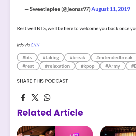
— Sweetiepiee (@jeonss97)
August 11, 2019
Rest well BTS, we’ll be here to welcome you back once you
Info via
CNN
#bts
#taking
#break
#extendedbreak
#rest
#relaxation
#kpop
#Army
#
SHARE THIS PODCAST
Related Article