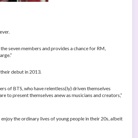
ever.
y the seven members and provides a chance for RM,
arge.”
 their debut in 2013.
rs of BTS, who have relentless(ly) driven themselves
pare to present themselves anew as musicians and creators,”
enjoy the ordinary lives of young people in their 20s, albeit