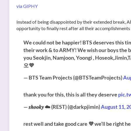
via GIPHY
Instead of being disappointed by their extended break, A
opportunity to finally rest after all their accomplishments
We could not be happier! BTS deserves this time
their work & to ARMY! We wish our boys the bes
you Seokjin, Namjoon, Yoongi , Hoseok,J
오💜
— BTS Team Projects (@BTSTeamProjects)
Aug
thank you for this, this is all they deserve
pic.
— 𝒔𝒉𝒐𝒐𝒌𝒚 ☁️ (REST) (@darkpjimin)
August 11, 2
rest well and take good care 💜 we’ll be right