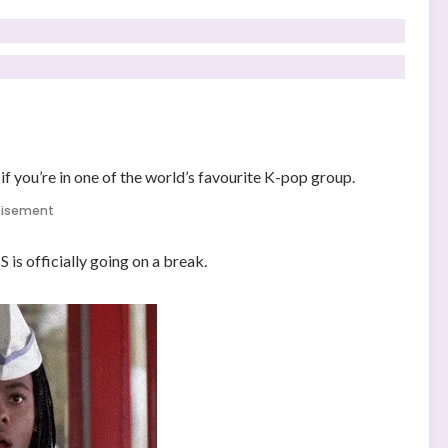
if you’re in one of the world’s favourite K-pop group.
tisement
is officially going on a break.