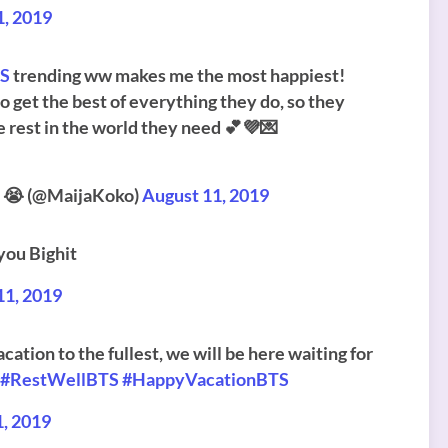
1, 2019
TS
trending ww makes me the most happiest!
o get the best of everything they do, so they
he rest in the world they need 💕💜💌
t 😭 (@MaijaKoko)
August 11, 2019
you Bighit
11, 2019
cation to the fullest, we will be here waiting for
#RestWellBTS
#HappyVacationBTS
1, 2019