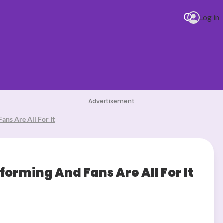
Log in
DJ Def CLUB
Advertisement
ans Are All For It
forming And Fans Are All For It