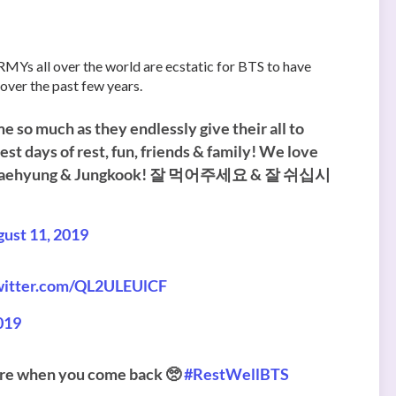
RMYs all over the world are ecstatic for BTS to have
 over the past few years.
 so much as they endlessly give their all to
t days of rest, fun, friends & family! We love
imin,Taehyung & Jungkook! 잘 먹어주세요 & 잘 쉬십시
ust 11, 2019
twitter.com/QL2ULEUlCF
019
 here when you come back 🥺
#RestWellBTS