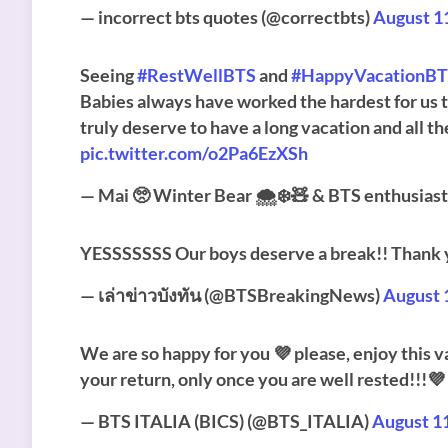
— incorrect bts quotes (@correctbts)
August 1
Seeing
#RestWellBTS
and
#HappyVacationB
Babies always have worked the hardest for us t
truly deserve to have a long vacation and all t
pic.twitter.com/o2Pa6EzXSh
— Mai 🥺 Winter Bear 🌨️❄️🧸 & BTS enthusias
YESSSSSSS Our boys deserve a break!! Thank 
— เล่าข่าวบังทัน (@BTSBreakingNews)
August 
We are so happy for you 💜 please, enjoy this va
your return, only once you are well rested!!!💜
— BTS ITALIA (BICS) (@BTS_ITALIA)
August 1