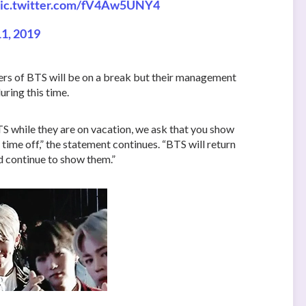
ic.twitter.com/fV4Aw5UNY4
1, 2019
ers of BTS will be on a break but their management
ring this time.
 while they are on vacation, we ask that you show
 time off,” the statement continues. “BTS will return
nd continue to show them.”