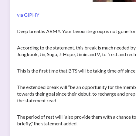
via GIPHY
Deep breaths ARMY. Your favourite group is not gone for
According to the statement, this break is much needed b
Jungkook, Jin, Suga, J-Hope, Jimin and V; to “rest and rech
This is the first time that BTS will be taking time off since
The extended break will “be an opportunity for the membe
towards their goal since their debut, to recharge and pre
the statement read.
The period of rest will “also provide them with a chance to 
briefly,” the statement added.