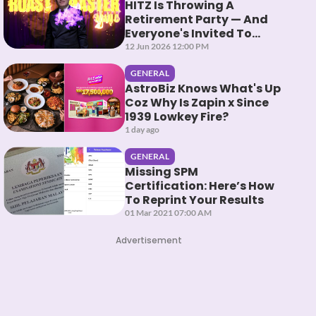
HITZ Is Throwing A
Retirement Party — And
Everyone's Invited To
Roast Them
12 Jun 2026 12:00 PM
GENERAL
AstroBiz Knows What's Up
Coz Why Is Zapin x Since
1939 Lowkey Fire?
1 day ago
GENERAL
Missing SPM
Certification: Here’s How
To Reprint Your Results
01 Mar 2021 07:00 AM
Advertisement