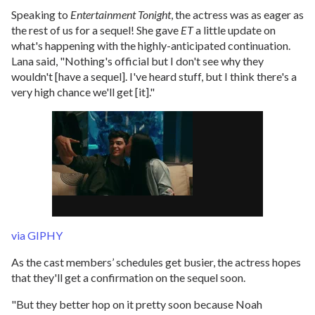
Speaking to
Entertainment Tonight
, the actress was as eager as
the rest of us for a sequel! She gave
ET
a little update on
what's happening with the highly-anticipated continuation.
Lana said, "Nothing's official but I don't see why they
wouldn't [have a sequel]. I've heard stuff, but I think there's a
very high chance we'll get [it]."
via GIPHY
As the cast members’ schedules get busier, the actress hopes
that they'll get a confirmation on the sequel soon.
"But they better hop on it pretty soon because Noah