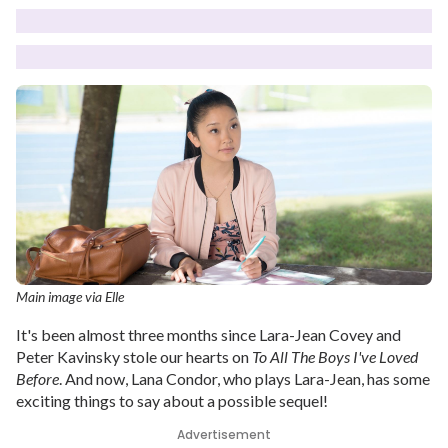
Main image via Elle
It's been almost three months since Lara-Jean Covey and
Peter Kavinsky stole our hearts on
To All The Boys I've Loved
Before
. And now, Lana Condor, who plays Lara-Jean, has some
exciting things to say about a possible sequel!
Advertisement