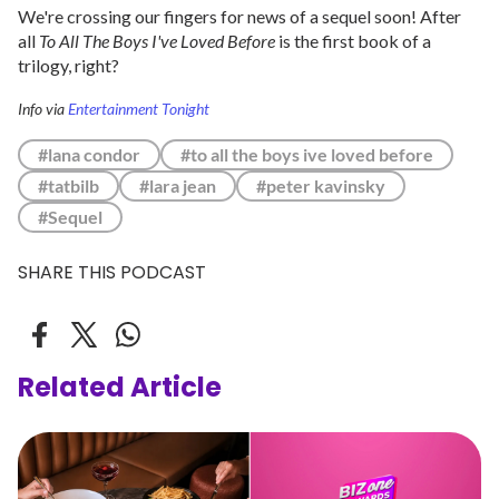
We're crossing our fingers for news of a sequel soon! After
all
To All The Boys I've Loved Before
is the first book of a
trilogy, right?
Info via
Entertainment Tonight
#lana condor
#to all the boys ive loved before
#tatbilb
#lara jean
#peter kavinsky
#Sequel
SHARE THIS PODCAST
Related Article