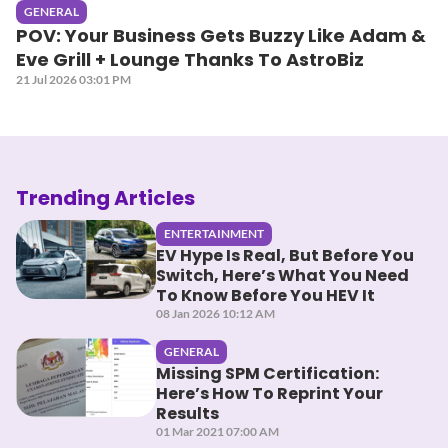
GENERAL
POV: Your Business Gets Buzzy Like Adam &
Eve Grill + Lounge Thanks To AstroBiz
21 Jul 2026 03:01 PM
Trending Articles
ENTERTAINMENT
EV Hype Is Real, But Before You
Switch, Here’s What You Need
To Know Before You HEV It
08 Jan 2026 10:12 AM
GENERAL
Missing SPM Certification:
Here’s How To Reprint Your
Results
01 Mar 2021 07:00 AM