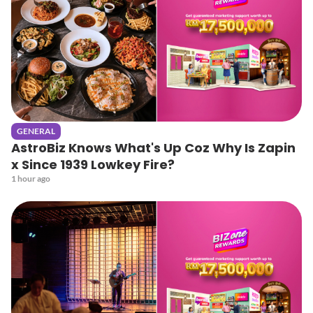
GENERAL
AstroBiz Knows What's Up Coz Why Is Zapin
x Since 1939 Lowkey Fire?
1 hour ago