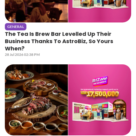
GENERAL
The Tea Is Brew Bar Levelled Up Their
Business Thanks To AstroBiz, So Yours
When?
28 Jul 2026 02:38 PM