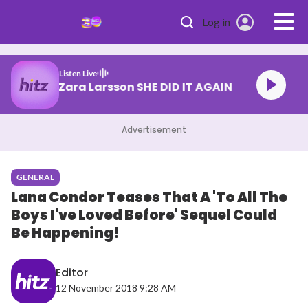
Skip to main content
Log in
Listen Live
Tyla & Zara Larsson SHE DID IT AGAIN
Advertisement
GENERAL
Lana Condor Teases That A 'To All The
Boys I've Loved Before' Sequel Could
Be Happening!
Editor
12 November 2018 9:28 AM