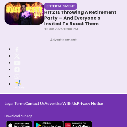
ENTERTAINMENT
HITZ Is Throwing A Retirement
Party — And Everyone's
Invited To Roast Them
12 Jun 2026 12:00 PM
Advertisement
Legal Terms
Contact Us
Advertise With Us
Privacy Notice
Download our App