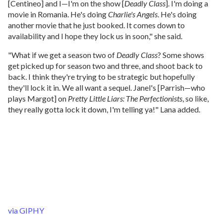
[Centineo] and I—I'm on the show [
Deadly Class
]. I'm doing a
movie in Romania. He's doing
Charlie's Angels
. He's doing
another movie that he just booked. It comes down to
availability and I hope they lock us in soon," she said.
"What if we get a season two of
Deadly Class
? Some shows
get picked up for season two and three, and shoot back to
back. I think they're trying to be strategic but hopefully
they'll lock it in. We all want a sequel. Janel's [Parrish—who
plays Margot] on
Pretty Little Liars: The Perfectionists
, so like,
they really gotta lock it down, I'm telling ya!" Lana added.
via GIPHY