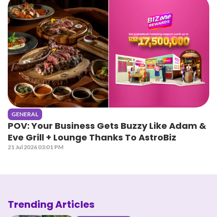
GENERAL
POV: Your Business Gets Buzzy Like Adam &
Eve Grill + Lounge Thanks To AstroBiz
21 Jul 2026 03:01 PM
Trending Articles