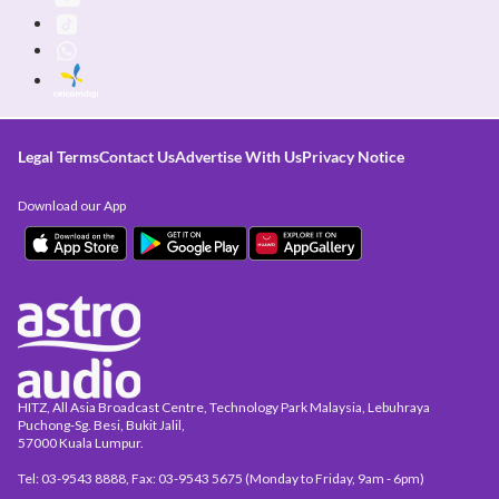
Legal Terms
Contact Us
Advertise With Us
Privacy Notice
Download our App
HITZ, All Asia Broadcast Centre, Technology Park Malaysia, Lebuhraya
Puchong-Sg. Besi, Bukit Jalil,
57000 Kuala Lumpur.
Tel: 03-9543 8888, Fax: 03-9543 5675 (Monday to Friday, 9am - 6pm)