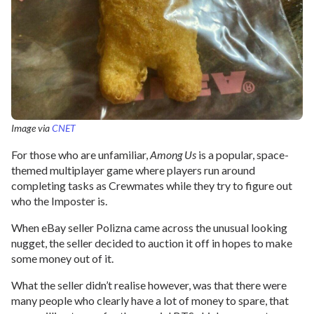
Image via
CNET
For those who are unfamiliar,
Among Us
is a popular, space-
themed multiplayer game where players run around
completing tasks as Crewmates while they try to figure out
who the Imposter is.
When eBay seller Polizna came across the unusual looking
nugget, the seller decided to auction it off in hopes to make
some money out of it.
What the seller didn’t realise however, was that there were
many people who clearly have a lot of money to spare, that