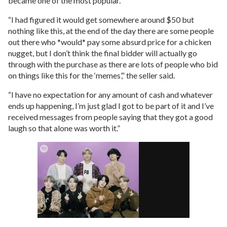
became one of the most popular.
“I had figured it would get somewhere around $50 but
nothing like this, at the end of the day there are some people
out there who *would* pay some absurd price for a chicken
nugget, but I don’t think the final bidder will actually go
through with the purchase as there are lots of people who bid
on things like this for the ‘memes’,” the seller said.
“I have no expectation for any amount of cash and whatever
ends up happening, I’m just glad I got to be part of it and I’ve
received messages from people saying that they got a good
laugh so that alone was worth it.”