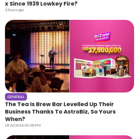
x Since 1939 Lowkey Fire?
3 hours ago
GENERAL
The Tea Is Brew Bar Levelled Up Their
Business Thanks To AstroBiz, So Yours
When?
28 Jul 2026 02:38 PM