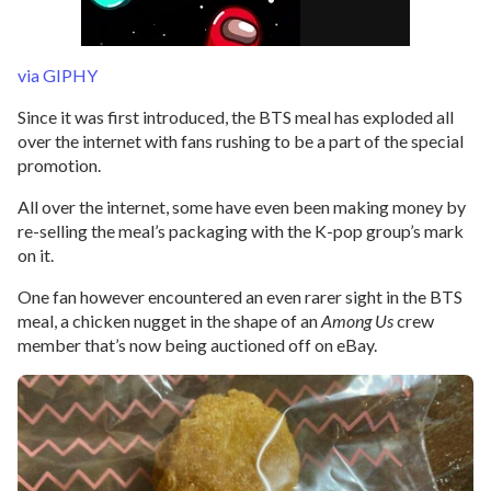
via GIPHY
Since it was first introduced, the BTS meal has exploded all
over the internet with fans rushing to be a part of the special
promotion.
All over the internet, some have even been making money by
re-selling the meal’s packaging with the K-pop group’s mark
on it.
One fan however encountered an even rarer sight in the BTS
meal, a chicken nugget in the shape of an
Among Us
crew
member that’s now being auctioned off on eBay.