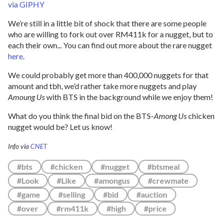
via GIPHY
We’re still in a little bit of shock that there are some people
who are willing to fork out over RM411k for a nugget, but to
each their own... You can find out more about the rare nugget
here
.
We could probably get more than 400,000 nuggets for that
amount and tbh, we’d rather take more nuggets and play
Amoung Us
with BTS in the background while we enjoy them!
What do you think the final bid on the BTS-
Among Us
chicken
nugget would be? Let us know!
Info via
CNET
#bts
#chicken
#nugget
#btsmeal
#Look
#Like
#amongus
#crewmate
#game
#selling
#bid
#auction
#over
#rm411k
#high
#price