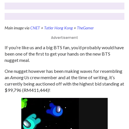
Main image via
CNET
+
Tatler Hong Kong
+
TheGamer
Advertisement
If you’re like us and a big BTS fan, you’d probably would have
been one of the first to get your hands on the new BTS
nugget meal.
One nugget however has been making waves for resembling
an
Among Us
crew member and at the time of writing, it’s
currently being auctioned off with the highest bid standing at
$99,796 (RM411,444)!