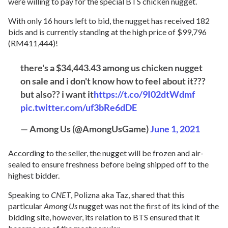
were willing to pay for the special BTS chicken nugget.
With only 16 hours left to bid, the nugget has received 182
bids and is currently standing at the high price of $99,796
(RM411,444)!
there's a $34,443.43 among us chicken nugget
on sale and i don't know how to feel about it???
but also?? i want it
https://t.co/9I02dtWdmf
pic.twitter.com/uf3bRe6dDE
— Among Us (@AmongUsGame)
June 1, 2021
According to the seller, the nugget will be frozen and air-
sealed to ensure freshness before being shipped off to the
highest bidder.
Speaking to
CNET
, Polizna aka Taz, shared that this
particular
Among Us
nugget was not the first of its kind of the
bidding site, however, its relation to BTS ensured that it