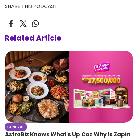
SHARE THIS PODCAST
Related Article
GENERAL
AstroBiz Knows What's Up Coz Why Is Zapin