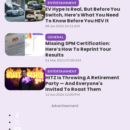
ENTERTAINMENT
EV Hype Is Real, But Before You
Switch, Here’s What You Need
To Know Before You HEV It
08 Jan 2026 10:12 AM
GENERAL
Missing SPM Certification:
Here’s How To Reprint Your
Results
01 Mar 2021 07:00 AM
ENTERTAINMENT
HITZ Is Throwing A Retirement
Party — And Everyone's
Invited To Roast Them
12 Jun 2026 12:00 PM
Advertisement