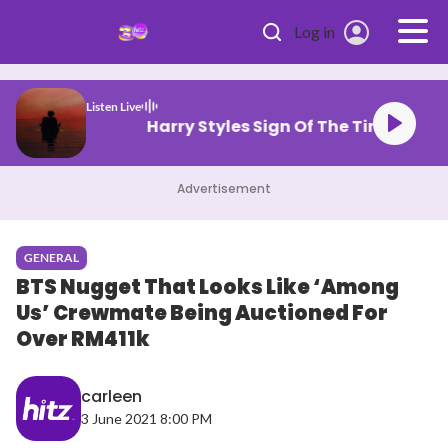
Skip to main content
Log in
Listen Live
Harry Styles Sign Of The Time
Advertisement
GENERAL
BTS Nugget That Looks Like ‘Among
Us’ Crewmate Being Auctioned For
Over RM411k
carleen
3 June 2021 8:00 PM