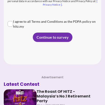
personal data in accordance with our Privacy Notice and Privacy Policy at:
[
Privacy Notice ]
.
I agree to all Terms and Conditions as the PDPA policy on
hitz.my
Advertisement
Latest Contest
The Roast OF HITZ -
Malaysia’s No.1 Retirement
Party