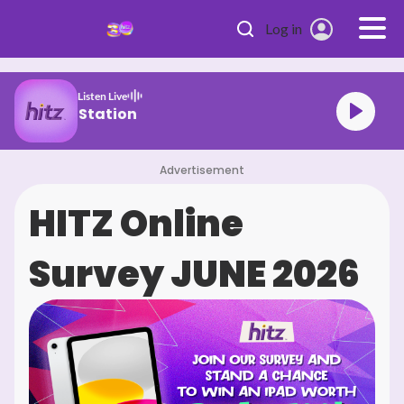
Skip to main content
Log in
Listen Live
sia's #1 Hit Station
Advertisement
HITZ Online
Survey JUNE 2026