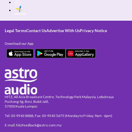
Legal Terms
Contact Us
Advertise With Us
Privacy Notice
Download our App
HITZ, All Asia Broadcast Centre, Technology Park Malaysia, Lebuhraya
Puchong-Sg. Besi, Bukit Jalil,
57000 Kuala Lumpur.
Tel: 03-9543 8888, Fax: 03-9543 5675 (Monday to Friday, 9am - 6pm)
E-mail: hitzfeedback@astro.com.my