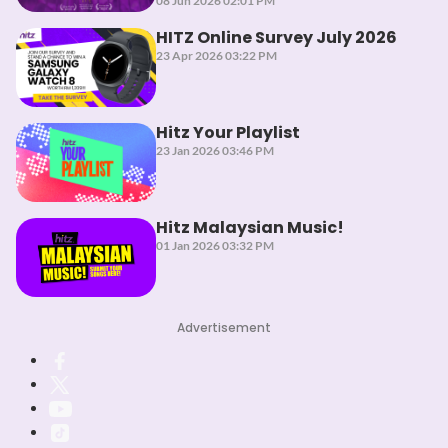
08 Jun 2026 02:01 PM
HITZ Online Survey July 2026
23 Apr 2026 03:22 PM
Hitz Your Playlist
23 Jan 2026 03:46 PM
Hitz Malaysian Music!
01 Jan 2026 03:32 PM
Advertisement