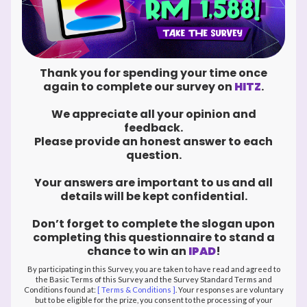
Thank you for spending your time once
again to complete our survey on
HITZ
.
We appreciate all your opinion and
feedback.
Please provide an honest answer to each
question.
Your answers are important to us and all
details will be kept confidential.
Don’t forget to complete the slogan upon
completing this questionnaire to stand a
chance to win an
IPAD
!
By participating in this Survey, you are taken to have read and agreed to
the Basic Terms of this Survey and the Survey Standard Terms and
Conditions found at:
[ Terms & Conditions ]
. Your responses are voluntary
but to be eligible for the prize, you consent to the processing of your