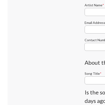
Artist Name
Email Addres
Contact Num
About t
Song Title
Is the 
days ago