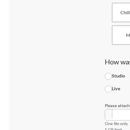
Chill
M
How was
Studio
Live
Please attach
One file only.
1 GB limit.