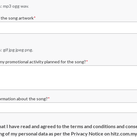
: mp3 ogg wav.
 the song artwork
 gif jpg jpeg png.
ny promotional activity planned for the song?
ormation about the song?
hat I have read and agreed to the terms and conditions and cons
ng of my personal data as per the Privacy Notice on hitz.com.m