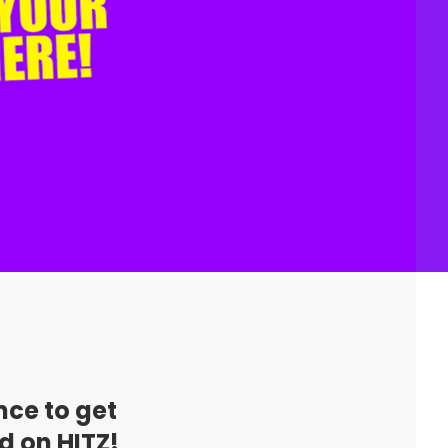
nce to get
d on HITZ!