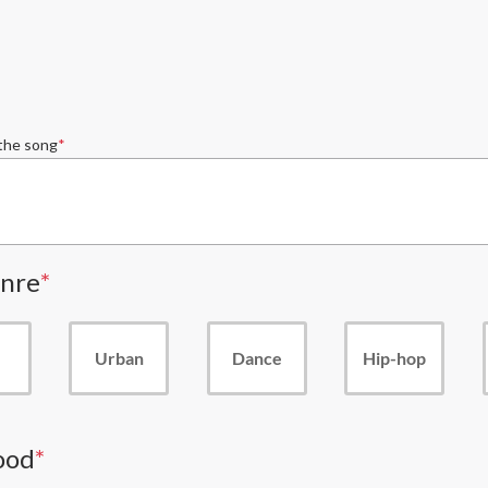
 the song
nre
Urban
Dance
Hip-hop
ood