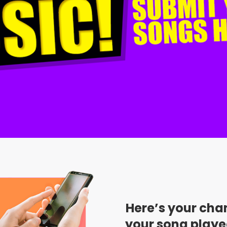
Here’s your cha
your song playe