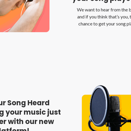
We want to hear from the be
and if you think that’s you, 
chance to get your song p
ur Song Heard
g your music just
er with our new
latform!