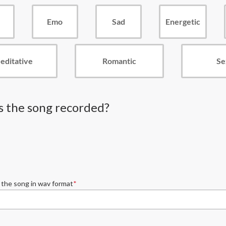
Emo
Sad
Energetic
editative
Romantic
Se
 the song recorded?
 the song in wav format