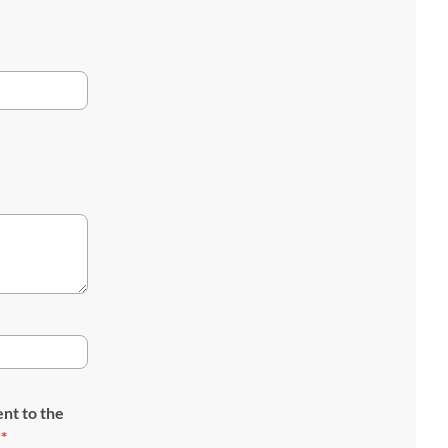
ent to the
y