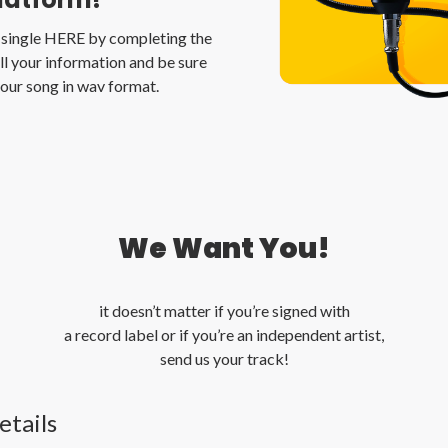
t single HERE by completing the
l your information and be sure
our song in wav format.
We Want You!
it doesn’t matter if you’re signed with
a record label or if you’re an independent artist,
send us your track!
etails