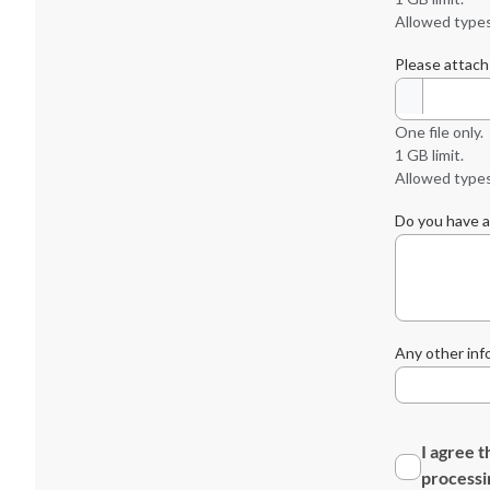
Allowed types
Please attach
One file only.
1 GB limit.
Allowed types:
Do you have a
Any other inf
I agree t
processi