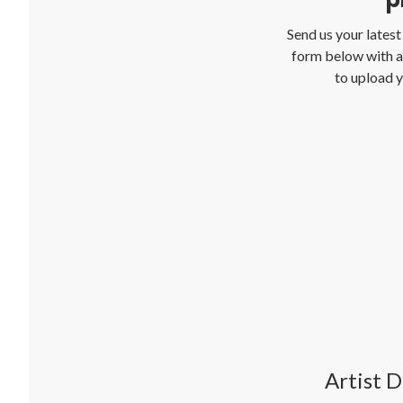
Send us your lates
form below with al
to upload y
Artist D