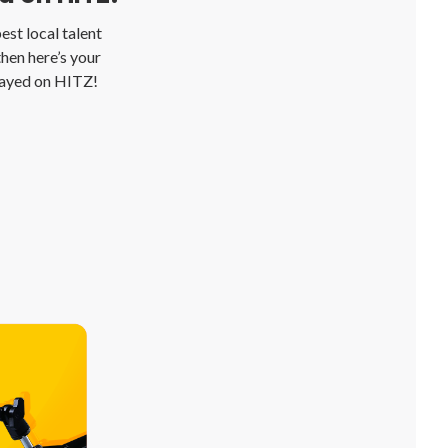
st local talent
then here’s your
layed on HITZ!