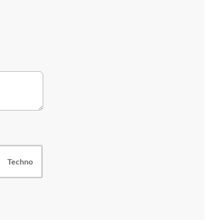
Techno