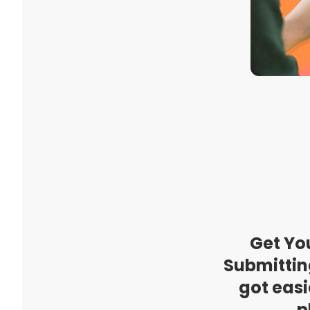
Get Yo
Submittin
got easi
p