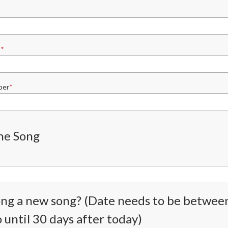
s
ber
he Song
song a new song? (Date needs to be betwee
 until 30 days after today)