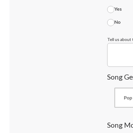
Yes
No
Tell us about
Song Ge
Pop
Song M